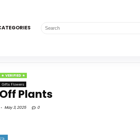
CATEGORIES
VERIFIED
Gifts Flowers
Off Plants
May 3, 2025
0