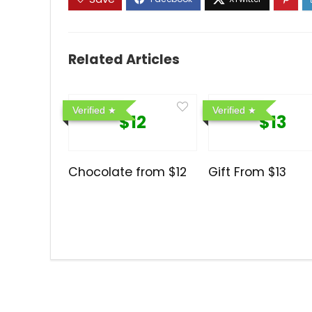
Related Articles
Verified
Verified
$12
$13
Chocolate from $12
Gift From $13