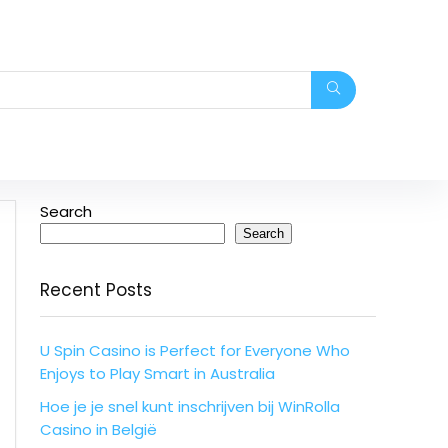
Search
Search
Recent Posts
U Spin Casino is Perfect for Everyone Who
Enjoys to Play Smart in Australia
Hoe je je snel kunt inschrijven bij WinRolla
Casino in België