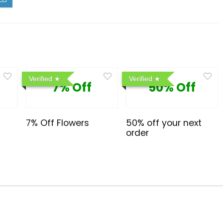
Verified
Verified
7% Off
50% Off
7% Off Flowers
50% off your next
order