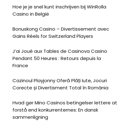
Hoe je je snel kunt inschrijven bij WinRolla
Casino in België
Bonuskong Casino – Divertissement avec
Gains Réels for Switzerland Players
J’ai Joué aux Tables de Casinova Casino
Pendant 50 Heures : Retours depuis la
France
Cazinoul Playjonny Oferă Plăți Iute, Jocuri
Corecte și Divertisment Total în România
Hvad gør Mino Casinos betingelser lettere at
forstå end konkurrenternes: En dansk
sammenligning