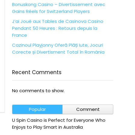
Bonuskong Casino – Divertissement avec
Gains Réels for Switzerland Players
J’ai Joué aux Tables de Casinova Casino
Pendant 50 Heures : Retours depuis la
France
Cazinoul Playjonny Oferă Plăți Iute, Jocuri
Corecte și Divertisment Total în România
Recent Comments
No comments to show.
Popular
Comment
U Spin Casino is Perfect for Everyone Who
Enjoys to Play Smart in Australia