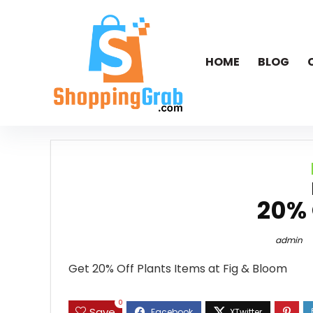
HOME
BLOG
20% 
admin
Get 20% Off Plants Items at Fig & Bloom
0
Save