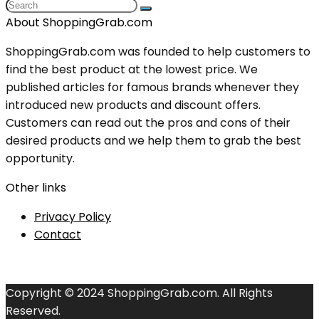
About ShoppingGrab.com
ShoppingGrab.com was founded to help customers to
find the best product at the lowest price. We
published articles for famous brands whenever they
introduced new products and discount offers.
Customers can read out the pros and cons of their
desired products and we help them to grab the best
opportunity.
Other links
Privacy Policy
Contact
Copyright © 2024 ShoppingGrab.com. All Rights
Reserved.