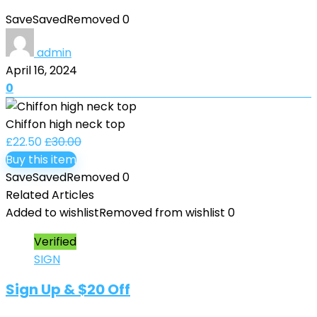
Save
Saved
Removed
0
admin
April 16, 2024
0
Chiffon high neck top
£22.50
£30.00
Buy this item
Save
Saved
Removed
0
Related Articles
Added to wishlist
Removed from wishlist
0
Verified
SIGN
Sign Up & $20 Off