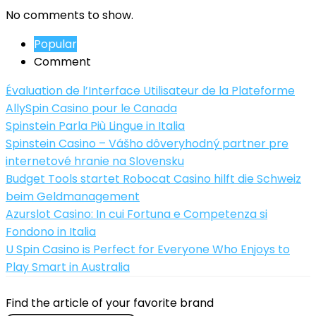
No comments to show.
Popular
Comment
Évaluation de l’Interface Utilisateur de la Plateforme
AllySpin Casino pour le Canada
Spinstein Parla Più Lingue in Italia
Spinstein Casino – Vášho dôveryhodný partner pre
internetové hranie na Slovensku
Budget Tools startet Robocat Casino hilft die Schweiz
beim Geldmanagement
Azurslot Casino: In cui Fortuna e Competenza si
Fondono in Italia
U Spin Casino is Perfect for Everyone Who Enjoys to
Play Smart in Australia
Find the article of your favorite brand