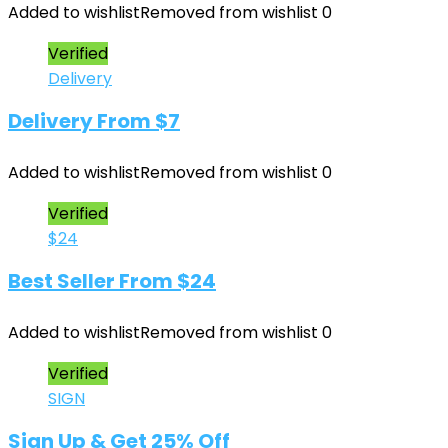
Added to wishlist
Removed from wishlist
0
Verified
Delivery
Delivery From $7
Added to wishlist
Removed from wishlist
0
Verified
$24
Best Seller From $24
Added to wishlist
Removed from wishlist
0
Verified
SIGN
Sign Up & Get 25% Off