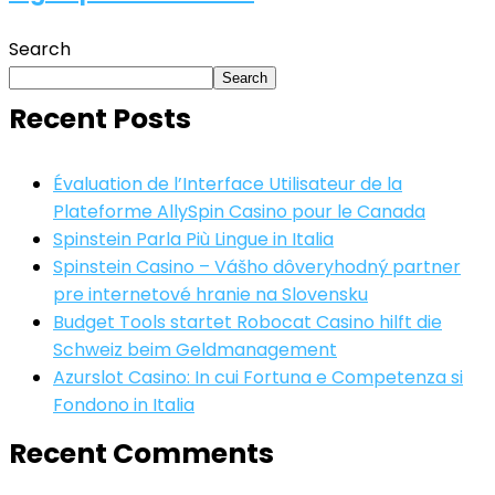
Search
Search
Recent Posts
Évaluation de l’Interface Utilisateur de la
Plateforme AllySpin Casino pour le Canada
Spinstein Parla Più Lingue in Italia
Spinstein Casino – Vášho dôveryhodný partner
pre internetové hranie na Slovensku
Budget Tools startet Robocat Casino hilft die
Schweiz beim Geldmanagement
Azurslot Casino: In cui Fortuna e Competenza si
Fondono in Italia
Recent Comments