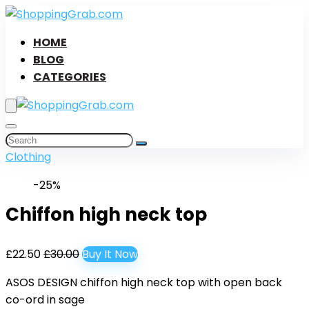
HOME
BLOG
CATEGORIES
Clothing
-25%
Chiffon high neck top
£22.50
£30.00
Buy It Now
ASOS DESIGN chiffon high neck top with open back
co-ord in sage