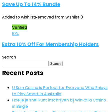
Save Up To 14% Bundle
Added to wishlist
Removed from wishlist
0
Verified
10%
Extra 10% Off For Membership Holders
Search
Search
Recent Posts
U Spin Casino is Perfect for Everyone Who Enjoys
to Play Smart in Australia
Hoe je je snel kunt inschrijven bij WinRolla Casino
in België