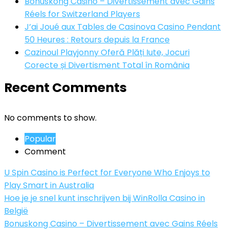
Bonuskong Casino – Divertissement avec Gains
Réels for Switzerland Players
J’ai Joué aux Tables de Casinova Casino Pendant
50 Heures : Retours depuis la France
Cazinoul Playjonny Oferă Plăți Iute, Jocuri
Corecte și Divertisment Total în România
Recent Comments
No comments to show.
Popular
Comment
U Spin Casino is Perfect for Everyone Who Enjoys to
Play Smart in Australia
Hoe je je snel kunt inschrijven bij WinRolla Casino in
België
Bonuskong Casino – Divertissement avec Gains Réels