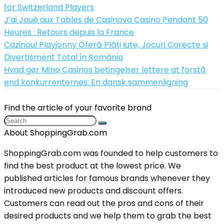
for Switzerland Players
J’ai Joué aux Tables de Casinova Casino Pendant 50
Heures : Retours depuis la France
Cazinoul Playjonny Oferă Plăți Iute, Jocuri Corecte și
Divertisment Total în România
Hvad gør Mino Casinos betingelser lettere at forstå
end konkurrenternes: En dansk sammenligning
Find the article of your favorite brand
About ShoppingGrab.com
ShoppingGrab.com was founded to help customers to
find the best product at the lowest price. We
published articles for famous brands whenever they
introduced new products and discount offers.
Customers can read out the pros and cons of their
desired products and we help them to grab the best