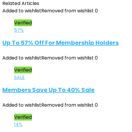
Related Articles
Added to wishlist
Removed from wishlist
0
Verified
57%
Up To 57% Off For Membership Holders
Added to wishlist
Removed from wishlist
0
Verified
SALE
Members Save Up To 40% Sale
Added to wishlist
Removed from wishlist
0
Verified
14%