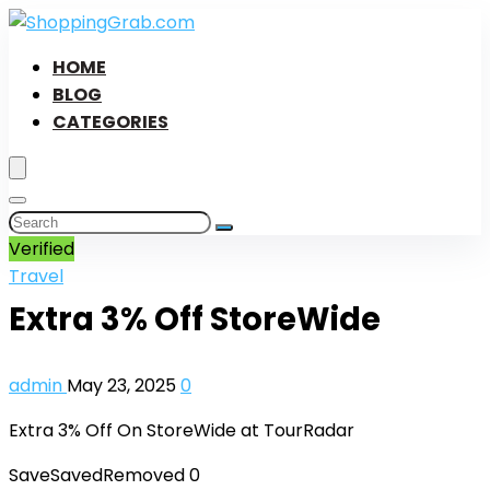
HOME
BLOG
CATEGORIES
Verified
Travel
Extra 3% Off StoreWide
admin
May 23, 2025
0
Extra 3% Off On StoreWide at TourRadar
Save
Saved
Removed
0