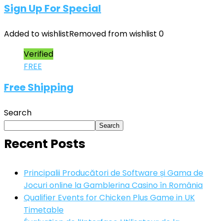
Sign Up For Special
Added to wishlist
Removed from wishlist
0
Verified
FREE
Free Shipping
Search
Search
Recent Posts
Principalii Producători de Software și Gama de
Jocuri online la Gamblerina Casino în România
Qualifier Events for Chicken Plus Game in UK
Timetable