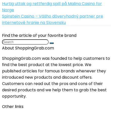
Hurtig uttak og rettferdig spill på Malina Casino for
Norge
Spinstein Casino – Vášho dôveryhodný partner pre
internetové hranie na Slovensku
Find the article of your favorite brand
About ShoppingGrab.com
ShoppingGrab.com was founded to help customers to
find the best product at the lowest price. We
published articles for famous brands whenever they
introduced new products and discount offers.
Customers can read out the pros and cons of their
desired products and we help them to grab the best
opportunity.
Other links