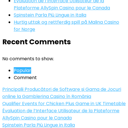
Évaluation de l’Interface Utilisateur de la
Plateforme AllySpin Casino pour le Canada
Spinstein Parla Più Lingue in Italia
Hurtig uttak og rettferdig spill på Malina Casino
for Norge
Recent Comments
No comments to show.
Popular
Comment
Principalii Producători de Software și Gama de Jocuri
online la Gamblerina Casino în România
Qualifier Events for Chicken Plus Game in UK Timetable
Évaluation de l’Interface Utilisateur de la Plateforme
AllySpin Casino pour le Canada
Spinstein Parla Più Lingue in Italia