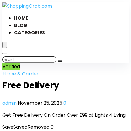
HOME
BLOG
CATEGORIES
Verified
Home & Garden
Free Delivery
admin
November 25, 2025
0
Get Free Delivery On Order Over £99 at Lights 4 Living
Save
Saved
Removed
0