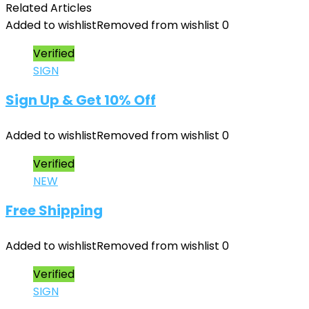
Related Articles
Added to wishlist
Removed from wishlist
0
Verified
SIGN
Sign Up & Get 10% Off
Added to wishlist
Removed from wishlist
0
Verified
NEW
Free Shipping
Added to wishlist
Removed from wishlist
0
Verified
SIGN