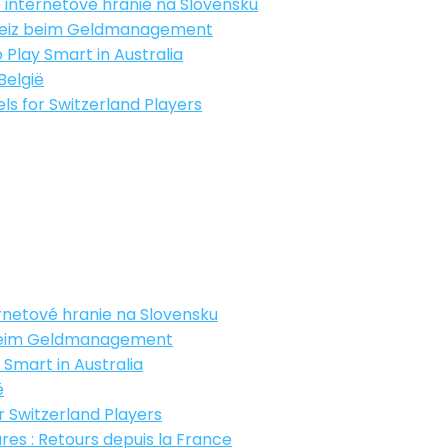
 internetové hranie na Slovensku
chweiz beim Geldmanagement
 Play Smart in Australia
 België
s for Switzerland Players
rnetové hranie na Slovensku
z beim Geldmanagement
 Smart in Australia
ë
 Switzerland Players
es : Retours depuis la France