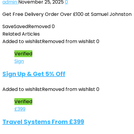
admin
November 25, 2025
0
Get Free Delivery Order Over £100 at Samuel Johnston
Save
Saved
Removed
0
Related Articles
Added to wishlist
Removed from wishlist
0
Verified
Sign
Sign Up & Get 5% Off
Added to wishlist
Removed from wishlist
0
Verified
£399
Travel Systems From £399