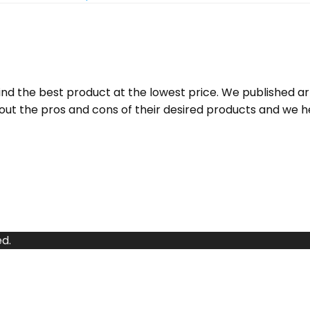
d the best product at the lowest price. We published a
ut the pros and cons of their desired products and we h
d.