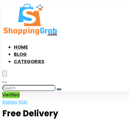
HOME
BLOG
CATEGORIES
Verified
Babies Kids
Free Delivery