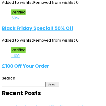
Added to wishlist
Removed from wishlist
0
Verified
50%
Black Friday Special! 50% Off
Added to wishlist
Removed from wishlist
0
Verified
£100
£100 Off Your Order
Search
Search
Recent Posts