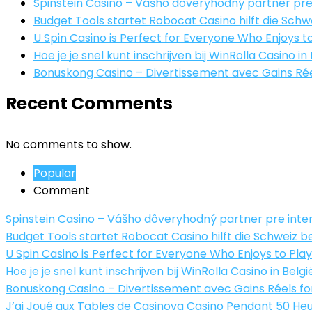
Spinstein Casino – Vášho dôveryhodný partner pre
Budget Tools startet Robocat Casino hilft die S
U Spin Casino is Perfect for Everyone Who Enjoys to
Hoe je je snel kunt inschrijven bij WinRolla Casino in
Bonuskong Casino – Divertissement avec Gains Réel
Recent Comments
No comments to show.
Popular
Comment
Spinstein Casino – Vášho dôveryhodný partner pre inte
Budget Tools startet Robocat Casino hilft die Schwei
U Spin Casino is Perfect for Everyone Who Enjoys to Play
Hoe je je snel kunt inschrijven bij WinRolla Casino in Belgi
Bonuskong Casino – Divertissement avec Gains Réels for
J’ai Joué aux Tables de Casinova Casino Pendant 50 Heur