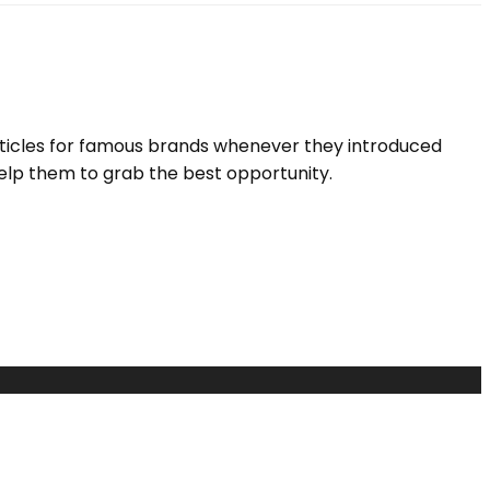
rticles for famous brands whenever they introduced
elp them to grab the best opportunity.