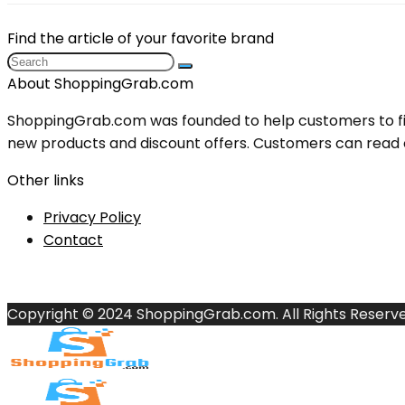
Find the article of your favorite brand
About ShoppingGrab.com
ShoppingGrab.com was founded to help customers to fin
new products and discount offers. Customers can read o
Other links
Privacy Policy
Contact
Copyright © 2024 ShoppingGrab.com. All Rights Reserve