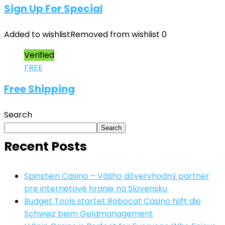
Sign Up For Special
Added to wishlist
Removed from wishlist
0
Verified
FREE
Free Shipping
Search
Search
Recent Posts
Spinstein Casino – Vášho dôveryhodný partner
pre internetové hranie na Slovensku
Budget Tools startet Robocat Casino hilft die
Schweiz beim Geldmanagement