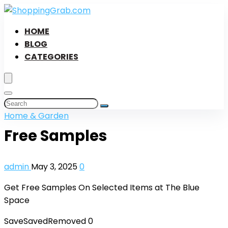
HOME
BLOG
CATEGORIES
Home & Garden
Free Samples
admin
May 3, 2025
0
Get Free Samples On Selected Items at The Blue
Space
Save
Saved
Removed
0