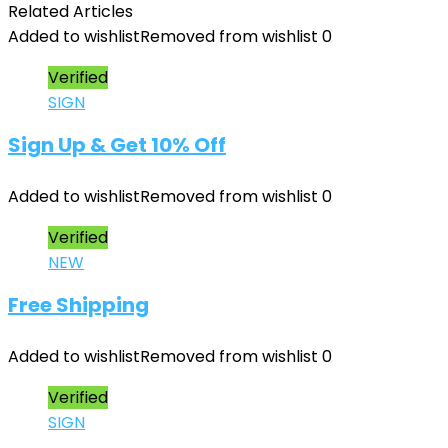
Related Articles
Added to wishlist
Removed from wishlist
0
Verified
SIGN
Sign Up & Get 10% Off
Added to wishlist
Removed from wishlist
0
Verified
NEW
Free Shipping
Added to wishlist
Removed from wishlist
0
Verified
SIGN