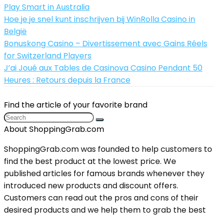
Play Smart in Australia
Hoe je je snel kunt inschrijven bij WinRolla Casino in
België
Bonuskong Casino – Divertissement avec Gains Réels
for Switzerland Players
J’ai Joué aux Tables de Casinova Casino Pendant 50
Heures : Retours depuis la France
Find the article of your favorite brand
About ShoppingGrab.com
ShoppingGrab.com was founded to help customers to
find the best product at the lowest price. We
published articles for famous brands whenever they
introduced new products and discount offers.
Customers can read out the pros and cons of their
desired products and we help them to grab the best