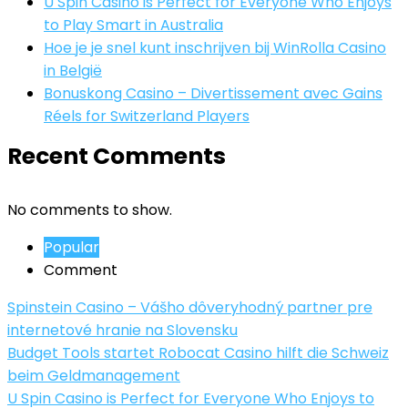
U Spin Casino is Perfect for Everyone Who Enjoys
to Play Smart in Australia
Hoe je je snel kunt inschrijven bij WinRolla Casino
in België
Bonuskong Casino – Divertissement avec Gains
Réels for Switzerland Players
Recent Comments
No comments to show.
Popular
Comment
Spinstein Casino – Vášho dôveryhodný partner pre
internetové hranie na Slovensku
Budget Tools startet Robocat Casino hilft die Schweiz
beim Geldmanagement
U Spin Casino is Perfect for Everyone Who Enjoys to