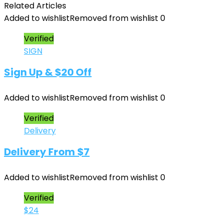
Related Articles
Added to wishlist
Removed from wishlist
0
Verified
SIGN
Sign Up & $20 Off
Added to wishlist
Removed from wishlist
0
Verified
Delivery
Delivery From $7
Added to wishlist
Removed from wishlist
0
Verified
$24