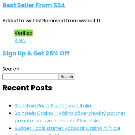
Best Seller From $24
Added to wishlist
Removed from wishlist
0
Verified
SIGN
Sign Up & Get 25% Off
Search
Search
Recent Posts
Spinstein Parla Più Lingue in Italia
Spinstein Casino – Vášho dôveryhodný partner
pre internetové hranie na Slovensku
Budget Tools startet Robocat Casino hilft die