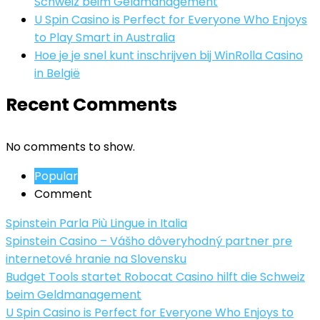
Schweiz beim Geldmanagement
U Spin Casino is Perfect for Everyone Who Enjoys
to Play Smart in Australia
Hoe je je snel kunt inschrijven bij WinRolla Casino
in België
Recent Comments
No comments to show.
Popular
Comment
Spinstein Parla Più Lingue in Italia
Spinstein Casino – Vášho dôveryhodný partner pre
internetové hranie na Slovensku
Budget Tools startet Robocat Casino hilft die Schweiz
beim Geldmanagement
U Spin Casino is Perfect for Everyone Who Enjoys to