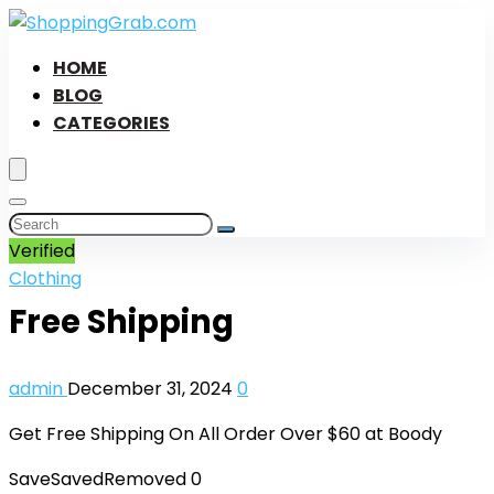
HOME
BLOG
CATEGORIES
Verified
Clothing
Free Shipping
admin
December 31, 2024
0
Get Free Shipping On All Order Over $60 at Boody
Save
Saved
Removed
0