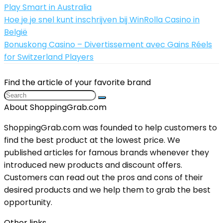
Play Smart in Australia
Hoe je je snel kunt inschrijven bij WinRolla Casino in
België
Bonuskong Casino – Divertissement avec Gains Réels
for Switzerland Players
Find the article of your favorite brand
About ShoppingGrab.com
ShoppingGrab.com was founded to help customers to
find the best product at the lowest price. We
published articles for famous brands whenever they
introduced new products and discount offers.
Customers can read out the pros and cons of their
desired products and we help them to grab the best
opportunity.
Other links