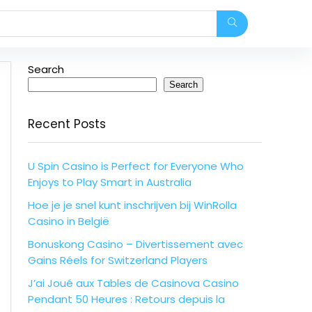
Search
Search
Recent Posts
U Spin Casino is Perfect for Everyone Who
Enjoys to Play Smart in Australia
Hoe je je snel kunt inschrijven bij WinRolla
Casino in België
Bonuskong Casino – Divertissement avec
Gains Réels for Switzerland Players
J’ai Joué aux Tables de Casinova Casino
Pendant 50 Heures : Retours depuis la