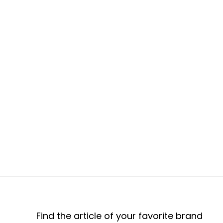
Find the article of your favorite brand