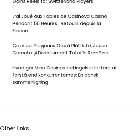
Gains Réels for Switzerland Players
J’ai Joué aux Tables de Casinova Casino
Pendant 50 Heures : Retours depuis la
France
Cazinoul Playjonny Oferă Plăți Iute, Jocuri
Corecte și Divertisment Total în România
Hvad gør Mino Casinos betingelser lettere at
forstå end konkurrenternes: En dansk
sammenligning
Other links