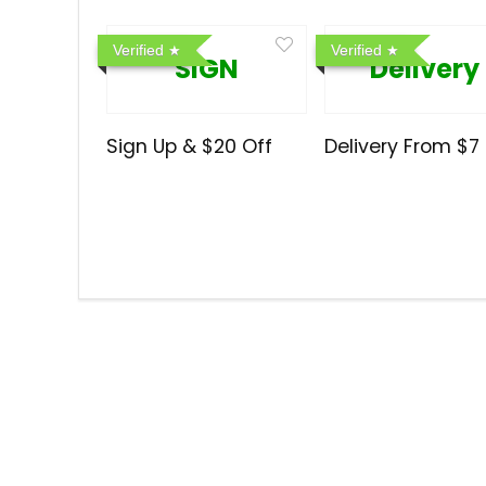
Verified
Verified
SIGN
Delivery
Sign Up & $20 Off
Delivery From $7