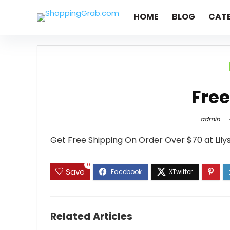
HOME
BLOG
CAT
Free
admin
Get Free Shipping On Order Over $70 at Lilys
0
Save
Related Articles