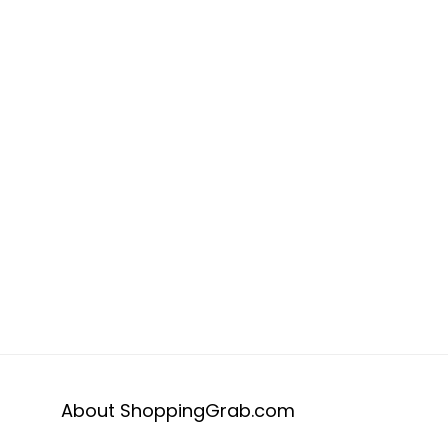
About ShoppingGrab.com