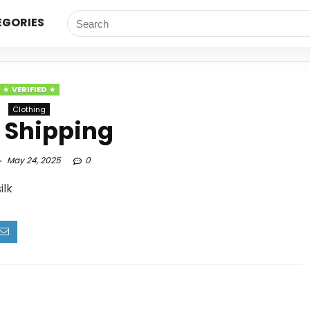
EGORIES
VERIFIED
Clothing
 Shipping
May 24, 2025
0
ilk