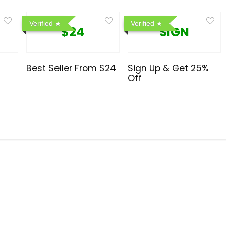
Verified
Verified
$24
SIGN
Best Seller From $24
Sign Up & Get 25%
Off