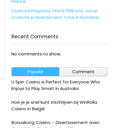
France
Cazinoul Playjonny Oferă Plăți Iute, Jocuri
Corecte și Divertisment Total în România
Recent Comments
No comments to show.
Popular
Comment
U Spin Casino is Perfect for Everyone Who
Enjoys to Play Smart in Australia
Hoe je je snel kunt inschrijven bij WinRolla
Casino in België
Bonuskong Casino – Divertissement avec