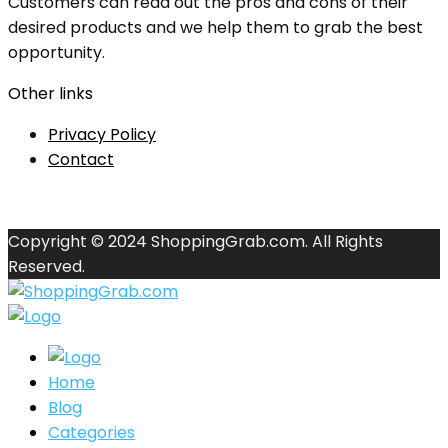
Customers can read out the pros and cons of their
desired products and we help them to grab the best
opportunity.
Other links
Privacy Policy
Contact
Copyright © 2024 ShoppingGrab.com. All Rights
Reserved.
Home
Blog
Categories