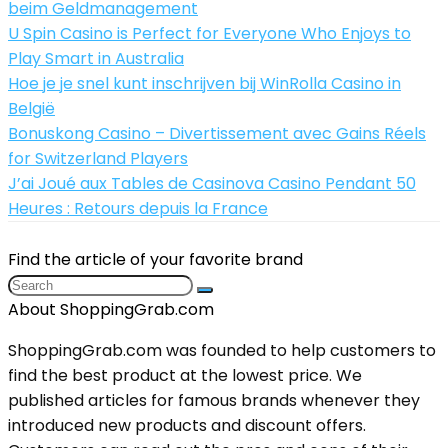
beim Geldmanagement
U Spin Casino is Perfect for Everyone Who Enjoys to
Play Smart in Australia
Hoe je je snel kunt inschrijven bij WinRolla Casino in
België
Bonuskong Casino – Divertissement avec Gains Réels
for Switzerland Players
J’ai Joué aux Tables de Casinova Casino Pendant 50
Heures : Retours depuis la France
Find the article of your favorite brand
About ShoppingGrab.com
ShoppingGrab.com was founded to help customers to
find the best product at the lowest price. We
published articles for famous brands whenever they
introduced new products and discount offers.