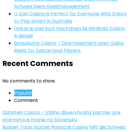
Schweiz beim Geldmanagement
U Spin Casino is Perfect for Everyone Who Enjoys
to Play Smart in Australia
Hoe je je snel kunt inschrijven bij WinRolla Casino
in België
Bonuskong Casino – Divertissement avec Gains
Réels for Switzerland Players
Recent Comments
No comments to show.
Popular
Comment
Spinstein Casino – Vášho dôveryhodný partner pre
internetové hranie na Slovensku
Budget Tools startet Robocat Casino hilft die Schweiz