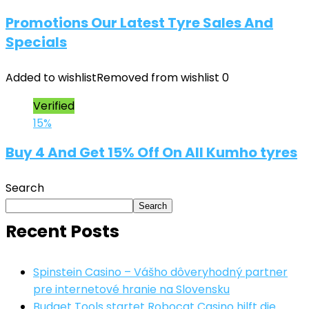
Promotions Our Latest Tyre Sales And
Specials
Added to wishlist
Removed from wishlist
0
Verified
15%
Buy 4 And Get 15% Off On All Kumho tyres
Search
Search
Recent Posts
Spinstein Casino – Vášho dôveryhodný partner
pre internetové hranie na Slovensku
Budget Tools startet Robocat Casino hilft die