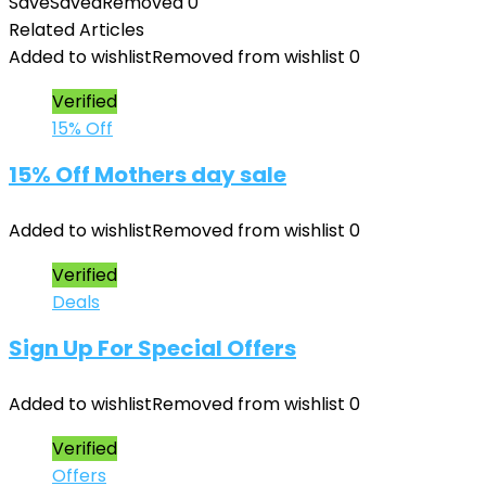
Save
Saved
Removed
0
Related Articles
Added to wishlist
Removed from wishlist
0
Verified
15% Off
15% Off Mothers day sale
Added to wishlist
Removed from wishlist
0
Verified
Deals
Sign Up For Special Offers
Added to wishlist
Removed from wishlist
0
Verified
Offers