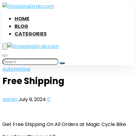
HOME
BLOG
CATEGORIES
Automotive
Free Shipping
admin
July 9, 2024
0
Get Free Shipping On All Orders at Magic Cycle Bike