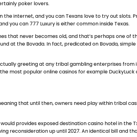
rtainly poker lovers.
n the internet, and you can Texans love to try out slots. 
 and you can 777 Luxury is either common inside Texas.
mes that never becomes old, and that’s perhaps one of th
und at the Bovada. In fact, predicated on Bovada, simple
actually greeting at any tribal gambling enterprises from
he the most popular online casinos for example DuckyLuck
 meaning that until then, owners need play within tribal ca
 would provides exposed destination casino hotel in the T
aving reconsideration up until 2027. An identical bill and 