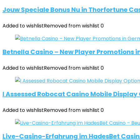
Jouw Speciale Bonus Nu in Thorfortune Cas
Added to wishlist
Removed from wishlist
0
Betnella Casino – New Player Promotions 
Added to wishlist
Removed from wishlist
0
I Assessed Robocat Casino Mobile Display O
Added to wishlist
Removed from wishlist
0
Live-Casino-Erfahrung im HadesBet Casino