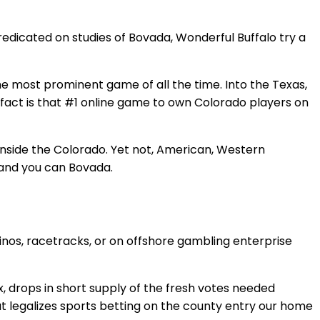
Predicated on studies of Bovada, Wonderful Buffalo try a
e most prominent game of all the time. Into the Texas,
 fact is that #1 online game to own Colorado players on
 inside the Colorado. Yet not, American, Western
 and you can Bovada.
sinos, racetracks, or on offshore gambling enterprise
x, drops in short supply of the fresh votes needed
that legalizes sports betting on the county entry our home