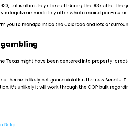
33, but is ultimately strike off during the 1937 after the
elp you legalize immediately after which rescind pari-mutue
irm you to manage inside the Colorado and lots of surroun
e gambling
the Texas might have been centered into property-create
 house, is likely not gonna violation this new Senate. Thi
ion, it’s unlikely it will work through the GOP bulk regard