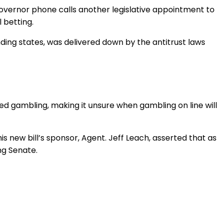
 governor phone calls another legislative appointment to
l betting.
ding states, was delivered down by the antitrust laws
d gambling, making it unsure when gambling on line will
s new bill’s sponsor, Agent. Jeff Leach, asserted that as
ing Senate.