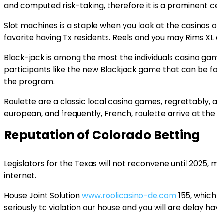
and computed risk-taking, therefore it is a prominent ce
Slot machines is a staple when you look at the casinos o
favorite having Tx residents. Reels and you may Rims XL
Black-jack is among the most the individuals casino ga
participants like the new Blackjack game that can be fo
the program.
Roulette are a classic local casino games, regrettably, 
european, and frequently, French, roulette arrive at t
Reputation of Colorado Betting
Legislators for the Texas will not reconvene until 2025,
internet.
House Joint Solution
www.roolicasino-de.com
155, which
seriously to violation our house and you will are delay h