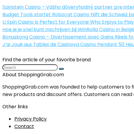
Spinstein Casino – Vášho dôveryhodný partner pre inte
Budget Tools startet Robocat Casino hilft die Schwei
U Spin Casino is Perfect for Everyone Who Enjoys to Play
Hoe je je snel kunt inschrijven bij WinRolla Casino in Belgi
Bonuskong Casino – Divertissement avec Gains Réels for
J’ai Joué aux Tables de Casinova Casino Pendant 50 Heur
Find the article of your favorite brand
About ShoppingGrab.com
ShoppingGrab.com was founded to help customers to fin
new products and discount offers. Customers can read o
Other links
Privacy Policy
Contact