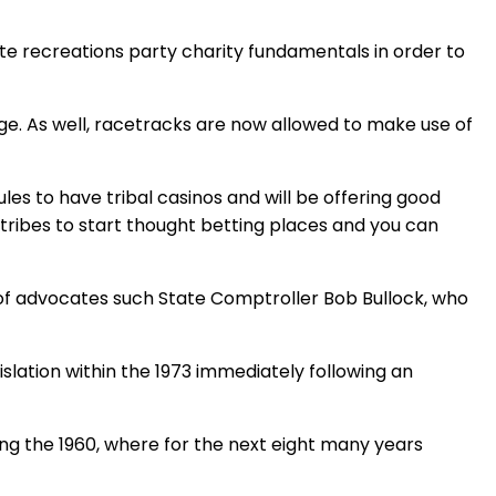
lite recreations party charity fundamentals in order to
tage. As well, racetracks are now allowed to make use of
es to have tribal casinos and will be offering good
e tribes to start thought betting places and you can
of advocates such State Comptroller Bob Bullock, who
islation within the 1973 immediately following an
ng the 1960, where for the next eight many years