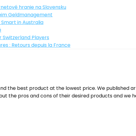
rnetové hranie na Slovensku
z beim Geldmanagement
 Smart in Australia
ë
 Switzerland Players
es : Retours depuis la France
d the best product at the lowest price. We published a
ut the pros and cons of their desired products and we h