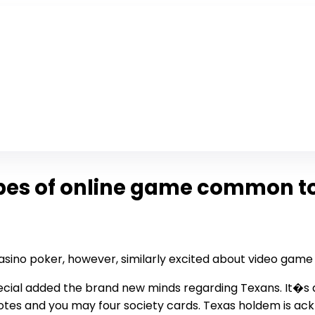
ypes of online game common to
 casino poker, however, similarly excited about video gam
 special added the brand new minds regarding Texans. It
te notes and you may four society cards. Texas holdem is 