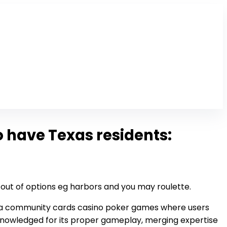
 have Texas residents:
e out of options eg harbors and you may roulette.
�s a community cards casino poker games where users
acknowledged for its proper gameplay, merging expertise