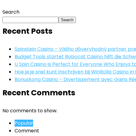
Search
Search
Recent Posts
Spinstein Casino – Vášho dôveryhodný partner pre
Budget Tools startet Robocat Casino hilft die S
U Spin Casino is Perfect for Everyone Who Enjoys to
Hoe je je snel kunt inschrijven bij WinRolla Casino in
Bonuskong Casino – Divertissement avec Gains Réel
Recent Comments
No comments to show.
Popular
Comment