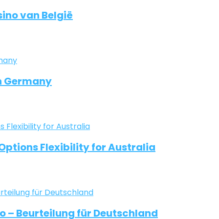
ino van België
in Germany
ptions Flexibility for Australia
 – Beurteilung für Deutschland