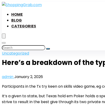
HOME
BLOG
CATEGORIES
Uncategorized
Here’s a breakdown of the t
admin
January 2, 2026
Participants in the Tx try keen on skills video game, eg
It’s a given to state, but Texas hold em Poker holds a
strive to result in the best give through its two priva