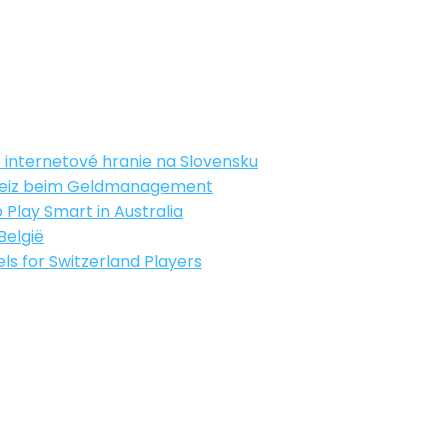
 internetové hranie na Slovensku
chweiz beim Geldmanagement
 Play Smart in Australia
 België
s for Switzerland Players