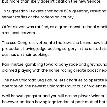
but more than likely doesn’t citation the new Senate.
Tx Suggestion 1 tickets that have 83% greeting, resulting
server raffles at the rodeos on county.
Offer eleven was ratified, as a great constitutional mod
simulcast servers.
The usa Congress votes into the laws the brand new Indi
precedent having judge betting surgery in the united sta
casinos on their bookings.
Pari-mutuel gambling toward pony race and greyhound r
claimed playing with the horse racing create boost nec
The new Colorado Legislature lets charities to operate lo
operate off the newest Colorado Court out of Violent Is 
Well known gangster and you will casino player Winner 
however petition having legalization of pari-mutuel betti