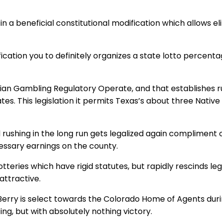
 in a beneficial constitutional modification which allows e
ification you to definitely organizes a state lotto percen
an Gambling Regulatory Operate, and that establishes rul
tes. This legislation it permits Texas’s about three Nativ
ushing in the long run gets legalized again compliment 
essary earnings on the county.
tteries which have rigid statutes, but rapidly rescinds leg
attractive.
Berry is select towards the Colorado Home of Agents duri
ng, but with absolutely nothing victory.