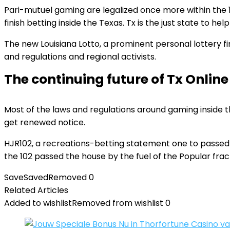
Pari-mutuel gaming are legalized once more within the 19
finish betting inside the Texas. Tx is the just state to h
The new Louisiana Lotto, a prominent personal lottery f
and regulations and regional activists.
The continuing future of Tx Onlin
Most of the laws and regulations around gaming inside 
get renewed notice.
HJR102, a recreations-betting statement one to passed our
the 102 passed the house by the fuel of the Popular fract
Save
Saved
Removed
0
Related Articles
Added to wishlist
Removed from wishlist
0