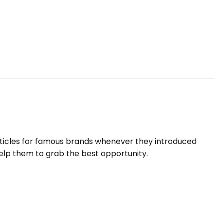
rticles for famous brands whenever they introduced
elp them to grab the best opportunity.