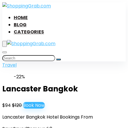
HOME
BLOG
CATEGORIES
Travel
-22%
Lancaster Bangkok
$94
$120
Book Now
Lancaster Bangkok Hotel Bookings From