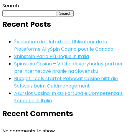
Search
Search
Recent Posts
Évaluation de l’Interface Utilisateur de la
Plateforme AllySpin Casino pour le Canada
Spinstein Parla Più Lingue in Italia
Spinstein Casino – Vášho dôveryhodný partner
pre internetové hranie na Slovensku
Budget Tools startet Robocat Casino hilft die
Schweiz beim Geldmanagement
Azurslot Casino: In cui Fortuna e Competenza si
Fondono in Italia
Recent Comments
No comments to show.