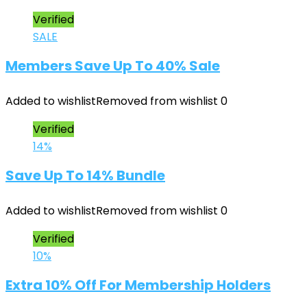
Verified
SALE
Members Save Up To 40% Sale
Added to wishlist
Removed from wishlist
0
Verified
14%
Save Up To 14% Bundle
Added to wishlist
Removed from wishlist
0
Verified
10%
Extra 10% Off For Membership Holders