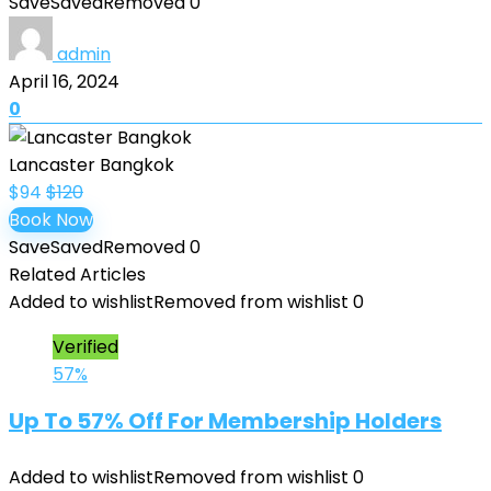
Save
Saved
Removed
0
admin
April 16, 2024
0
Lancaster Bangkok
$94
$120
Book Now
Save
Saved
Removed
0
Related Articles
Added to wishlist
Removed from wishlist
0
Verified
57%
Up To 57% Off For Membership Holders
Added to wishlist
Removed from wishlist
0