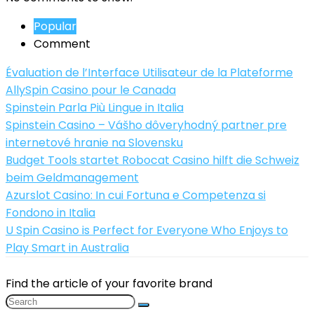
Popular
Comment
Évaluation de l’Interface Utilisateur de la Plateforme
AllySpin Casino pour le Canada
Spinstein Parla Più Lingue in Italia
Spinstein Casino – Vášho dôveryhodný partner pre
internetové hranie na Slovensku
Budget Tools startet Robocat Casino hilft die Schweiz
beim Geldmanagement
Azurslot Casino: In cui Fortuna e Competenza si
Fondono in Italia
U Spin Casino is Perfect for Everyone Who Enjoys to
Play Smart in Australia
Find the article of your favorite brand