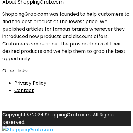
About ShoppingGrab.com
ShoppingGrab.com was founded to help customers to
find the best product at the lowest price. We
published articles for famous brands whenever they
introduced new products and discount offers.
Customers can read out the pros and cons of their
desired products and we help them to grab the best
opportunity.
Other links
Privacy Policy
Contact
Copyright © 2024 ShoppingGrab.com. All Rights
Reserved.