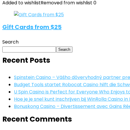
Added to wishlist
Removed from wishlist
0
Gift Cards from $25
Search
Search
Recent Posts
Spinstein Casino – Vášho dôveryhodný partner pre
Budget Tools startet Robocat Casino hilft die S
U Spin Casino is Perfect for Everyone Who Enjoys to
Hoe je je snel kunt inschrijven bij WinRolla Casino in
Bonuskong Casino – Divertissement avec Gains Réel
Recent Comments