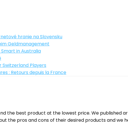
rnetové hranie na Slovensku
z beim Geldmanagement
 Smart in Australia
ë
 Switzerland Players
es : Retours depuis la France
d the best product at the lowest price. We published a
ut the pros and cons of their desired products and we h