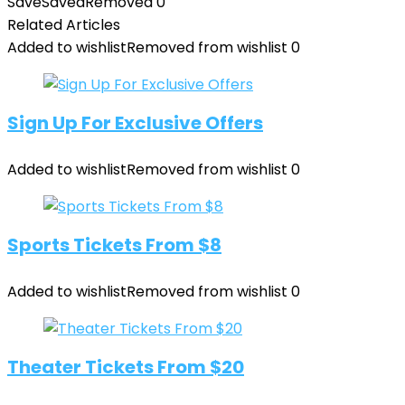
Save
Saved
Removed
0
Related Articles
Added to wishlist
Removed from wishlist
0
Sign Up For Exclusive Offers
Added to wishlist
Removed from wishlist
0
Sports Tickets From $8
Added to wishlist
Removed from wishlist
0
Theater Tickets From $20