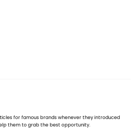
rticles for famous brands whenever they introduced
elp them to grab the best opportunity.