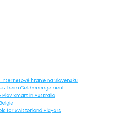
 internetové hranie na Slovensku
chweiz beim Geldmanagement
 Play Smart in Australia
 België
s for Switzerland Players