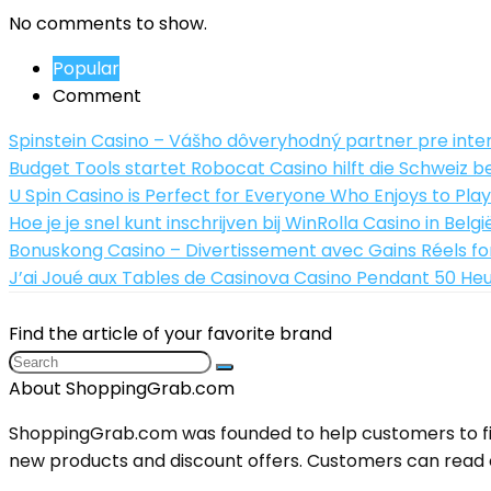
No comments to show.
Popular
Comment
Spinstein Casino – Vášho dôveryhodný partner pre inte
Budget Tools startet Robocat Casino hilft die Schwei
U Spin Casino is Perfect for Everyone Who Enjoys to Play
Hoe je je snel kunt inschrijven bij WinRolla Casino in Belgi
Bonuskong Casino – Divertissement avec Gains Réels for
J’ai Joué aux Tables de Casinova Casino Pendant 50 Heur
Find the article of your favorite brand
About ShoppingGrab.com
ShoppingGrab.com was founded to help customers to fin
new products and discount offers. Customers can read o