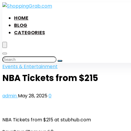
HOME
BLOG
CATEGORIES
Events & Entertainment
NBA Tickets from $215
admin
May 28, 2025
0
NBA Tickets from $215 at stubhub.com