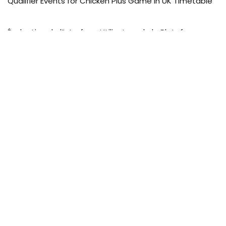
Qualifier Events for Chicken Plus Game in UK Timetable
Évaluation de l’Interface Utilisateur de la Plateforme
AllySpin Casino pour le Canada
Spinstein Parla Più Lingue in Italia
Hurtig uttak og rettferdig spill på Malina Casino for
Norge
Spinstein Casino – Vášho dôveryhodný partner pre
internetové hranie na Slovensku