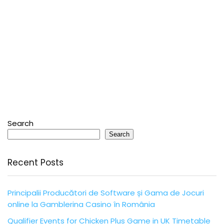
Search
Search
Recent Posts
Principalii Producători de Software și Gama de Jocuri
online la Gamblerina Casino în România
Qualifier Events for Chicken Plus Game in UK Timetable