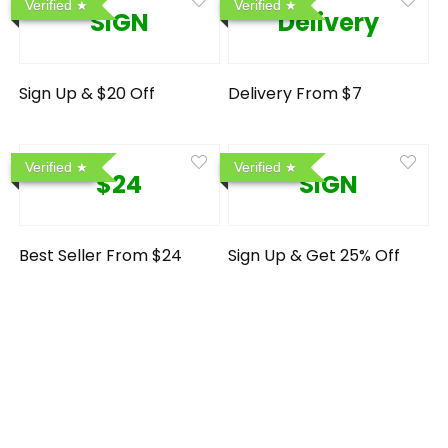
Verified
Verified
SIGN
Delivery
Sign Up & $20 Off
Delivery From $7
Verified
Verified
$24
SIGN
Best Seller From $24
Sign Up & Get 25% Off