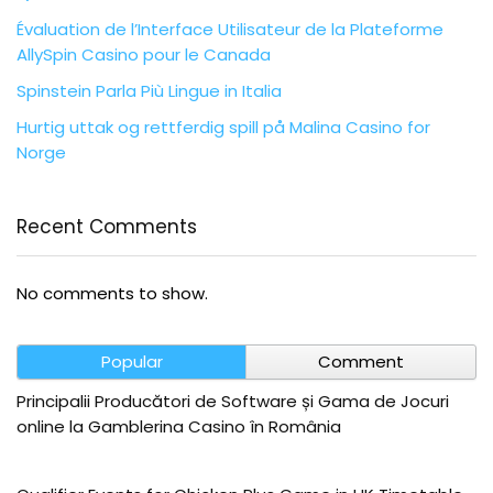
Évaluation de l’Interface Utilisateur de la Plateforme
AllySpin Casino pour le Canada
Spinstein Parla Più Lingue in Italia
Hurtig uttak og rettferdig spill på Malina Casino for
Norge
Recent Comments
No comments to show.
Popular
Comment
Principalii Producători de Software și Gama de Jocuri
online la Gamblerina Casino în România