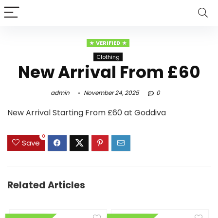
VERIFIED
Clothing
New Arrival From £60
admin
November 24, 2025
0
New Arrival Starting From £60 at Goddiva
0
Save
Related Articles