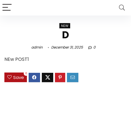
NEW
D
admin
December 31, 2025
0
NEw POST1
0
Save