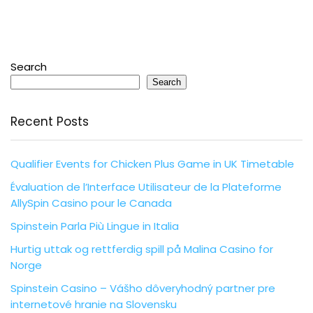
Search
Search
Recent Posts
Qualifier Events for Chicken Plus Game in UK Timetable
Évaluation de l’Interface Utilisateur de la Plateforme
AllySpin Casino pour le Canada
Spinstein Parla Più Lingue in Italia
Hurtig uttak og rettferdig spill på Malina Casino for
Norge
Spinstein Casino – Vášho dôveryhodný partner pre
internetové hranie na Slovensku