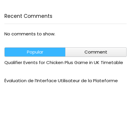
Recent Comments
No comments to show.
Popular
Comment
Qualifier Events for Chicken Plus Game in UK Timetable
Évaluation de l’Interface Utilisateur de la Plateforme
AllySpin Casino pour le Canada
Spinstein Parla Più Lingue in Italia
Hurtig uttak og rettferdig spill på Malina Casino for
Norge