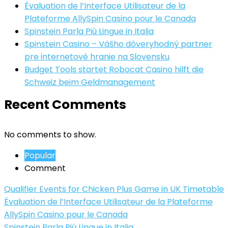
Évaluation de l’Interface Utilisateur de la
Plateforme AllySpin Casino pour le Canada
Spinstein Parla Più Lingue in Italia
Spinstein Casino – Vášho dôveryhodný partner
pre internetové hranie na Slovensku
Budget Tools startet Robocat Casino hilft die
Schweiz beim Geldmanagement
Recent Comments
No comments to show.
Popular
Comment
Qualifier Events for Chicken Plus Game in UK Timetable
Évaluation de l’Interface Utilisateur de la Plateforme
AllySpin Casino pour le Canada
Spinstein Parla Più Lingue in Italia