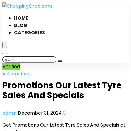
HOME
BLOG
CATEGORIES
Verified
Automotive
Promotions Our Latest Tyre
Sales And Specials
admin
December 31, 2024
0
Get Promotions Our Latest Tyre Sales And Specials at