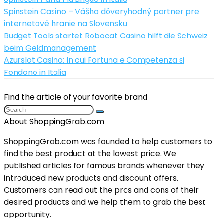
Spinstein Casino – Vášho dôveryhodný partner pre
internetové hranie na Slovensku
Budget Tools startet Robocat Casino hilft die Schweiz
beim Geldmanagement
Azurslot Casino: In cui Fortuna e Competenza si
Fondono in Italia
Find the article of your favorite brand
About ShoppingGrab.com
ShoppingGrab.com was founded to help customers to
find the best product at the lowest price. We
published articles for famous brands whenever they
introduced new products and discount offers.
Customers can read out the pros and cons of their
desired products and we help them to grab the best
opportunity.