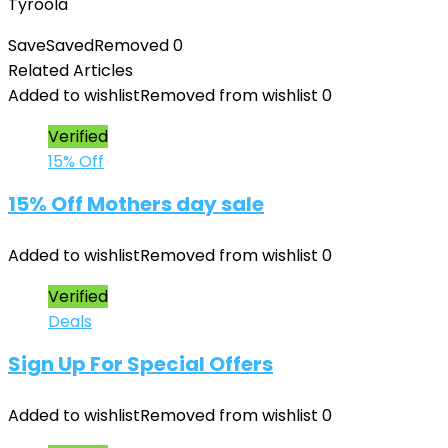
Tyroola
Save
Saved
Removed
0
Related Articles
Added to wishlist
Removed from wishlist
0
Verified
15% Off
15% Off Mothers day sale
Added to wishlist
Removed from wishlist
0
Verified
Deals
Sign Up For Special Offers
Added to wishlist
Removed from wishlist
0