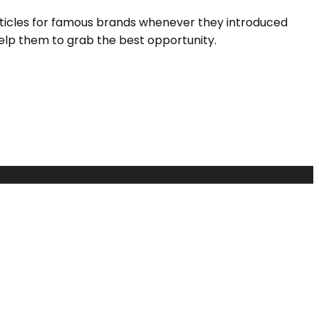
rticles for famous brands whenever they introduced
elp them to grab the best opportunity.