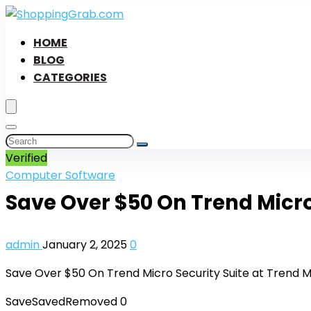
HOME
BLOG
CATEGORIES
Verified
Computer Software
Save Over $50 On Trend Micro
admin
January 2, 2025
0
Save Over $50 On Trend Micro Security Suite at Trend M
Save
Saved
Removed
0