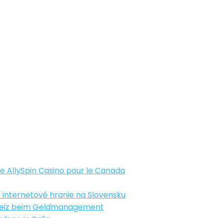
rme AllySpin Casino pour le Canada
 internetové hranie na Slovensku
chweiz beim Geldmanagement