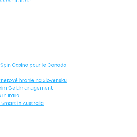
dono in Italia
llySpin Casino pour le Canada
rnetové hranie na Slovensku
z beim Geldmanagement
in Italia
 Smart in Australia