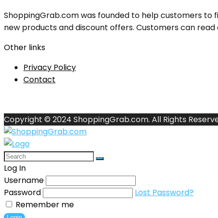
ShoppingGrab.com was founded to help customers to fin
new products and discount offers. Customers can read o
Other links
Privacy Policy
Contact
Copyright © 2024 ShoppingGrab.com. All Rights Reserve
Log In
Username
Password
Lost Password?
Remember me
Login