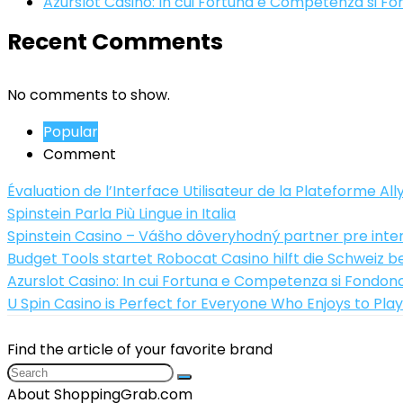
Azurslot Casino: In cui Fortuna e Competenza si Fon
Recent Comments
No comments to show.
Popular
Comment
Évaluation de l’Interface Utilisateur de la Plateforme A
Spinstein Parla Più Lingue in Italia
Spinstein Casino – Vášho dôveryhodný partner pre inte
Budget Tools startet Robocat Casino hilft die Schwei
Azurslot Casino: In cui Fortuna e Competenza si Fondono 
U Spin Casino is Perfect for Everyone Who Enjoys to Play
Find the article of your favorite brand
About ShoppingGrab.com