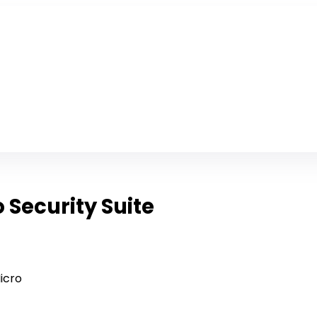
 Security Suite
icro