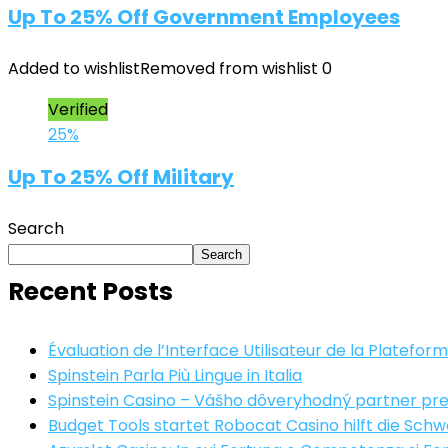
Up To 25% Off Government Employees
Added to wishlist
Removed from wishlist
0
Verified
25%
Up To 25% Off Military
Search
Search
Recent Posts
Évaluation de l’Interface Utilisateur de la Platefo
Spinstein Parla Più Lingue in Italia
Spinstein Casino – Vášho dôveryhodný partner pre
Budget Tools startet Robocat Casino hilft die S