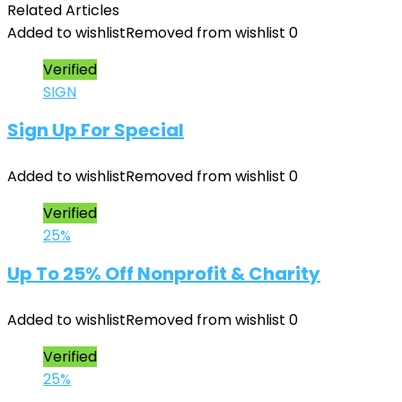
Related Articles
Added to wishlist
Removed from wishlist
0
Verified
SIGN
Sign Up For Special
Added to wishlist
Removed from wishlist
0
Verified
25%
Up To 25% Off Nonprofit & Charity
Added to wishlist
Removed from wishlist
0
Verified
25%