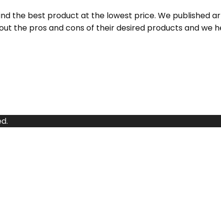
d the best product at the lowest price. We published a
ut the pros and cons of their desired products and we h
d.