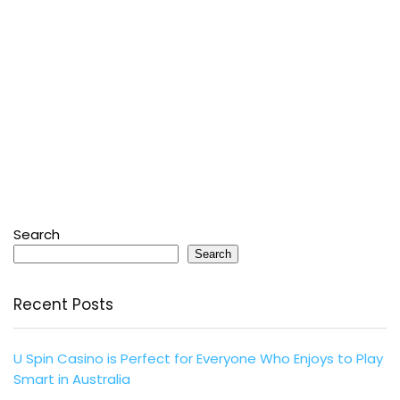
Search
Search
Recent Posts
U Spin Casino is Perfect for Everyone Who Enjoys to Play
Smart in Australia