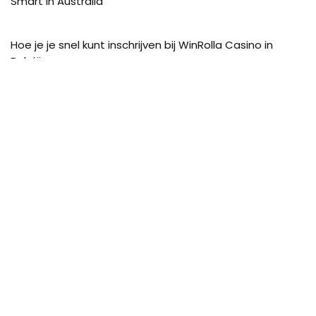
Smart in Australia
Hoe je je snel kunt inschrijven bij WinRolla Casino in
België
Bonuskong Casino – Divertissement avec Gains Réels
for Switzerland Players
J’ai Joué aux Tables de Casinova Casino Pendant 50
Heures : Retours depuis la France
Cazinoul Playjonny Oferă Plăți Iute, Jocuri Corecte și
Divertisment Total în România
Hvad gør Mino Casinos betingelser lettere at forstå end
konkurrenternes: En dansk sammenligning