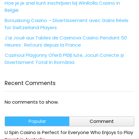
Hoe je je snel kunt inschrijven bij WinRolla Casino in
België
Bonuskong Casino – Divertissement avec Gains Réels
for Switzerland Players
J’ai Joué aux Tables de Casinova Casino Pendant 50
Heures : Retours depuis la France
Cazinoul Playjonny Oferă Plăți Iute, Jocuri Corecte și
Divertisment Total în România
Recent Comments
No comments to show.
Popular
Comment
U Spin Casino is Perfect for Everyone Who Enjoys to Play