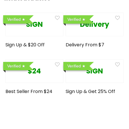
Verified
Verified
SIGN
Delivery
Sign Up & $20 Off
Delivery From $7
Verified
Verified
$24
SIGN
Best Seller From $24
Sign Up & Get 25% Off