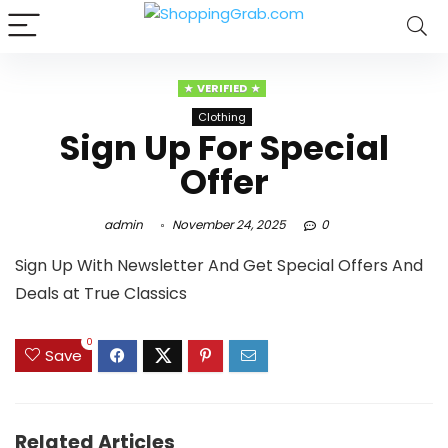
VERIFIED
Clothing
Sign Up For Special
Offer
admin
November 24, 2025
0
Sign Up With Newsletter And Get Special Offers And
Deals at True Classics
0
Save
Related Articles