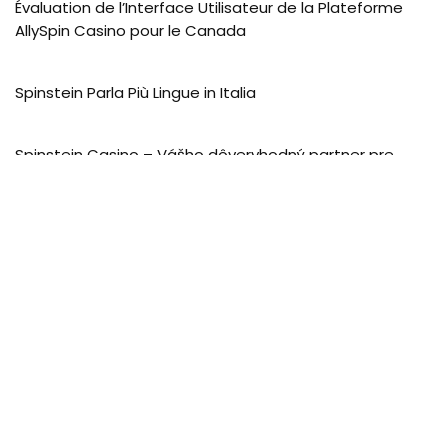
Évaluation de l’Interface Utilisateur de la Plateforme
AllySpin Casino pour le Canada
Spinstein Parla Più Lingue in Italia
Spinstein Casino – Vášho dôveryhodný partner pre
internetové hranie na Slovensku
Budget Tools startet Robocat Casino hilft die Schweiz
beim Geldmanagement
Azurslot Casino: In cui Fortuna e Competenza si
Fondono in Italia
U Spin Casino is Perfect for Everyone Who Enjoys to Play
Smart in Australia