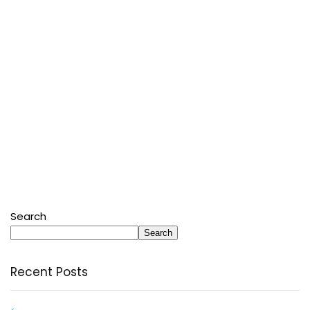
Search
Search
Recent Posts