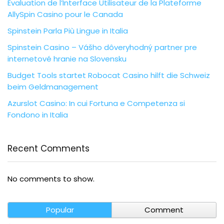
Évaluation de l’Interface Utilisateur de la Plateforme
AllySpin Casino pour le Canada
Spinstein Parla Più Lingue in Italia
Spinstein Casino – Vášho dôveryhodný partner pre
internetové hranie na Slovensku
Budget Tools startet Robocat Casino hilft die Schweiz
beim Geldmanagement
Azurslot Casino: In cui Fortuna e Competenza si
Fondono in Italia
Recent Comments
No comments to show.
Popular
Comment