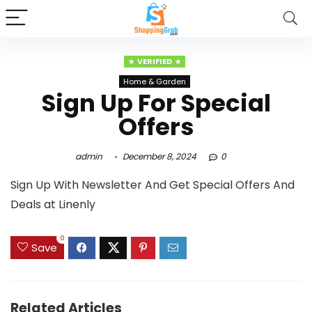
VERIFIED
Home & Garden
Sign Up For Special
Offers
admin
December 8, 2024
0
Sign Up With Newsletter And Get Special Offers And
Deals at Linenly
0
Save
Related Articles