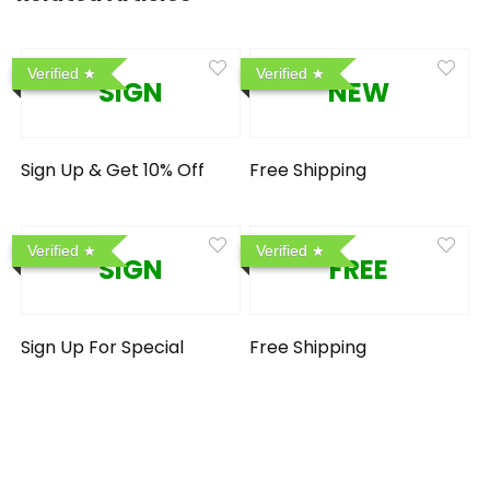
Verified
Verified
SIGN
NEW
Sign Up & Get 10% Off
Free Shipping
Verified
Verified
SIGN
FREE
Sign Up For Special
Free Shipping