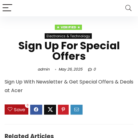
VERIFIED
Electronics & Technology
Sign Up For Special
Offers
admin
May 26, 2025
0
Sign Up With Newsletter & Get Special Offers & Deals
at Acer
0
Save
Related Articles