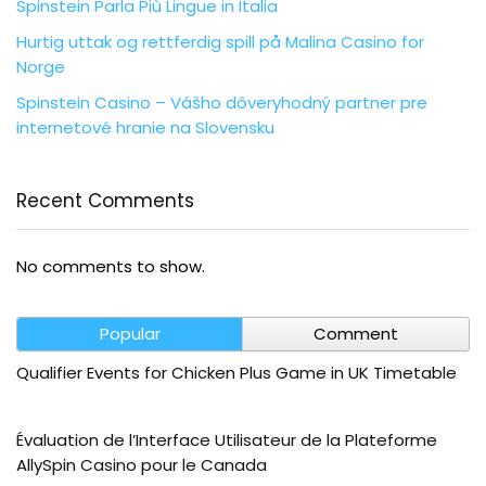
Spinstein Parla Più Lingue in Italia
Hurtig uttak og rettferdig spill på Malina Casino for
Norge
Spinstein Casino – Vášho dôveryhodný partner pre
internetové hranie na Slovensku
Recent Comments
No comments to show.
Popular
Comment
Qualifier Events for Chicken Plus Game in UK Timetable
Évaluation de l’Interface Utilisateur de la Plateforme
AllySpin Casino pour le Canada