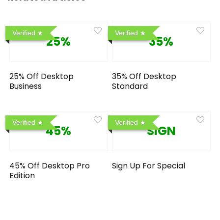
Verified
Verified
25%
35%
25% Off Desktop
35% Off Desktop
Business
Standard
Verified
Verified
45%
SIGN
45% Off Desktop Pro
Sign Up For Special
Edition