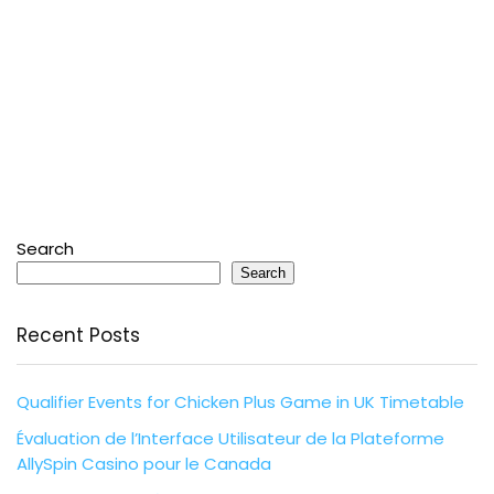
Search
Search
Recent Posts
Qualifier Events for Chicken Plus Game in UK Timetable
Évaluation de l’Interface Utilisateur de la Plateforme
AllySpin Casino pour le Canada