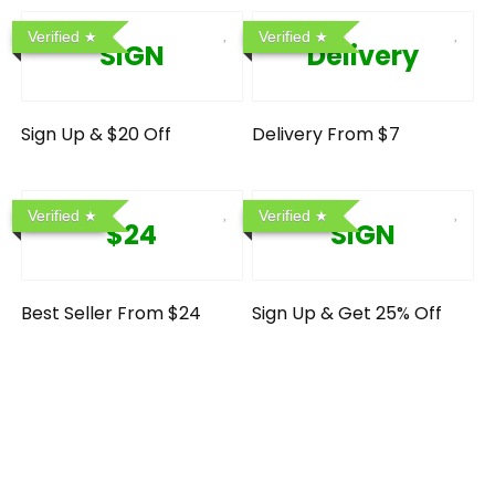
Verified
Verified
SIGN
Delivery
Sign Up & $20 Off
Delivery From $7
Verified
Verified
$24
SIGN
Best Seller From $24
Sign Up & Get 25% Off