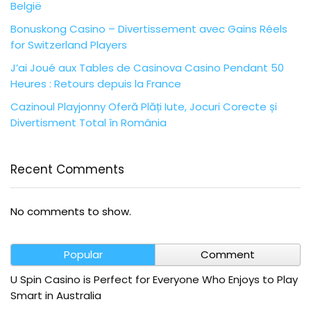
België
Bonuskong Casino – Divertissement avec Gains Réels
for Switzerland Players
J’ai Joué aux Tables de Casinova Casino Pendant 50
Heures : Retours depuis la France
Cazinoul Playjonny Oferă Plăți Iute, Jocuri Corecte și
Divertisment Total în România
Recent Comments
No comments to show.
Popular
Comment
U Spin Casino is Perfect for Everyone Who Enjoys to Play
Smart in Australia