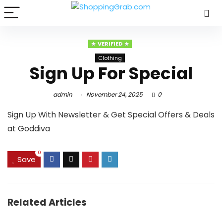
VERIFIED
Clothing
Sign Up For Special
admin
November 24, 2025
0
Sign Up With Newsletter & Get Special Offers & Deals
at Goddiva
0
Save
Related Articles