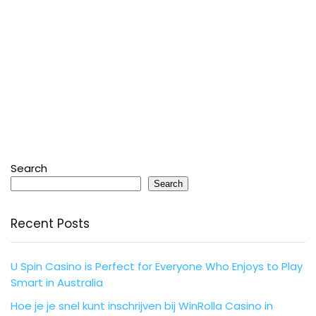
Search
Search
Recent Posts
U Spin Casino is Perfect for Everyone Who Enjoys to Play
Smart in Australia
Hoe je je snel kunt inschrijven bij WinRolla Casino in