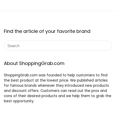
Find the article of your favorite brand
About ShoppingGrab.com
ShoppingGrab.com was founded to help customers to find
the best product at the lowest price. We published articles
for famous brands whenever they introduced new products
and discount offers. Customers can read out the pros and
cons of their desired products and we help them to grab the
best opportunity.