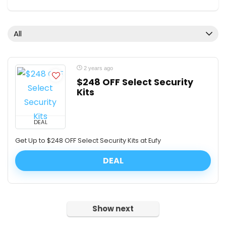
All
2 years ago
$248 OFF Select Security
Kits
DEAL
Get Up to $248 OFF Select Security Kits at Eufy
DEAL
Show next