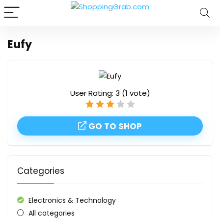
Eufy
User Rating:
3
(
1
vote)
GO TO SHOP
Categories
Electronics & Technology
All categories