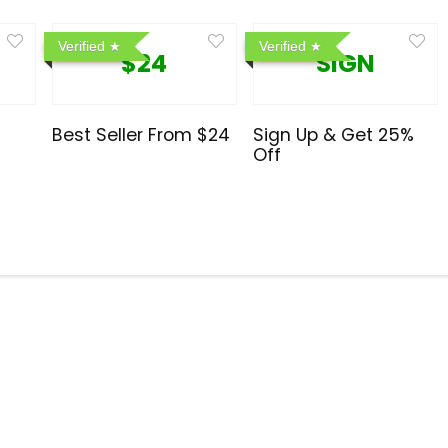
Verified
Verified
$24
SIGN
Best Seller From $24
Sign Up & Get 25%
Off