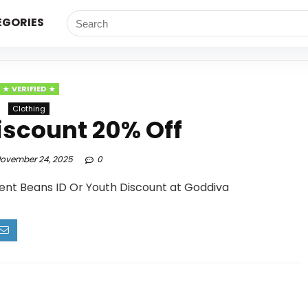
EGORIES
VERIFIED
Clothing
iscount 20% Off
ovember 24, 2025
0
ent Beans ID Or Youth Discount at Goddiva