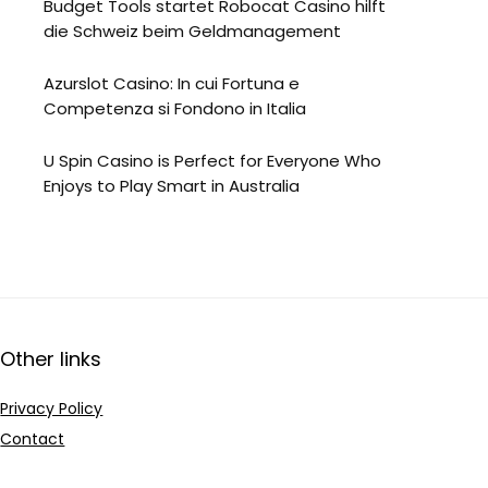
Budget Tools startet Robocat Casino hilft
die Schweiz beim Geldmanagement
Azurslot Casino: In cui Fortuna e
Competenza si Fondono in Italia
U Spin Casino is Perfect for Everyone Who
Enjoys to Play Smart in Australia
Other links
Privacy Policy
Contact