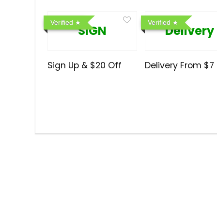
Verified
Verified
SIGN
Delivery
Sign Up & $20 Off
Delivery From $7