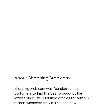
About ShoppingGrab.com
ShoppingGrab.com was founded to help
customers to find the best product at the
lowest price. We published articles for famous
brands whenever they introduced new