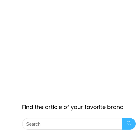
Find the article of your favorite brand