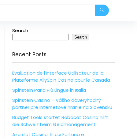
Search
Search
Recent Posts
Évaluation de l’Interface Utilisateur de la
Plateforme AllySpin Casino pour le Canada
Spinstein Parla Più Lingue in Italia
Spinstein Casino – Vášho dôveryhodný
partner pre internetové hranie na Slovensku
Budget Tools startet Robocat Casino hilft
die Schweiz beim Geldmanagement
Azurslot Casino: In cui Fortuna e