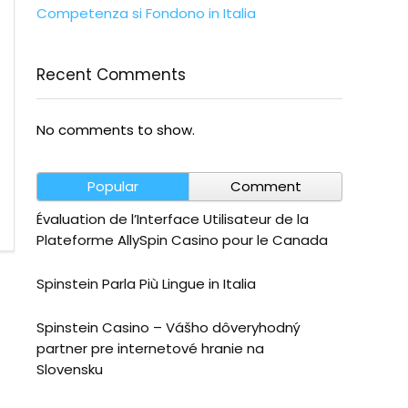
Competenza si Fondono in Italia
Recent Comments
No comments to show.
Popular
Comment
Évaluation de l’Interface Utilisateur de la
Plateforme AllySpin Casino pour le Canada
Spinstein Parla Più Lingue in Italia
Spinstein Casino – Vášho dôveryhodný
partner pre internetové hranie na
Slovensku