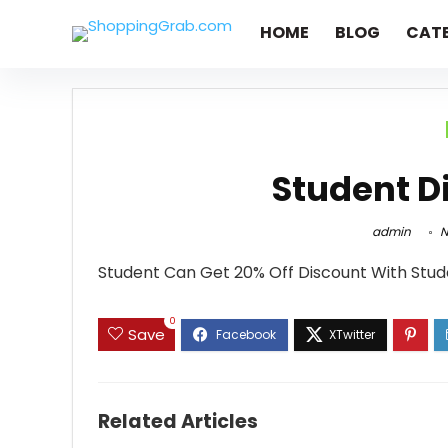
HOME
BLOG
CAT
Student D
admin
N
Student Can Get 20% Off Discount With Stud
0
Save
Related Articles