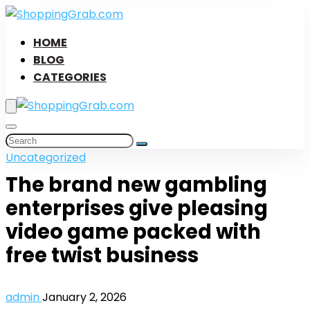
HOME
BLOG
CATEGORIES
Uncategorized
The brand new gambling
enterprises give pleasing
video game packed with
free twist business
admin
January 2, 2026