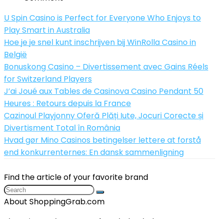
U Spin Casino is Perfect for Everyone Who Enjoys to
Play Smart in Australia
Hoe je je snel kunt inschrijven bij WinRolla Casino in
België
Bonuskong Casino – Divertissement avec Gains Réels
for Switzerland Players
J’ai Joué aux Tables de Casinova Casino Pendant 50
Heures : Retours depuis la France
Cazinoul Playjonny Oferă Plăți Iute, Jocuri Corecte și
Divertisment Total în România
Hvad gør Mino Casinos betingelser lettere at forstå
end konkurrenternes: En dansk sammenligning
Find the article of your favorite brand
About ShoppingGrab.com