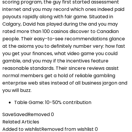
scoring program, the guy first started assessment
internet and you may record which ones indeed paid
payouts rapidly along with fair game. Situated in
Calgary, David has played during the and you may
rated more than 100 casinos discover to Canadian
people. Their easy-to-see recommendations glance
at the axioms you to definitely number very: how fast
you get your finances, what video game you could
gamble, and you may if the incentives feature
reasonable standards. Their sincere reviews assist
normal members get a hold of reliable gambling
enterprise web sites instead of all business jargon and
you will buzz.
Table Game: 10-50% contribution
Save
Saved
Removed
0
Related Articles
Added to wishlist
Removed from wishlist
0