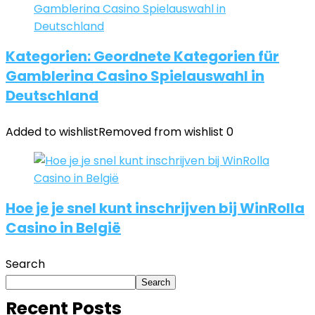
Kategorien: Geordnete Kategorien für
Gamblerina Casino Spielauswahl in
Deutschland
Added to wishlist
Removed from wishlist
0
Hoe je je snel kunt inschrijven bij WinRolla
Casino in België
Search
Search
Recent Posts