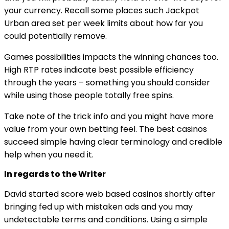
your currency. Recall some places such Jackpot
Urban area set per week limits about how far you
could potentially remove.
Games possibilities impacts the winning chances too.
High RTP rates indicate best possible efficiency
through the years – something you should consider
while using those people totally free spins.
Take note of the trick info and you might have more
value from your own betting feel. The best casinos
succeed simple having clear terminology and credible
help when you need it.
In regards to the Writer
David started score web based casinos shortly after
bringing fed up with mistaken ads and you may
undetectable terms and conditions. Using a simple