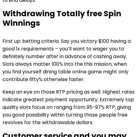
to end delays.
Withdrawing Totally free Spin
Winnings
First up: betting criteria. Say you victory $100 having a
good 1x requirements – you’ll want to wager you to
definitely number after in advance of cashing away.
Slots always matter 100% into the this mission, when
you find yourself dining table online game might only
contribute fifty% otherwise faster.
Keep an eye on those RTP pricing as well. Highest rates
indicate greatest payment opportunity. Extremely top
quality slots focus on ranging from 95-97% RTP, giving
you good possibility within turning those people free
revolves for the withdrawable dollars.
Customer service and you may