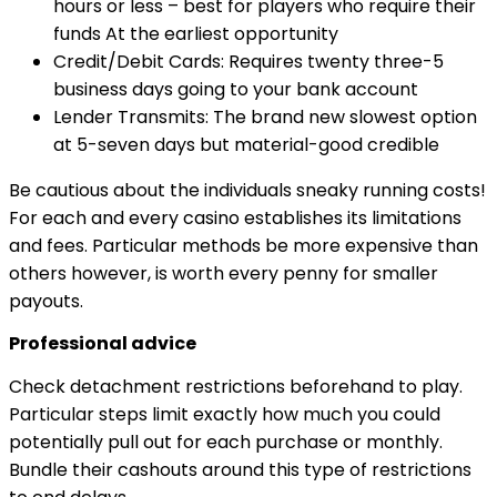
hours or less – best for players who require their
funds At the earliest opportunity
Credit/Debit Cards: Requires twenty three-5
business days going to your bank account
Lender Transmits: The brand new slowest option
at 5-seven days but material-good credible
Be cautious about the individuals sneaky running costs!
For each and every casino establishes its limitations
and fees. Particular methods be more expensive than
others however, is worth every penny for smaller
payouts.
Professional advice
Check detachment restrictions beforehand to play.
Particular steps limit exactly how much you could
potentially pull out for each purchase or monthly.
Bundle their cashouts around this type of restrictions