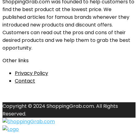
ShoppingGrab.com was founded to help customers to
find the best product at the lowest price. We
published articles for famous brands whenever they
introduced new products and discount offers.
Customers can read out the pros and cons of their
desired products and we help them to grab the best
opportunity.
Other links
Privacy Policy
Contact
Copyright © 2024 ShoppingGrab.com. All Rights
Reserved.