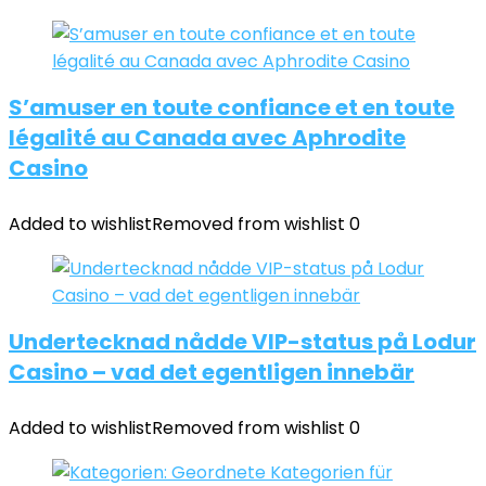
S’amuser en toute confiance et en toute
légalité au Canada avec Aphrodite
Casino
Added to wishlist
Removed from wishlist
0
Undertecknad nådde VIP-status på Lodur
Casino – vad det egentligen innebär
Added to wishlist
Removed from wishlist
0