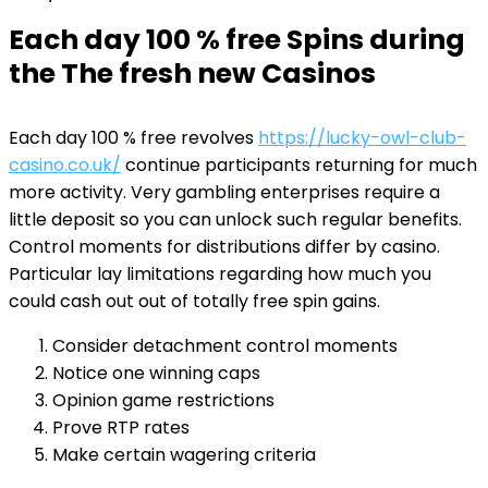
Each day 100 % free Spins during
the The fresh new Casinos
Each day 100 % free revolves
https://lucky-owl-club-
casino.co.uk/
continue participants returning for much
more activity. Very gambling enterprises require a
little deposit so you can unlock such regular benefits.
Control moments for distributions differ by casino.
Particular lay limitations regarding how much you
could cash out out of totally free spin gains.
Consider detachment control moments
Notice one winning caps
Opinion game restrictions
Prove RTP rates
Make certain wagering criteria