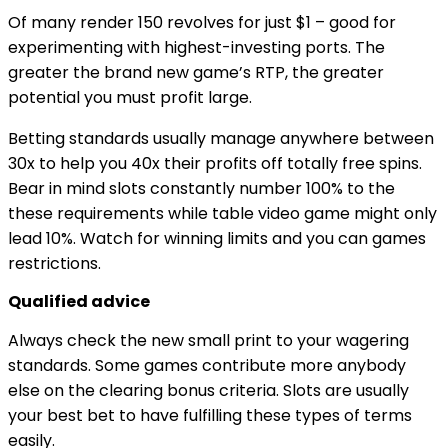
Of many render 150 revolves for just $1 – good for
experimenting with highest-investing ports. The
greater the brand new game’s RTP, the greater
potential you must profit large.
Betting standards usually manage anywhere between
30x to help you 40x their profits off totally free spins.
Bear in mind slots constantly number 100% to the
these requirements while table video game might only
lead 10%. Watch for winning limits and you can games
restrictions.
Qualified advice
Always check the new small print to your wagering
standards. Some games contribute more anybody
else on the clearing bonus criteria. Slots are usually
your best bet to have fulfilling these types of terms
easily.