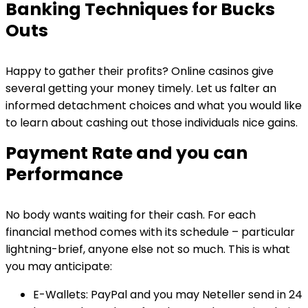
Banking Techniques for Bucks
Outs
Happy to gather their profits? Online casinos give
several getting your money timely. Let us falter an
informed detachment choices and what you would like
to learn about cashing out those individuals nice gains.
Payment Rate and you can
Performance
No body wants waiting for their cash. For each
financial method comes with its schedule – particular
lightning-brief, anyone else not so much. This is what
you may anticipate:
E-Wallets: PayPal and you may Neteller send in 24