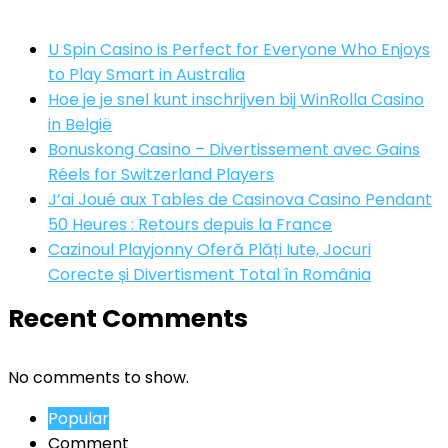
U Spin Casino is Perfect for Everyone Who Enjoys
to Play Smart in Australia
Hoe je je snel kunt inschrijven bij WinRolla Casino
in België
Bonuskong Casino – Divertissement avec Gains
Réels for Switzerland Players
J’ai Joué aux Tables de Casinova Casino Pendant
50 Heures : Retours depuis la France
Cazinoul Playjonny Oferă Plăți Iute, Jocuri
Corecte și Divertisment Total în România
Recent Comments
No comments to show.
Popular
Comment