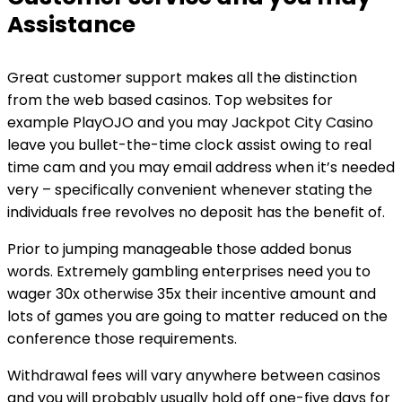
Assistance
Great customer support makes all the distinction
from the web based casinos. Top websites for
example PlayOJO and you may Jackpot City Casino
leave you bullet-the-time clock assist owing to real
time cam and you may email address when it’s needed
very – specifically convenient whenever stating the
individuals free revolves no deposit has the benefit of.
Prior to jumping manageable those added bonus
words. Extremely gambling enterprises need you to
wager 30x otherwise 35x their incentive amount and
lots of games you are going to matter reduced on the
conference those requirements.
Withdrawal fees will vary anywhere between casinos
and you will probably usually hold off one-five days for