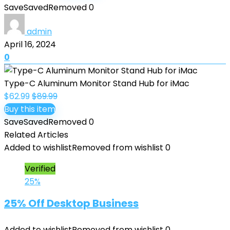
Save
Saved
Removed
0
admin
April 16, 2024
0
Type-C Aluminum Monitor Stand Hub for iMac
$62.99
$89.99
Buy this item
Save
Saved
Removed
0
Related Articles
Added to wishlist
Removed from wishlist
0
Verified
25%
25% Off Desktop Business
Added to wishlist
Removed from wishlist
0