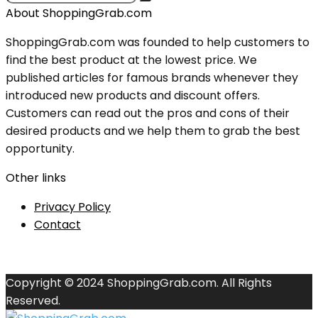
About ShoppingGrab.com
ShoppingGrab.com was founded to help customers to
find the best product at the lowest price. We
published articles for famous brands whenever they
introduced new products and discount offers.
Customers can read out the pros and cons of their
desired products and we help them to grab the best
opportunity.
Other links
Privacy Policy
Contact
Copyright © 2024 ShoppingGrab.com. All Rights
Reserved.