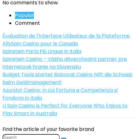
No comments to show.
Popular
Comment
Évaluation de l’Interface Utilisateur de la Plateforme
AllySpin Casino pour le Canada
Spinstein Parla Più Lingue in Italia
Spinstein Casino – Vášho dôveryhodný partner pre
internetové hranie na Slovensku
Budget Tools startet Robocat Casino hilft die Schweiz
beim Geldmanagement
Azurslot Casino: In cui Fortuna e Competenza si
Fondono in Italia
U Spin Casino is Perfect for Everyone Who Enjoys to
Play Smart in Australia
Find the article of your favorite brand