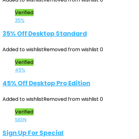
Verified
35%
35% Off Desktop Standard
Added to wishlist
Removed from wishlist
0
Verified
45%
45% Off Desktop Pro Edition
Added to wishlist
Removed from wishlist
0
Verified
SIGN
Sign Up For Special