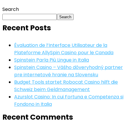
Search
Search
Recent Posts
Évaluation de l’Interface Utilisateur de la
Plateforme AllySpin Casino pour le Canada
Spinstein Parla Più Lingue in Italia
Spinstein Casino – Vášho dôveryhodný partner
pre internetové hranie na Slovensku
Budget Tools startet Robocat Casino hilft die
Schweiz beim Geldmanagement
Azurslot Casino: In cui Fortuna e Competenza si
Fondono in Italia
Recent Comments