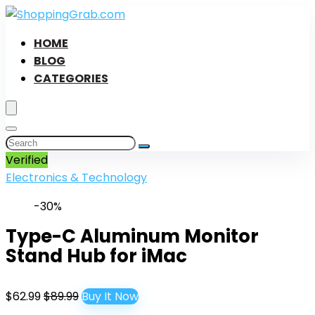
HOME
BLOG
CATEGORIES
Verified
Electronics & Technology
-30%
Type-C Aluminum Monitor
Stand Hub for iMac
$62.99
$89.99
Buy It Now