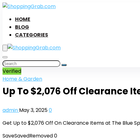
HOME
BLOG
CATEGORIES
Verified
Home & Garden
Up To $2,076 Off Clearance I
admin
May 3, 2025
0
Get Up to $2,076 Off On Clearance Items at The Blue S
Save
Saved
Removed
0