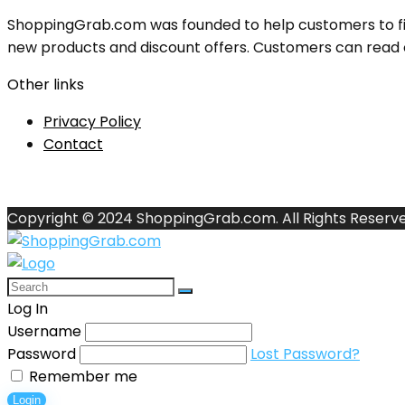
ShoppingGrab.com was founded to help customers to fin
new products and discount offers. Customers can read o
Other links
Privacy Policy
Contact
Copyright © 2024 ShoppingGrab.com. All Rights Reserve
Log In
Username
Password
Lost Password?
Remember me
Login