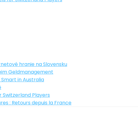
rnetové hranie na Slovensku
z beim Geldmanagement
 Smart in Australia
ë
 Switzerland Players
es : Retours depuis la France