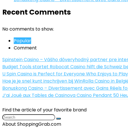
Recent Comments
No comments to show.
Popular
Comment
Spinstein Casino – Vášho dôveryhodný partner pre inte
Budget Tools startet Robocat Casino hilft die Schwei
U Spin Casino is Perfect for Everyone Who Enjoys to Play
Hoe je je snel kunt inschrijven bij WinRolla Casino in Belgi
Bonuskong Casino – Divertissement avec Gains Réels for
J’ai Joué aux Tables de Casinova Casino Pendant 50 Heur
Find the article of your favorite brand
About ShoppingGrab.com