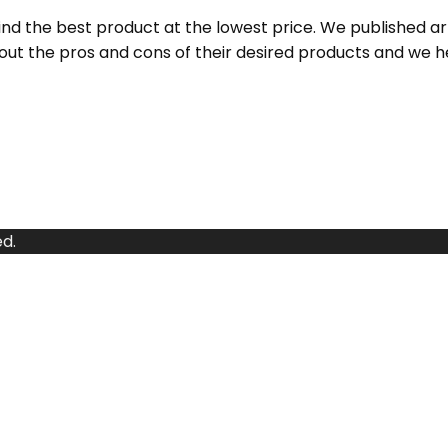
d the best product at the lowest price. We published a
ut the pros and cons of their desired products and we h
d.