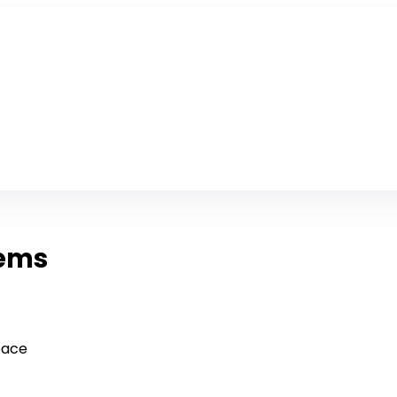
tems
pace