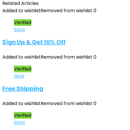
Related Articles
Added to wishlist
Removed from wishlist
0
Verified
SIGN
Sign Up & Get 10% Off
Added to wishlist
Removed from wishlist
0
Verified
NEW
Free Shipping
Added to wishlist
Removed from wishlist
0
Verified
SIGN