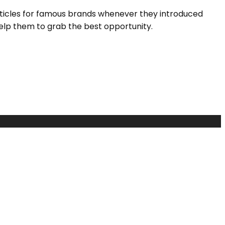
rticles for famous brands whenever they introduced
elp them to grab the best opportunity.