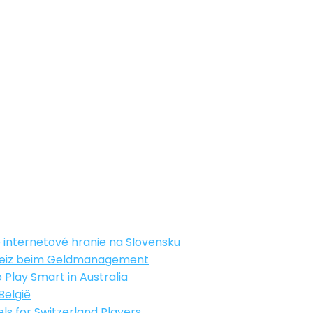
 internetové hranie na Slovensku
chweiz beim Geldmanagement
 Play Smart in Australia
 België
s for Switzerland Players