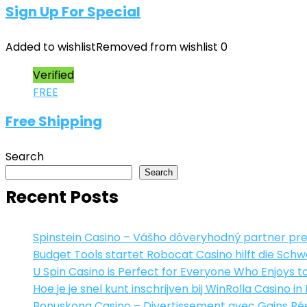
Sign Up For Special
Added to wishlist
Removed from wishlist
0
Verified
FREE
Free Shipping
Search
Search
Recent Posts
Spinstein Casino – Vášho dôveryhodný partner pre
Budget Tools startet Robocat Casino hilft die S
U Spin Casino is Perfect for Everyone Who Enjoys to
Hoe je je snel kunt inschrijven bij WinRolla Casino in
Bonuskong Casino – Divertissement avec Gains Réel