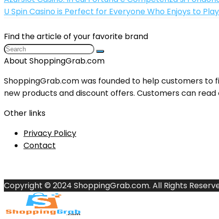
U Spin Casino is Perfect for Everyone Who Enjoys to Play
Find the article of your favorite brand
About ShoppingGrab.com
ShoppingGrab.com was founded to help customers to fin
new products and discount offers. Customers can read o
Other links
Privacy Policy
Contact
Copyright © 2024 ShoppingGrab.com. All Rights Reserve