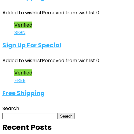
Added to wishlist
Removed from wishlist
0
Verified
SIGN
Sign Up For Special
Added to wishlist
Removed from wishlist
0
Verified
FREE
Free Shipping
Search
Search
Recent Posts