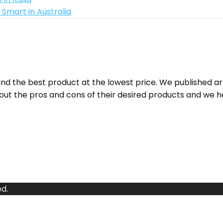
 Smart in Australia
d the best product at the lowest price. We published a
ut the pros and cons of their desired products and we h
d.