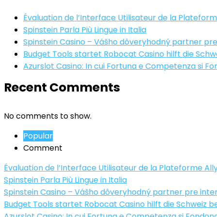
Évaluation de l’Interface Utilisateur de la Platefo
Spinstein Parla Più Lingue in Italia
Spinstein Casino – Vášho dôveryhodný partner pre
Budget Tools startet Robocat Casino hilft die S
Azurslot Casino: In cui Fortuna e Competenza si Fon
Recent Comments
No comments to show.
Popular
Comment
Évaluation de l’Interface Utilisateur de la Plateforme A
Spinstein Parla Più Lingue in Italia
Spinstein Casino – Vášho dôveryhodný partner pre inte
Budget Tools startet Robocat Casino hilft die Schwei
Azurslot Casino: In cui Fortuna e Competenza si Fondono 