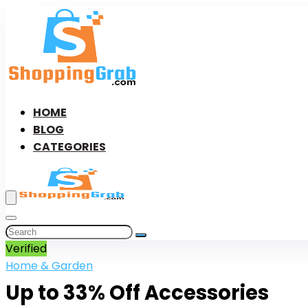
HOME
BLOG
CATEGORIES
Verified
Home & Garden
Up to 33% Off Accessories