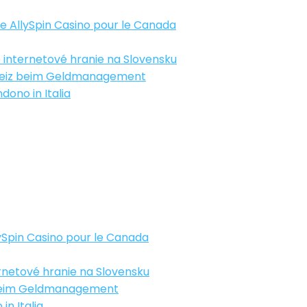
rme AllySpin Casino pour le Canada
 internetové hranie na Slovensku
chweiz beim Geldmanagement
dono in Italia
llySpin Casino pour le Canada
rnetové hranie na Slovensku
z beim Geldmanagement
in Italia