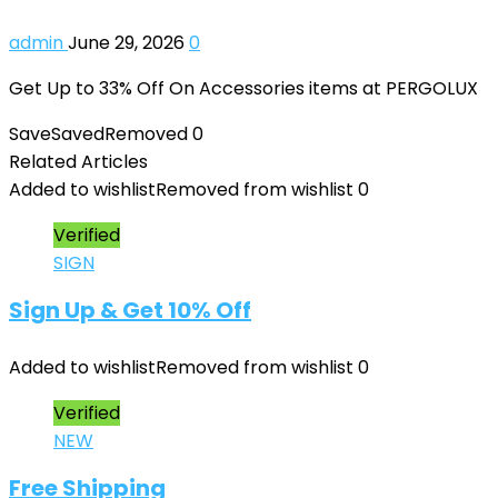
admin
June 29, 2026
0
Get Up to 33% Off On Accessories items at PERGOLUX
Save
Saved
Removed
0
Related Articles
Added to wishlist
Removed from wishlist
0
Verified
SIGN
Sign Up & Get 10% Off
Added to wishlist
Removed from wishlist
0
Verified
NEW
Free Shipping