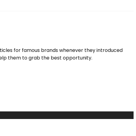
rticles for famous brands whenever they introduced
elp them to grab the best opportunity.