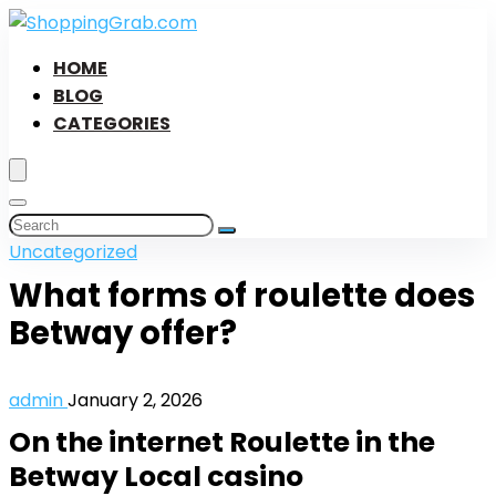
HOME
BLOG
CATEGORIES
Uncategorized
What forms of roulette does
Betway offer?
admin
January 2, 2026
On the internet Roulette in the
Betway Local casino