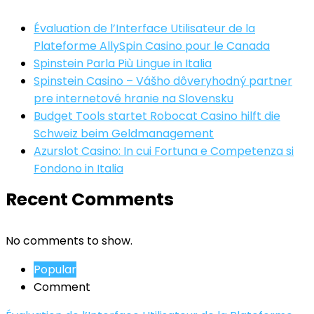
Évaluation de l’Interface Utilisateur de la
Plateforme AllySpin Casino pour le Canada
Spinstein Parla Più Lingue in Italia
Spinstein Casino – Vášho dôveryhodný partner
pre internetové hranie na Slovensku
Budget Tools startet Robocat Casino hilft die
Schweiz beim Geldmanagement
Azurslot Casino: In cui Fortuna e Competenza si
Fondono in Italia
Recent Comments
No comments to show.
Popular
Comment