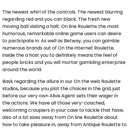
The newest whirl of the controls. The newest blurring
regarding red and you can black. The fresh new
moving ball visiting a halt. On line Roulette the most
humorous, remarkable online game users can desire
to participate in. As well as Betway, you can gamble
numerous brands out of On the internet Roulette,
inside the a host you to definitely means the feel of
people bricks and you will mortar gambling enterprise
around the world.
Bask regarding the allure in our On the web Roulette
studios, because you plot the choices in the grid, just
before our very own Alive Agent sets their wager in
the actions. We have all those very-coached,
welcoming croupiers in your case to tackle that have,
also of a lot sizes away from On line Roulette about
how to take pleasure in, away from Antique Roulette to