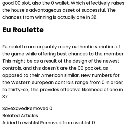
good 00 slot, also the 0 wallet. Which effectively raises
the house’s advantageous asset of successful. The
chances from winning is actually one in 38.
Eu Roulette
Eu roulette are arguably many authentic variation of
the game while offering best chances to the member.
This might be as a result of the design of the newest
controls, and this doesn’t are the 00 pocket, as
opposed to their American similar. New numbers for
the Western european controls range from 0 in order
to thirty-six, this provides effective likelihood of one in
37.
Save
Saved
Removed
0
Related Articles
Added to wishlist
Removed from wishlist
0