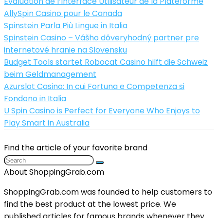
Évaluation de l’Interface Utilisateur de la Plateforme
AllySpin Casino pour le Canada
Spinstein Parla Più Lingue in Italia
Spinstein Casino – Vášho dôveryhodný partner pre
internetové hranie na Slovensku
Budget Tools startet Robocat Casino hilft die Schweiz
beim Geldmanagement
Azurslot Casino: In cui Fortuna e Competenza si
Fondono in Italia
U Spin Casino is Perfect for Everyone Who Enjoys to
Play Smart in Australia
Find the article of your favorite brand
About ShoppingGrab.com
ShoppingGrab.com was founded to help customers to
find the best product at the lowest price. We
published articles for famous brands whenever they