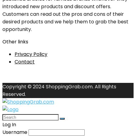
introduced new products and discount offers.
Customers can read out the pros and cons of their
desired products and we help them to grab the best
opportunity.
Other links
Privacy Policy
Contact
Copyright © 2024 ShoppingGrab.com. All Rights
Reserved.
Log In
Username