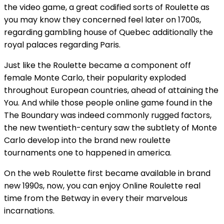
the video game, a great codified sorts of Roulette as
you may know they concerned feel later on 1700s,
regarding gambling house of Quebec additionally the
royal palaces regarding Paris.
Just like the Roulette became a component off
female Monte Carlo, their popularity exploded
throughout European countries, ahead of attaining the
You. And while those people online game found in the
The Boundary was indeed commonly rugged factors,
the new twentieth-century saw the subtlety of Monte
Carlo develop into the brand new roulette
tournaments one to happened in america.
On the web Roulette first became available in brand
new 1990s, now, you can enjoy Online Roulette real
time from the Betway in every their marvelous
incarnations.