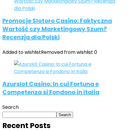
Promocje Slotoro Casino: Faktyczna
Wartość czy Marketingowy Szum?
Recenzja dla Polski
Added to wishlist
Removed from wishlist
0
Azurslot Casino: In cui Fortuna e
Competenza si Fondono in Italia
Search
Search
Recent Posts