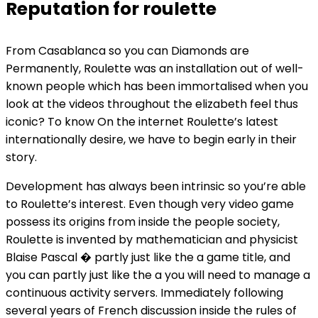
Reputation for roulette
From Casablanca so you can Diamonds are
Permanently, Roulette was an installation out of well-
known people which has been immortalised when you
look at the videos throughout the elizabeth feel thus
iconic? To know On the internet Roulette’s latest
internationally desire, we have to begin early in their
story.
Development has always been intrinsic so you’re able
to Roulette’s interest. Even though very video game
possess its origins from inside the people society,
Roulette is invented by mathematician and physicist
Blaise Pascal � partly just like the a game title, and
you can partly just like the a you will need to manage a
continuous activity servers. Immediately following
several years of French discussion inside the rules of