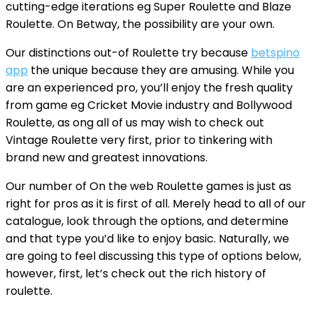
cutting-edge iterations eg Super Roulette and Blaze
Roulette. On Betway, the possibility are your own.
Our distinctions out-of Roulette try because
betspino
app
the unique because they are amusing. While you
are an experienced pro, you’ll enjoy the fresh quality
from game eg Cricket Movie industry and Bollywood
Roulette, as ong all of us may wish to check out
Vintage Roulette very first, prior to tinkering with
brand new and greatest innovations.
Our number of On the web Roulette games is just as
right for pros as it is first of all. Merely head to all of our
catalogue, look through the options, and determine
and that type you’d like to enjoy basic. Naturally, we
are going to feel discussing this type of options below,
however, first, let’s check out the rich history of
roulette.