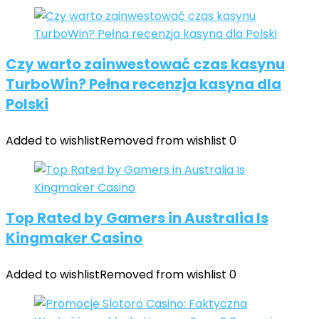
Czy warto zainwestować czas kasynu
TurboWin? Pełna recenzja kasyna dla
Polski
Added to wishlist
Removed from wishlist
0
Top Rated by Gamers in Australia Is
Kingmaker Casino
Added to wishlist
Removed from wishlist
0