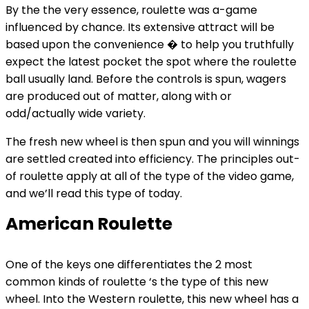
By the the very essence, roulette was a-game
influenced by chance. Its extensive attract will be
based upon the convenience � to help you truthfully
expect the latest pocket the spot where the roulette
ball usually land. Before the controls is spun, wagers
are produced out of matter, along with or
odd/actually wide variety.
The fresh new wheel is then spun and you will winnings
are settled created into efficiency. The principles out-
of roulette apply at all of the type of the video game,
and we’ll read this type of today.
American Roulette
One of the keys one differentiates the 2 most
common kinds of roulette ‘s the type of this new
wheel. Into the Western roulette, this new wheel has a