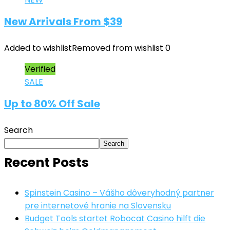
New Arrivals From $39
Added to wishlist
Removed from wishlist
0
Verified
SALE
Up to 80% Off Sale
Search
Search
Recent Posts
Spinstein Casino – Vášho dôveryhodný partner
pre internetové hranie na Slovensku
Budget Tools startet Robocat Casino hilft die