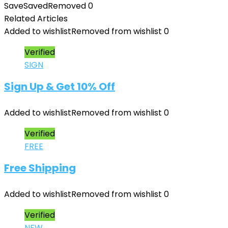
Save
Saved
Removed
0
Related Articles
Added to wishlist
Removed from wishlist
0
Verified
SIGN
Sign Up & Get 10% Off
Added to wishlist
Removed from wishlist
0
Verified
FREE
Free Shipping
Added to wishlist
Removed from wishlist
0
Verified
NEW