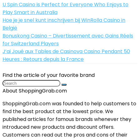
U Spin Casino is Perfect for Everyone Who Enjoys to
Play Smart in Australia
Hoe je je snel kunt inschrijven bij WinRolla Casino in
België
Bonuskong Casino – Divertissement avec Gains Réels
for Switzerland Players
J’ai Joué aux Tables de Casinova Casino Pendant 50
Heures : Retours depuis la France
Find the article of your favorite brand
About ShoppingGrab.com
ShoppingGrab.com was founded to help customers to
find the best product at the lowest price. We
published articles for famous brands whenever they
introduced new products and discount offers.
Customers can read out the pros and cons of their