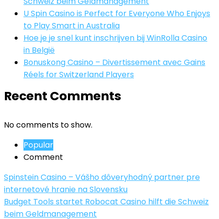
Schweiz beim Geldmanagement
U Spin Casino is Perfect for Everyone Who Enjoys
to Play Smart in Australia
Hoe je je snel kunt inschrijven bij WinRolla Casino
in België
Bonuskong Casino – Divertissement avec Gains
Réels for Switzerland Players
Recent Comments
No comments to show.
Popular
Comment
Spinstein Casino – Vášho dôveryhodný partner pre
internetové hranie na Slovensku
Budget Tools startet Robocat Casino hilft die Schweiz
beim Geldmanagement