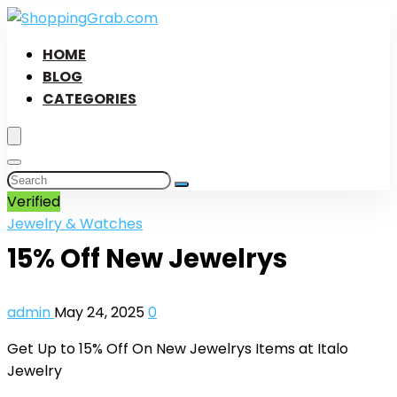
HOME
BLOG
CATEGORIES
Verified
Jewelry & Watches
15% Off New Jewelrys
admin
May 24, 2025
0
Get Up to 15% Off On New Jewelrys Items at Italo
Jewelry