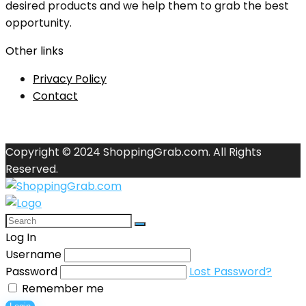
desired products and we help them to grab the best
opportunity.
Other links
Privacy Policy
Contact
Copyright © 2024 ShoppingGrab.com. All Rights
Reserved.
Log In
Username
Password
Lost Password?
Remember me