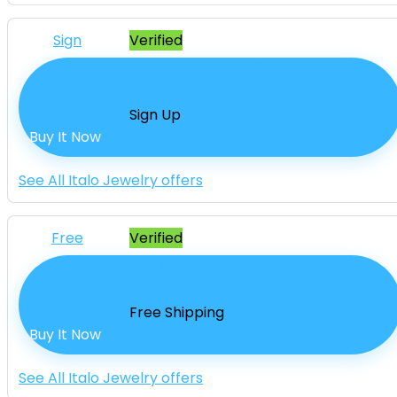
Sign
Verified
Sign Up & Get 15% Off
Sign Up
Buy It Now
See All Italo Jewelry offers
Free
Verified
Free Shipping
Free Shipping
Buy It Now
See All Italo Jewelry offers