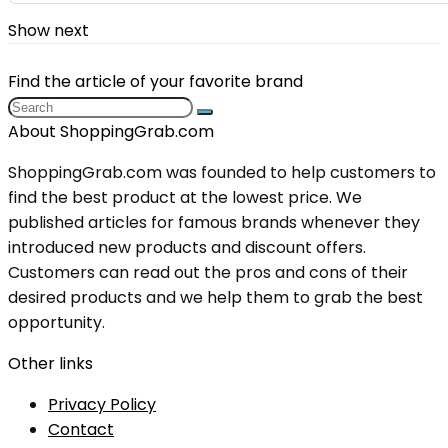
Show next
Find the article of your favorite brand
About ShoppingGrab.com
ShoppingGrab.com was founded to help customers to
find the best product at the lowest price. We
published articles for famous brands whenever they
introduced new products and discount offers.
Customers can read out the pros and cons of their
desired products and we help them to grab the best
opportunity.
Other links
Privacy Policy
Contact