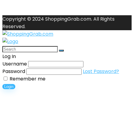
Copyright © 2024 ShoppingGrab.com. All Rights
Reserved.
Log In
Username
Password
Lost Password?
Remember me
Login