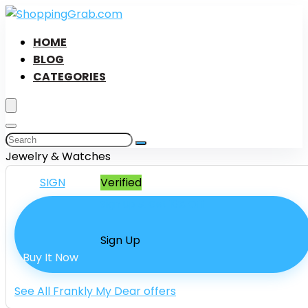
HOME
BLOG
CATEGORIES
Jewelry & Watches
SIGN
Verified
Sign Up & Get 10% Off
Sign Up
Buy It Now
See All Frankly My Dear offers