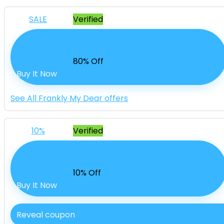
SALE
Verified
Up to 80% Off Sale
80% Off
Buy It Now
See All Frankly My Dear offers
10%
Verified
10% Off Your Order
10% Off
Buy It Now
Reveal coupon