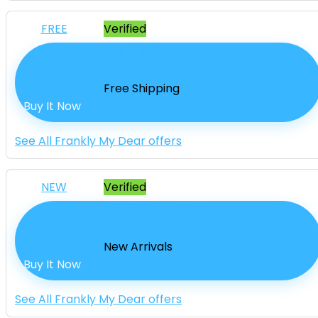
FREE
Verified
Free Shipping
Free Shipping
Buy It Now
See All Frankly My Dear offers
NEW
Verified
New Arrivals From $39
New Arrivals
Buy It Now
See All Frankly My Dear offers