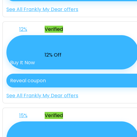
See All Frankly My Dear offers
12%
Verified
12% Off Your Order
12% Off
Buy It Now
Reveal coupon
See All Frankly My Dear offers
15%
Verified
15% Off SiteWide