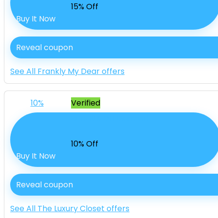
15% Off
Buy It Now
Reveal coupon
See All Frankly My Dear offers
10%
Verified
Extra 10% Off Diamond
10% Off
Buy It Now
Reveal coupon
See All The Luxury Closet offers