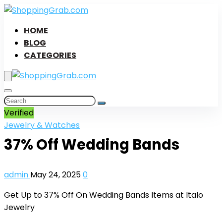
HOME
BLOG
CATEGORIES
Verified
Jewelry & Watches
37% Off Wedding Bands
admin
May 24, 2025
0
Get Up to 37% Off On Wedding Bands Items at Italo
Jewelry