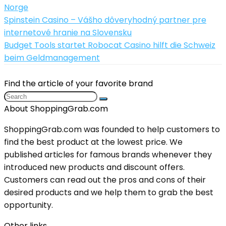
Norge
Spinstein Casino – Vášho dôveryhodný partner pre
internetové hranie na Slovensku
Budget Tools startet Robocat Casino hilft die Schweiz
beim Geldmanagement
Find the article of your favorite brand
About ShoppingGrab.com
ShoppingGrab.com was founded to help customers to
find the best product at the lowest price. We
published articles for famous brands whenever they
introduced new products and discount offers.
Customers can read out the pros and cons of their
desired products and we help them to grab the best
opportunity.
Other links