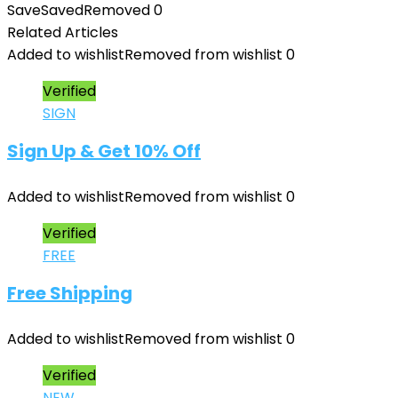
Save
Saved
Removed
0
Related Articles
Added to wishlist
Removed from wishlist
0
Verified
SIGN
Sign Up & Get 10% Off
Added to wishlist
Removed from wishlist
0
Verified
FREE
Free Shipping
Added to wishlist
Removed from wishlist
0
Verified
NEW