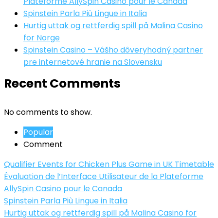
Plateforme AllySpin Casino pour le Canada
Spinstein Parla Più Lingue in Italia
Hurtig uttak og rettferdig spill på Malina Casino
for Norge
Spinstein Casino – Vášho dôveryhodný partner
pre internetové hranie na Slovensku
Recent Comments
No comments to show.
Popular
Comment
Qualifier Events for Chicken Plus Game in UK Timetable
Évaluation de l’Interface Utilisateur de la Plateforme
AllySpin Casino pour le Canada
Spinstein Parla Più Lingue in Italia
Hurtig uttak og rettferdig spill på Malina Casino for