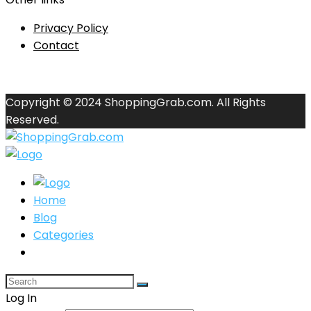
Privacy Policy
Contact
Copyright © 2024 ShoppingGrab.com. All Rights
Reserved.
Home
Blog
Categories
Log In