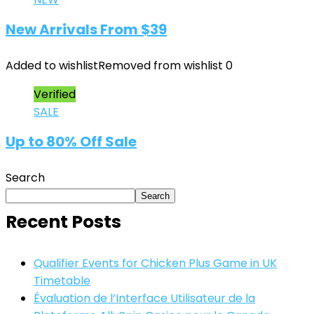
New Arrivals From $39
Added to wishlist
Removed from wishlist
0
Verified
SALE
Up to 80% Off Sale
Search
Search
Recent Posts
Qualifier Events for Chicken Plus Game in UK
Timetable
Évaluation de l’Interface Utilisateur de la