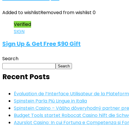
Added to wishlist
Removed from wishlist
0
Verified
SIGN
Sign Up & Get Free $90 Gift
Search
Search
Recent Posts
Évaluation de l’Interface Utilisateur de la Platefo
Spinstein Parla Più Lingue in Italia
Spinstein Casino – Vášho dôveryhodný partner pre
Budget Tools startet Robocat Casino hilft die S
Azurslot Casino: In cui Fortuna e Competenza si Fon