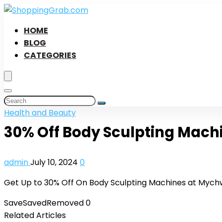
HOME
BLOG
CATEGORIES
Health and Beauty
30% Off Body Sculpting Mach
admin
July 10, 2024
0
Get Up to 30% Off On Body Sculpting Machines at Myc
Save
Saved
Removed
0
Related Articles