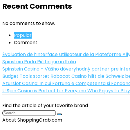
Recent Comments
No comments to show.
Popular
Comment
Évaluation de l’Interface Utilisateur de la Plateforme A
Spinstein Parla Più Lingue in Italia
Spinstein Casino – Vášho dôveryhodný partner pre inte
Budget Tools startet Robocat Casino hilft die Schwei
Azurslot Casino: In cui Fortuna e Competenza si Fondono 
U Spin Casino is Perfect for Everyone Who Enjoys to Play
Find the article of your favorite brand
About ShoppingGrab.com