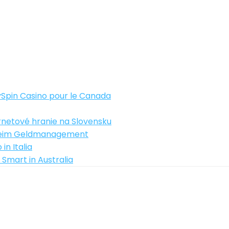
llySpin Casino pour le Canada
rnetové hranie na Slovensku
z beim Geldmanagement
in Italia
 Smart in Australia