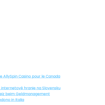
rme AllySpin Casino pour le Canada
 internetové hranie na Slovensku
chweiz beim Geldmanagement
dono in Italia