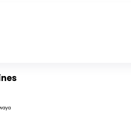
ines
hwaya