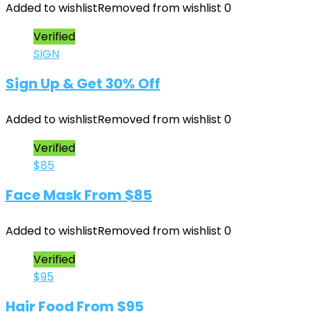
Added to wishlist
Removed from wishlist
0
Verified
SIGN
Sign Up & Get 30% Off
Added to wishlist
Removed from wishlist
0
Verified
$85
Face Mask From $85
Added to wishlist
Removed from wishlist
0
Verified
$95
Hair Food From $95