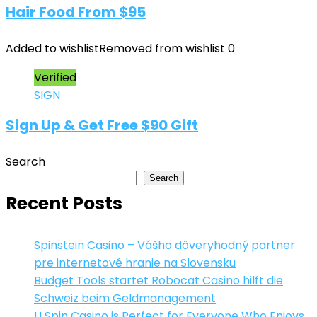
Hair Food From $95
Added to wishlist
Removed from wishlist
0
Verified
SIGN
Sign Up & Get Free $90 Gift
Search
Search
Recent Posts
Spinstein Casino – Vášho dôveryhodný partner
pre internetové hranie na Slovensku
Budget Tools startet Robocat Casino hilft die
Schweiz beim Geldmanagement
U Spin Casino is Perfect for Everyone Who Enjoys