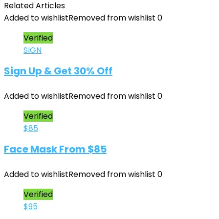
Related Articles
Added to wishlist
Removed from wishlist
0
Verified
SIGN
Sign Up & Get 30% Off
Added to wishlist
Removed from wishlist
0
Verified
$85
Face Mask From $85
Added to wishlist
Removed from wishlist
0
Verified
$95