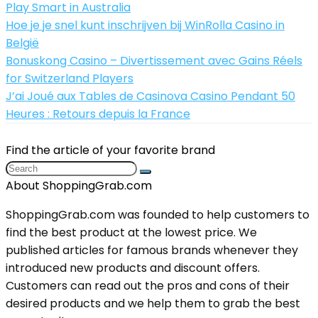
Play Smart in Australia
Hoe je je snel kunt inschrijven bij WinRolla Casino in
België
Bonuskong Casino – Divertissement avec Gains Réels
for Switzerland Players
J’ai Joué aux Tables de Casinova Casino Pendant 50
Heures : Retours depuis la France
Find the article of your favorite brand
About ShoppingGrab.com
ShoppingGrab.com was founded to help customers to
find the best product at the lowest price. We
published articles for famous brands whenever they
introduced new products and discount offers.
Customers can read out the pros and cons of their
desired products and we help them to grab the best