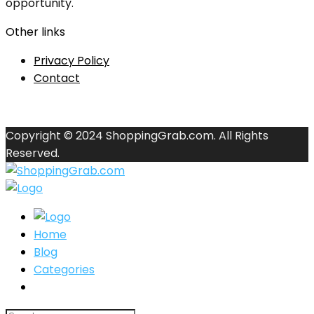
opportunity.
Other links
Privacy Policy
Contact
Copyright © 2024 ShoppingGrab.com. All Rights
Reserved.
Home
Blog
Categories