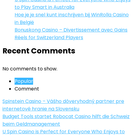
to Play Smart in Australia
Hoe je je snel kunt inschrijven bij WinRolla Casino
in België
Bonuskong Casino – Divertissement avec Gains
Réels for Switzerland Players
Recent Comments
No comments to show.
Popular
Comment
Spinstein Casino – Vášho dôveryhodný partner pre
internetové hranie na Slovensku
Budget Tools startet Robocat Casino hilft die Schweiz
beim Geldmanagement
U Spin Casino is Perfect for Everyone Who Enjoys to