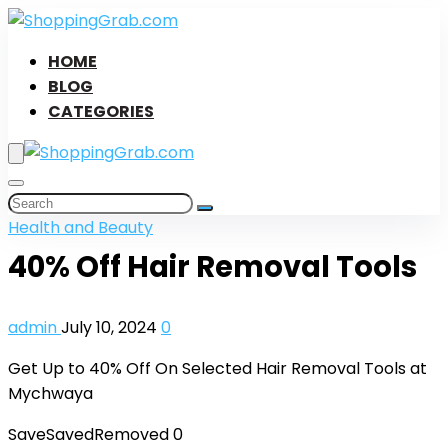
HOME
BLOG
CATEGORIES
Health and Beauty
40% Off Hair Removal Tools
admin
July 10, 2024
0
Get Up to 40% Off On Selected Hair Removal Tools at
Mychwaya
Save
Saved
Removed
0