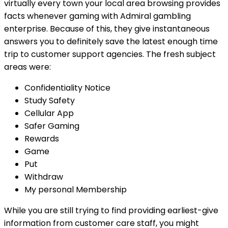
virtually every town your local area browsing provides
facts whenever gaming with Admiral gambling
enterprise. Because of this, they give instantaneous
answers you to definitely save the latest enough time
trip to customer support agencies. The fresh subject
areas were:
Confidentiality Notice
Study Safety
Cellular App
Safer Gaming
Rewards
Game
Put
Withdraw
My personal Membership
While you are still trying to find providing earliest-give
information from customer care staff, you might