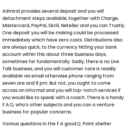
Admiral provides several deposit and you will
detachment steps available, together with Charge,
Mastercard, PayPal, Skrill, Neteller and you can Trustly.
One deposit you will be making could be processed
immediately which have zero costs. Distributions also
are always quick, to the currency hitting your bank
account within this about three business days,
sometimes far fundamentally. Sadly, there is no Live
Talk business, and you will customer care is readily
available via email otherwise phone ranging from
seven are and 9 pm. But not, you ought to come
across an informal and you will top-notch services if
you would like to speak with a coach. There is a handy
F.A.Q. who’s other subjects and you can a venture
business for popular concerns.
Various questions in the F.A good.Q. Point shelter