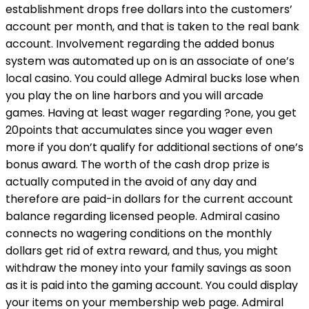
establishment drops free dollars into the customers’
account per month, and that is taken to the real bank
account. Involvement regarding the added bonus
system was automated up on is an associate of one’s
local casino. You could allege Admiral bucks lose when
you play the on line harbors and you will arcade
games. Having at least wager regarding ?one, you get
20points that accumulates since you wager even
more if you don’t qualify for additional sections of one’s
bonus award. The worth of the cash drop prize is
actually computed in the avoid of any day and
therefore are paid-in dollars for the current account
balance regarding licensed people. Admiral casino
connects no wagering conditions on the monthly
dollars get rid of extra reward, and thus, you might
withdraw the money into your family savings as soon
as it is paid into the gaming account. You could display
your items on your membership web page. Admiral