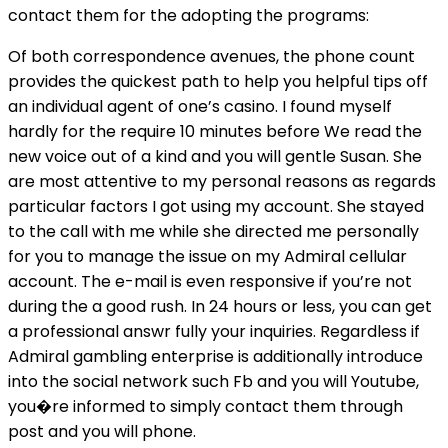
contact them for the adopting the programs:
Of both correspondence avenues, the phone count
provides the quickest path to help you helpful tips off
an individual agent of one’s casino. I found myself
hardly for the require 10 minutes before We read the
new voice out of a kind and you will gentle Susan. She
are most attentive to my personal reasons as regards
particular factors I got using my account. She stayed
to the call with me while she directed me personally
for you to manage the issue on my Admiral cellular
account. The e-mail is even responsive if you’re not
during the a good rush. In 24 hours or less, you can get
a professional answr fully your inquiries. Regardless if
Admiral gambling enterprise is additionally introduce
into the social network such Fb and you will Youtube,
you�re informed to simply contact them through
post and you will phone.