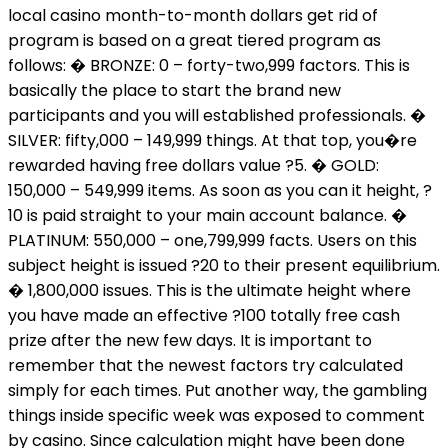
local casino month-to-month dollars get rid of
program is based on a great tiered program as
follows: � BRONZE: 0 – forty-two,999 factors. This is
basically the place to start the brand new
participants and you will established professionals. �
SILVER: fifty,000 – 149,999 things. At that top, you�re
rewarded having free dollars value ?5. � GOLD:
150,000 – 549,999 items. As soon as you can it height, ?
10 is paid straight to your main account balance. �
PLATINUM: 550,000 – one,799,999 facts. Users on this
subject height is issued ?20 to their present equilibrium.
� 1,800,000 issues. This is the ultimate height where
you have made an effective ?100 totally free cash
prize after the new few days. It is important to
remember that the newest factors try calculated
simply for each times. Put another way, the gambling
things inside specific week was exposed to comment
by casino. Since calculation might have been done