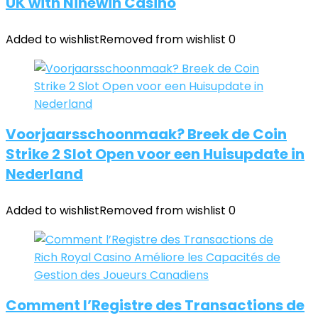
UK with Ninewin Casino
Added to wishlist
Removed from wishlist
0
Voorjaarsschoonmaak? Breek de Coin
Strike 2 Slot Open voor een Huisupdate in
Nederland
Added to wishlist
Removed from wishlist
0
Comment l’Registre des Transactions de