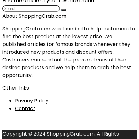
Find the article of your favorite brand
About ShoppingGrab.com
ShoppingGrab.com was founded to help customers to
find the best product at the lowest price. We
published articles for famous brands whenever they
introduced new products and discount offers.
Customers can read out the pros and cons of their
desired products and we help them to grab the best
opportunity.
Other links
Privacy Policy
Contact
Copyright © 2024 ShoppingGrab.com. All Rights