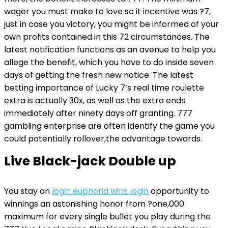
wager you must make to love so it incentive was ?7,
just in case you victory, you might be informed of your
own profits contained in this 72 circumstances. The
latest notification functions as an avenue to help you
allege the benefit, which you have to do inside seven
days of getting the fresh new notice. The latest
betting importance of Lucky 7’s real time roulette
extra is actually 30x, as well as the extra ends
immediately after ninety days off granting. 777
gambling enterprise are often identify the game you
could potentially rollover,the advantage towards.
Live Black-jack Double up
You stay an
login euphoria wins login
opportunity to
winnings an astonishing honor from ?one,000
maximum for every single bullet you play during the