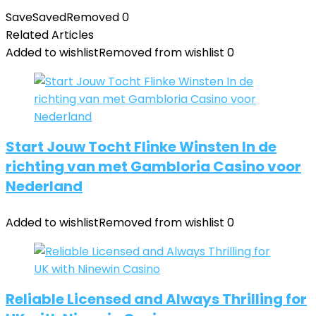
Save
Saved
Removed
0
Related Articles
Added to wishlist
Removed from wishlist
0
Start Jouw Tocht Flinke Winsten In de
richting van met Gambloria Casino voor
Nederland
Added to wishlist
Removed from wishlist
0
Reliable Licensed and Always Thrilling for