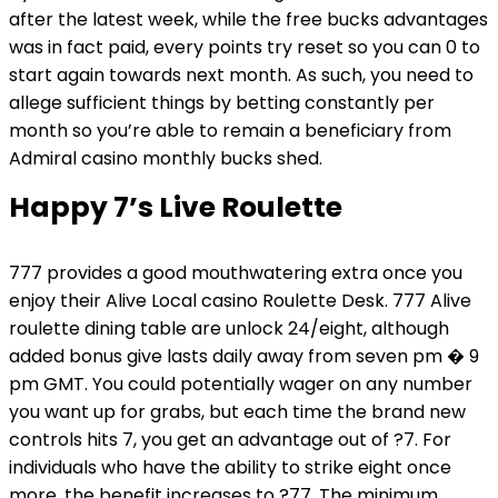
after the latest week, while the free bucks advantages
was in fact paid, every points try reset so you can 0 to
start again towards next month. As such, you need to
allege sufficient things by betting constantly per
month so you’re able to remain a beneficiary from
Admiral casino monthly bucks shed.
Happy 7’s Live Roulette
777 provides a good mouthwatering extra once you
enjoy their Alive Local casino Roulette Desk. 777 Alive
roulette dining table are unlock 24/eight, although
added bonus give lasts daily away from seven pm � 9
pm GMT. You could potentially wager on any number
you want up for grabs, but each time the brand new
controls hits 7, you get an advantage out of ?7. For
individuals who have the ability to strike eight once
more, the benefit increases to ?77. The minimum