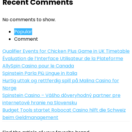
Recent Comments
No comments to show.
Popular
Comment
Qualifier Events for Chicken Plus Game in UK Timetable
Évaluation de l’Interface Utilisateur de la Plateforme
AllySpin Casino pour le Canada
Spinstein Parla Più Lingue in Italia
Hurtig uttak og rettferdig spill på Malina Casino for
Norge
Spinstein Casino – Vášho dôveryhodný partner pre
internetové hranie na Slovensku
Budget Tools startet Robocat Casino hilft die Schweiz
beim Geldmanagement