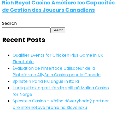
Rich Royal Casino Améliore les Capacités
de Gestion des Joueurs Canadiens
Search
Search
Recent Posts
Qualifier Events for Chicken Plus Game in UK
Timetable
Évaluation de l’Interface Utilisateur de la
Plateforme AllySpin Casino pour le Canada
Spinstein Parla Più Lingue in Italia
Hurtig uttak og rettferdig spill på Malina Casino
for Norge
Spinstein Casino – Vášho dôveryhodný partner
pre internetové hranie na Slovensku