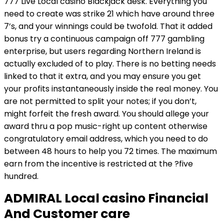
777 Live Local casino Blackjack desk. Everything you
need to create was strike 21 which have around three
7’s, and your winnings could be twofold. That it added
bonus try a continuous campaign off 777 gambling
enterprise, but users regarding Northern Ireland is
actually excluded of to play. There is no betting needs
linked to that it extra, and you may ensure you get
your profits instantaneously inside the real money. You
are not permitted to split your notes; if you don’t,
might forfeit the fresh award. You should allege your
award thru a pop music-right up content otherwise
congratulatory email address, which you need to do
between 48 hours to help you 72 times. The maximum
earn from the incentive is restricted at the ?five
hundred.
ADMIRAL Local casino Financial
And Customer care