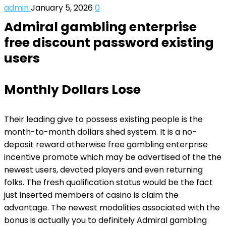
admin
January 5, 2026
0
Admiral gambling enterprise
free discount password existing
users
Monthly Dollars Lose
Their leading give to possess existing people is the
month-to-month dollars shed system. It is a no-
deposit reward otherwise free gambling enterprise
incentive promote which may be advertised of the the
newest users, devoted players and even returning
folks. The fresh qualification status would be the fact
just inserted members of casino is claim the
advantage. The newest modalities associated with the
bonus is actually you to definitely Admiral gambling