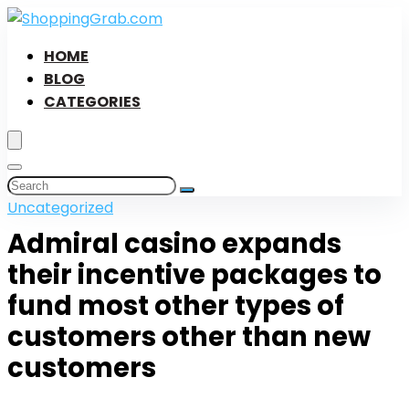
HOME
BLOG
CATEGORIES
Uncategorized
Admiral casino expands
their incentive packages to
fund most other types of
customers other than new
customers