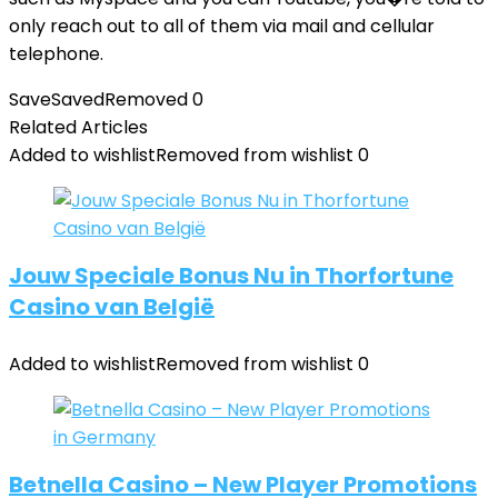
only reach out to all of them via mail and cellular
telephone.
Save
Saved
Removed
0
Related Articles
Added to wishlist
Removed from wishlist
0
Jouw Speciale Bonus Nu in Thorfortune
Casino van België
Added to wishlist
Removed from wishlist
0
Betnella Casino – New Player Promotions