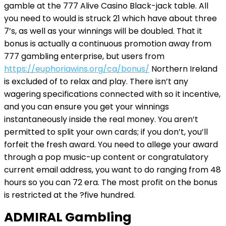
gamble at the 777 Alive Casino Black-jack table. All
you need to would is struck 21 which have about three
7’s, as well as your winnings will be doubled. That it
bonus is actually a continuous promotion away from
777 gambling enterprise, but users from
https://euphoriawins.org/ca/bonus/
Northern Ireland
is excluded of to relax and play. There isn’t any
wagering specifications connected with so it incentive,
and you can ensure you get your winnings
instantaneously inside the real money. You aren’t
permitted to split your own cards; if you don’t, you’ll
forfeit the fresh award. You need to allege your award
through a pop music-up content or congratulatory
current email address, you want to do ranging from 48
hours so you can 72 era. The most profit on the bonus
is restricted at the ?five hundred.
ADMIRAL Gambling