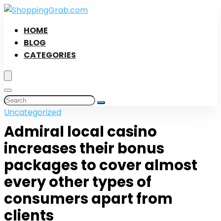
HOME
BLOG
CATEGORIES
Uncategorized
Admiral local casino
increases their bonus
packages to cover almost
every other types of
consumers apart from
clients