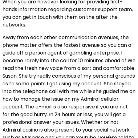
When you are however looking for providing first-
hands information regarding customer support team,
you can get in touch with them on the after the
networks:
Away from each other communication avenues, the
phone matter offers the fastest avenue so you can a
guide off a person agent of gambling enterprise. I
became rarely into the call for 10 minutes ahead of We
read the fresh new voice from a sort and comfortable
Susan. She try really conscious of my personal grounds
as to some points I got using my account. She stayed
into the telephone call with me while she guided me on
how to manage the issue on my Admiral cellular
account. The e-mail is also responsive if you are not
for the good hurry. In 24 hours or less, you will get a
professional answer your issues. Whether or not
Admiral casino is also present to your social network
such as Myspace and you can Youtube, you�re told to