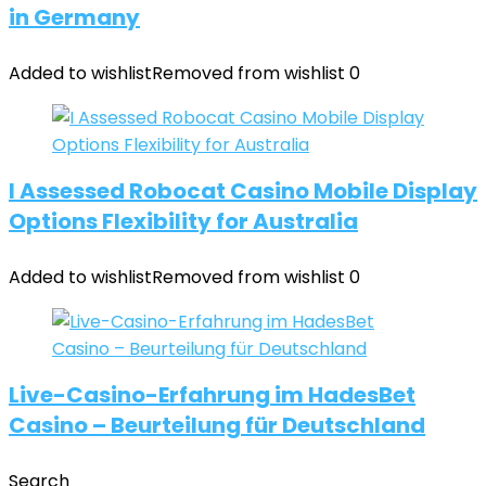
in Germany
Added to wishlist
Removed from wishlist
0
I Assessed Robocat Casino Mobile Display
Options Flexibility for Australia
Added to wishlist
Removed from wishlist
0
Live-Casino-Erfahrung im HadesBet
Casino – Beurteilung für Deutschland
Search