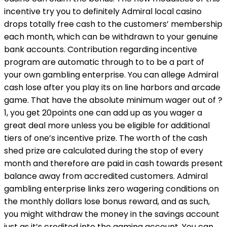
incentive try you to definitely Admiral local casino
drops totally free cash to the customers’ membership
each month, which can be withdrawn to your genuine
bank accounts. Contribution regarding incentive
program are automatic through to to be a part of
your own gambling enterprise. You can allege Admiral
cash lose after you play its on line harbors and arcade
game. That have the absolute minimum wager out of ?
1, you get 20points one can add up as you wager a
great deal more unless you be eligible for additional
tiers of one’s incentive prize. The worth of the cash
shed prize are calculated during the stop of every
month and therefore are paid in cash towards present
balance away from accredited customers. Admiral
gambling enterprise links zero wagering conditions on
the monthly dollars lose bonus reward, and as such,
you might withdraw the money in the savings account
just as it’s credited into the gaming account. You can