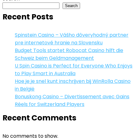
Search
Recent Posts
Spinstein Casino – Vášho dôveryhodný partner
pre internetové hranie na Slovensku
Budget Tools startet Robocat Casino hilft die
Schweiz beim Geldmanagement
U Spin Casino is Perfect for Everyone Who Enjoys
to Play Smart in Australia
Hoe je je snel kunt inschrijven bij WinRolla Casino
in België
Bonuskong Casino – Divertissement avec Gains
Réels for Switzerland Players
Recent Comments
No comments to show.