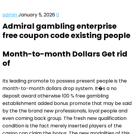
admin
January 5, 2026
0
Admiral gambling enterprise
free coupon code existing people
Month-to-month Dollars Get rid
of
Its leading promote to possess present people is the
month-to-month dollars drop system. It�s a no
deposit award otherwise 100 % free gambling
establishment added bonus promote that may be said
by the the brand new professionals, loyal people and
even coming back group. The fresh new qualification
condition is the fact merely inserted players of the
casino can claim the bonus. The new modalities of this