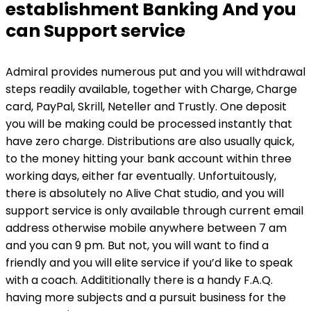
establishment Banking And you
can Support service
Admiral provides numerous put and you will withdrawal
steps readily available, together with Charge, Charge
card, PayPal, Skrill, Neteller and Trustly. One deposit
you will be making could be processed instantly that
have zero charge. Distributions are also usually quick,
to the money hitting your bank account within three
working days, either far eventually. Unfortuitously,
there is absolutely no Alive Chat studio, and you will
support service is only available through current email
address otherwise mobile anywhere between 7 am
and you can 9 pm. But not, you will want to find a
friendly and you will elite service if you’d like to speak
with a coach. Addititionally there is a handy F.A.Q.
having more subjects and a pursuit business for the