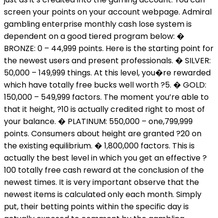
screen your points on your account webpage. Admiral
gambling enterprise monthly cash lose system is
dependent on a good tiered program below: �
BRONZE: 0 – 44,999 points. Here is the starting point for
the newest users and present professionals. � SILVER:
50,000 – 149,999 things. At this level, you�re rewarded
which have totally free bucks well worth ?5. � GOLD:
150,000 – 549,999 factors. The moment you’re able to
that it height, ?10 is actually credited right to most of
your balance. � PLATINUM: 550,000 – one,799,999
points. Consumers about height are granted ?20 on
the existing equilibrium. � 1,800,000 factors. This is
actually the best level in which you get an effective ?
100 totally free cash reward at the conclusion of the
newest times. It is very important observe that the
newest items is calculated only each month. Simply
put, their betting points within the specific day is