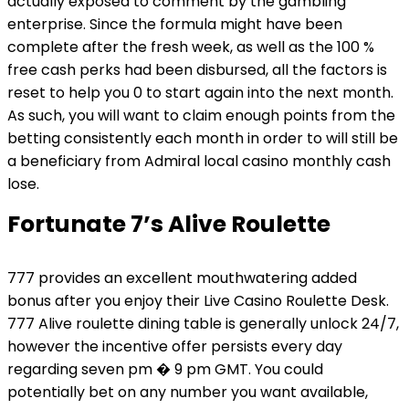
actually exposed to comment by the gambling
enterprise. Since the formula might have been
complete after the fresh week, as well as the 100 %
free cash perks had been disbursed, all the factors is
reset to help you 0 to start again into the next month.
As such, you will want to claim enough points from the
betting consistently each month in order to will still be
a beneficiary from Admiral local casino monthly cash
lose.
Fortunate 7’s Alive Roulette
777 provides an excellent mouthwatering added
bonus after you enjoy their Live Casino Roulette Desk.
777 Alive roulette dining table is generally unlock 24/7,
however the incentive offer persists every day
regarding seven pm � 9 pm GMT. You could
potentially bet on any number you want available,