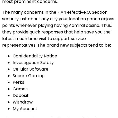
most prominent concerns.
The many concerns in the F.An effective.Q. Section
security just about any city your location gonna enjoys
points whenever playing having Admiral casino. Thus,
they provide quick responses that help save you the
latest much time visit to support service
representatives. The brand new subjects tend to be:
Confidentiality Notice
Investigation Safety
Cellular Software
Secure Gaming
Perks
Games
Deposit
Withdraw
My Account