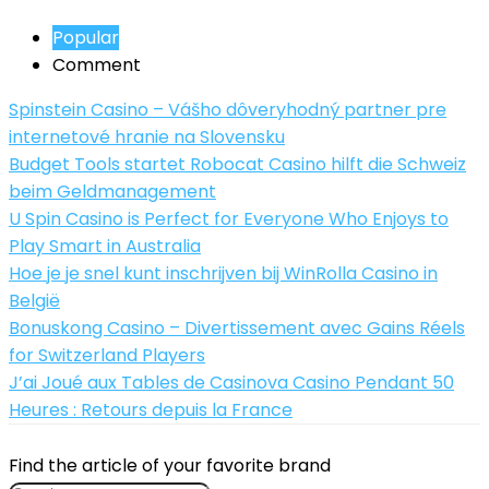
Popular
Comment
Spinstein Casino – Vášho dôveryhodný partner pre
internetové hranie na Slovensku
Budget Tools startet Robocat Casino hilft die Schweiz
beim Geldmanagement
U Spin Casino is Perfect for Everyone Who Enjoys to
Play Smart in Australia
Hoe je je snel kunt inschrijven bij WinRolla Casino in
België
Bonuskong Casino – Divertissement avec Gains Réels
for Switzerland Players
J’ai Joué aux Tables de Casinova Casino Pendant 50
Heures : Retours depuis la France
Find the article of your favorite brand