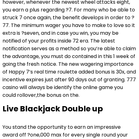
however, whenever the newest wheel attacks eight,
you earn a plus regarding ?7. For many who be able to
struck 7 once again, the benefit develops in order to ?
77. The minimum wager you have to make to love so it
extra is ?seven, and in case you win, you may be
notified of your profits inside 72 era. The latest
notification serves as a method so you’re able to claim
the advantage, you must do contained in this 1 week of
going the fresh notice. The new wagering importance
of Happy 7’s real time roulette added bonus is 30x, and
incentive expires just after 90 days out of granting. 777
casino will always be identify the online game you
could rollover,the bonus on the.
Live Blackjack Double up
You stand the opportunity to earn an impressive
award off ?one,000 max for every single round your