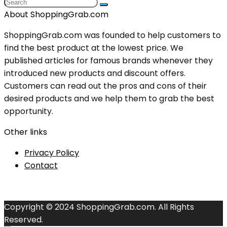
About ShoppingGrab.com
ShoppingGrab.com was founded to help customers to
find the best product at the lowest price. We
published articles for famous brands whenever they
introduced new products and discount offers.
Customers can read out the pros and cons of their
desired products and we help them to grab the best
opportunity.
Other links
Privacy Policy
Contact
Copyright © 2024 ShoppingGrab.com. All Rights
Reserved.