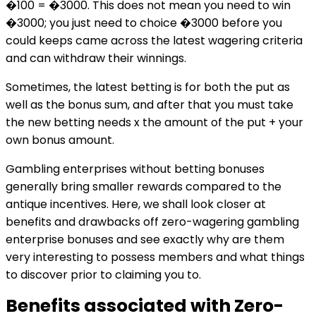
�100 = �3000. This does not mean you need to win
�3000; you just need to choice �3000 before you
could keeps came across the latest wagering criteria
and can withdraw their winnings.
Sometimes, the latest betting is for both the put as
well as the bonus sum, and after that you must take
the new betting needs x the amount of the put + your
own bonus amount.
Gambling enterprises without betting bonuses
generally bring smaller rewards compared to the
antique incentives. Here, we shall look closer at
benefits and drawbacks off zero-wagering gambling
enterprise bonuses and see exactly why are them
very interesting to possess members and what things
to discover prior to claiming you to.
Benefits associated with Zero-