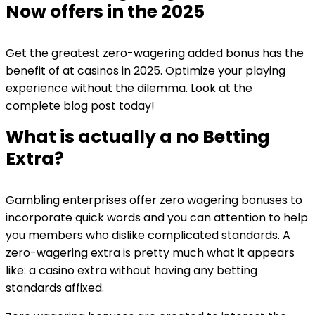
Now offers in the 2025
Get the greatest zero-wagering added bonus has the
benefit of at casinos in 2025. Optimize your playing
experience without the dilemma. Look at the
complete blog post today!
What is actually a no Betting
Extra?
Gambling enterprises offer zero wagering bonuses to
incorporate quick words and you can attention to help
you members who dislike complicated standards. A
zero-wagering extra is pretty much what it appears
like: a casino extra without having any betting
standards affixed.