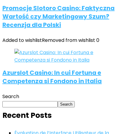
Promocje Slotoro Casino: Faktyczna
Wartość czy Marketingowy Szum?
Recenzja dla Polski
Added to wishlist
Removed from wishlist
0
Azurslot Casino: In cui Fortuna e
Competenza si Fondono in Italia
Search
Search
Recent Posts
Évaluation de l’Interface Utilisateur de la