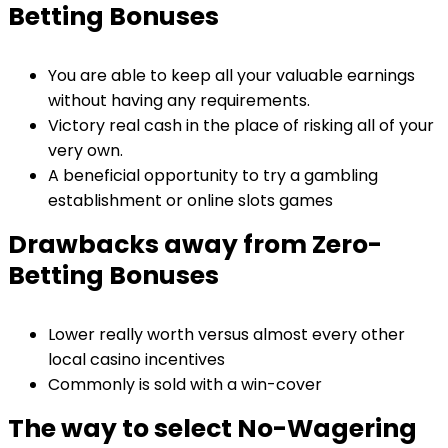
Betting Bonuses
You are able to keep all your valuable earnings
without having any requirements.
Victory real cash in the place of risking all of your
very own.
A beneficial opportunity to try a gambling
establishment or online slots games
Drawbacks away from Zero-
Betting Bonuses
Lower really worth versus almost every other
local casino incentives
Commonly is sold with a win-cover
The way to select No-Wagering