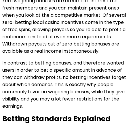
Zero wagering bonuses are created to interest the
fresh members and you can maintain present ones
when you look at the a competitive market. Of several
zero-betting local casino incentives come in the type
of free spins, allowing players so you’re able to profit a
real income instead of even more requirements.
Withdrawn payouts out of zero betting bonuses are
available as a real income instantaneously.
In contrast to betting bonuses, and therefore wanted
users in order to bet a specific amount in advance of
they can withdraw profits, no betting incentives forget
about which demands. This is exactly why people
commonly favor no wagering bonuses, while they give
visibility and you may a lot fewer restrictions for the
earnings.
Betting Standards Explained