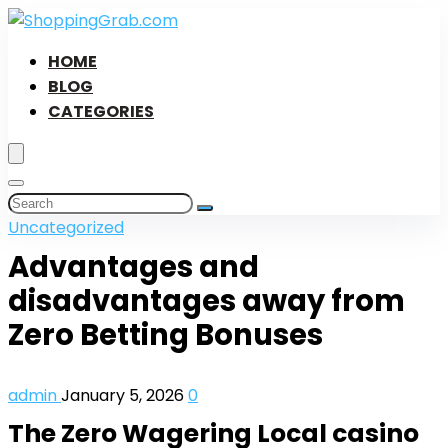
HOME
BLOG
CATEGORIES
Uncategorized
Advantages and
disadvantages away from
Zero Betting Bonuses
admin
January 5, 2026
0
The Zero Wagering Local casino