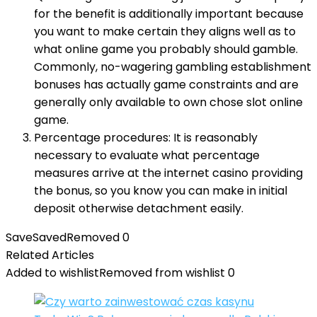
for the benefit is additionally important because
you want to make certain they aligns well as to
what online game you probably should gamble.
Commonly, no-wagering gambling establishment
bonuses has actually game constraints and are
generally only available to own chose slot online
game.
Percentage procedures: It is reasonably
necessary to evaluate what percentage
measures arrive at the internet casino providing
the bonus, so you know you can make in initial
deposit otherwise detachment easily.
Save
Saved
Removed
0
Related Articles
Added to wishlist
Removed from wishlist
0