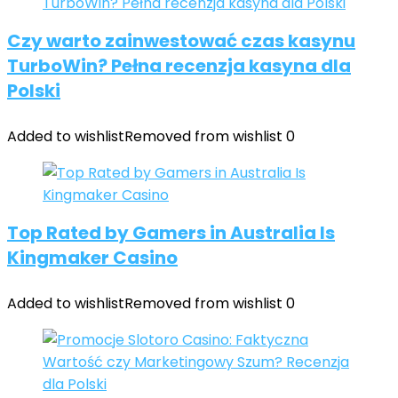
Czy warto zainwestować czas kasynu
TurboWin? Pełna recenzja kasyna dla
Polski
Added to wishlist
Removed from wishlist
0
Top Rated by Gamers in Australia Is
Kingmaker Casino
Added to wishlist
Removed from wishlist
0