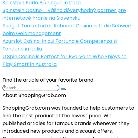
Spinstein Parla Più Lingue in Italia
Spinstein Casino – Vášho dôveryhodný partner pre
internetové hranie na Slovensku
Budget Tools startet Robocat Casino hilft die Schweiz
beim Geldmanagement
Azurslot Casino: In cui Fortuna e Competenza si
Fondono in Italia
U Spin Casino is Perfect for Everyone Who Enjoys to
Play Smart in Australia
Find the article of your favorite brand
About ShoppingGrab.com
ShoppingGrab.com was founded to help customers to
find the best product at the lowest price. We
published articles for famous brands whenever they
introduced new products and discount offers.