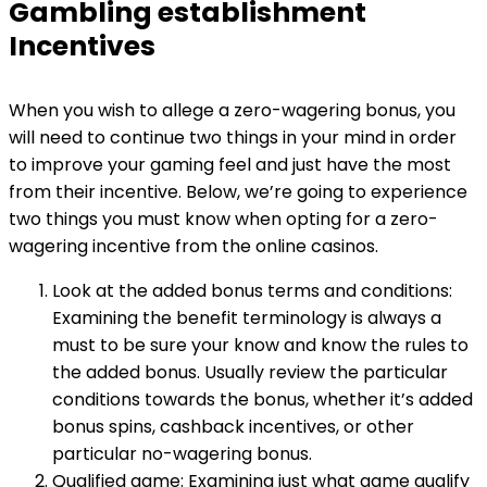
Gambling establishment
Incentives
When you wish to allege a zero-wagering bonus, you
will need to continue two things in your mind in order
to improve your gaming feel and just have the most
from their incentive. Below, we’re going to experience
two things you must know when opting for a zero-
wagering incentive from the online casinos.
Look at the added bonus terms and conditions:
Examining the benefit terminology is always a
must to be sure your know and know the rules to
the added bonus. Usually review the particular
conditions towards the bonus, whether it’s added
bonus spins, cashback incentives, or other
particular no-wagering bonus.
Qualified game: Examining just what game qualify