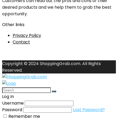
Customers can read out the pros and cons of their
desired products and we help them to grab the best
opportunity.
Other links
Privacy Policy
Contact
Copyright © 2024 ShoppingGrab.com. All Rights
Reserved.
Log In
Username
Password
Lost Password?
Remember me