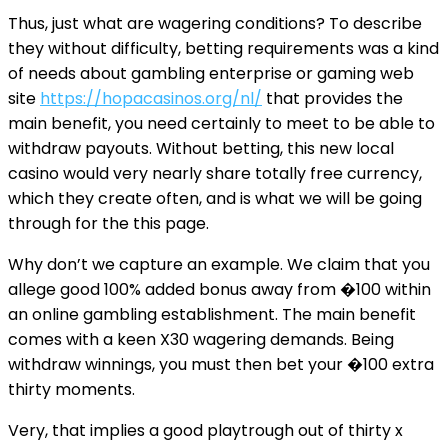
Thus, just what are wagering conditions? To describe
they without difficulty, betting requirements was a kind
of needs about gambling enterprise or gaming web
site
https://hopacasinos.org/nl/
that provides the
main benefit, you need certainly to meet to be able to
withdraw payouts. Without betting, this new local
casino would very nearly share totally free currency,
which they create often, and is what we will be going
through for the this page.
Why don’t we capture an example. We claim that you
allege good 100% added bonus away from �100 within
an online gambling establishment. The main benefit
comes with a keen X30 wagering demands. Being
withdraw winnings, you must then bet your �100 extra
thirty moments.
Very, that implies a good playtrough out of thirty x