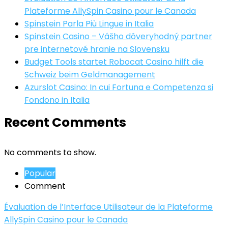
Plateforme AllySpin Casino pour le Canada
Spinstein Parla Più Lingue in Italia
Spinstein Casino – Vášho dôveryhodný partner
pre internetové hranie na Slovensku
Budget Tools startet Robocat Casino hilft die
Schweiz beim Geldmanagement
Azurslot Casino: In cui Fortuna e Competenza si
Fondono in Italia
Recent Comments
No comments to show.
Popular
Comment
Évaluation de l’Interface Utilisateur de la Plateforme
AllySpin Casino pour le Canada