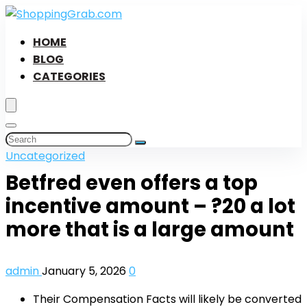
HOME
BLOG
CATEGORIES
Uncategorized
Betfred even offers a top
incentive amount – ?20 a lot
more that is a large amount
admin
January 5, 2026
0
Their Compensation Facts will likely be converted