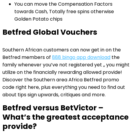
You can move the Compensation Factors
towards Cash, Totally free spins otherwise
Golden Potato chips
Betfred Global Vouchers
Southern African customers can now get in on the
Betfred members of
888 bingo app download
the
family whenever you’ve not registered yet ,, you might
utilize on the financially rewarding allowed provide!
Discover the Southern area Africa Betfred promo
code right here, plus everything you need to find out
about tips sign upwards, critiques and more.
Betfred versus BetVictor –
What’s the greatest acceptance
provide?