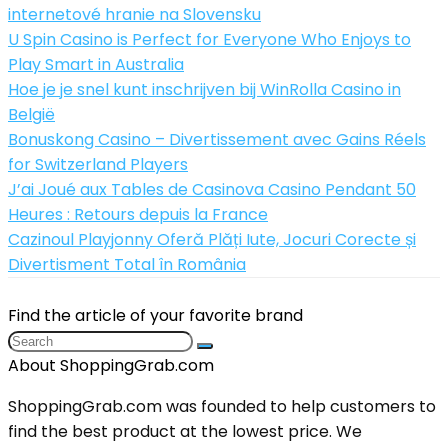
internetové hranie na Slovensku
U Spin Casino is Perfect for Everyone Who Enjoys to
Play Smart in Australia
Hoe je je snel kunt inschrijven bij WinRolla Casino in
België
Bonuskong Casino – Divertissement avec Gains Réels
for Switzerland Players
J’ai Joué aux Tables de Casinova Casino Pendant 50
Heures : Retours depuis la France
Cazinoul Playjonny Oferă Plăți Iute, Jocuri Corecte și
Divertisment Total în România
Find the article of your favorite brand
About ShoppingGrab.com
ShoppingGrab.com was founded to help customers to
find the best product at the lowest price. We