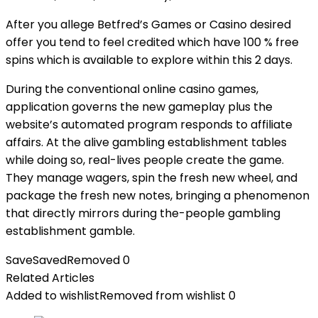
After you allege Betfred’s Games or Casino desired
offer you tend to feel credited which have 100 % free
spins which is available to explore within this 2 days.
During the conventional online casino games,
application governs the new gameplay plus the
website’s automated program responds to affiliate
affairs. At the alive gambling establishment tables
while doing so, real-lives people create the game.
They manage wagers, spin the fresh new wheel, and
package the fresh new notes, bringing a phenomenon
that directly mirrors during the-people gambling
establishment gamble.
Save
Saved
Removed
0
Related Articles
Added to wishlist
Removed from wishlist
0