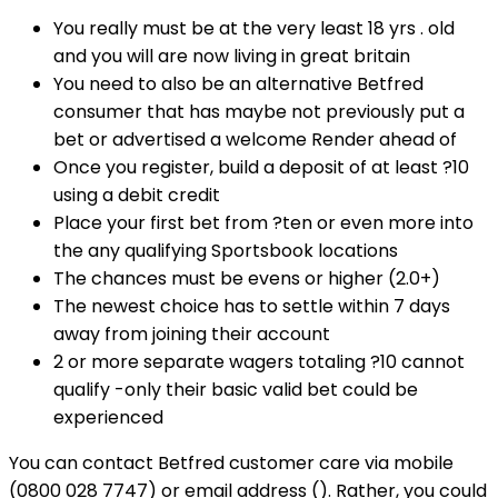
You really must be at the very least 18 yrs . old
and you will are now living in great britain
You need to also be an alternative Betfred
consumer that has maybe not previously put a
bet or advertised a welcome Render ahead of
Once you register, build a deposit of at least ?10
using a debit credit
Place your first bet from ?ten or even more into
the any qualifying Sportsbook locations
The chances must be evens or higher (2.0+)
The newest choice has to settle within 7 days
away from joining their account
2 or more separate wagers totaling ?10 cannot
qualify -only their basic valid bet could be
experienced
You can contact Betfred customer care via mobile
(0800 028 7747) or email address (). Rather, you could