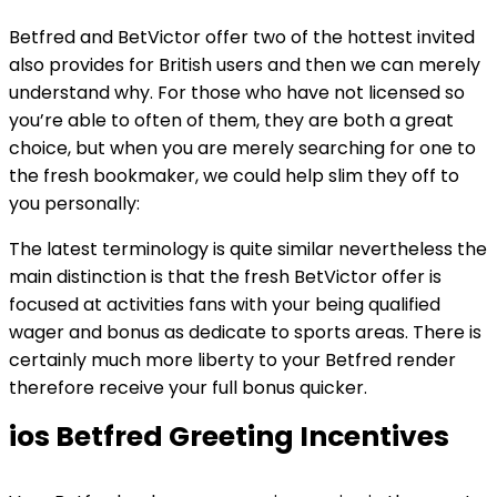
Betfred and BetVictor offer two of the hottest invited
also provides for British users and then we can merely
understand why. For those who have not licensed so
you’re able to often of them, they are both a great
choice, but when you are merely searching for one to
the fresh bookmaker, we could help slim they off to
you personally:
The latest terminology is quite similar nevertheless the
main distinction is that the fresh BetVictor offer is
focused at activities fans with your being qualified
wager and bonus as dedicate to sports areas. There is
certainly much more liberty to your Betfred render
therefore receive your full bonus quicker.
ios Betfred Greeting Incentives