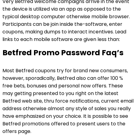
Very Betfred welcome campaigns arrive in the event
the device is utilized via an app as opposed to the
typical desktop computer otherwise mobile browser.
Participants can be join inside the-software, enter
coupons, making dumps to interact incentives. Lead
links to each mobile software are given less than:
Betfred Promo Password Faq’s
Most Betfred coupons try for brand new consumers,
however, sporadically, Betfred also can offer 100 %
free bets, bonuses and personal now offers. These
may getting presented to you right on the latest
Betfred web site, thru force notifications, current email
address otherwise almost any style of sales you really
have emphasized on your choice. It is possible to see
Betfred promotions offered to present users to the
offers page.