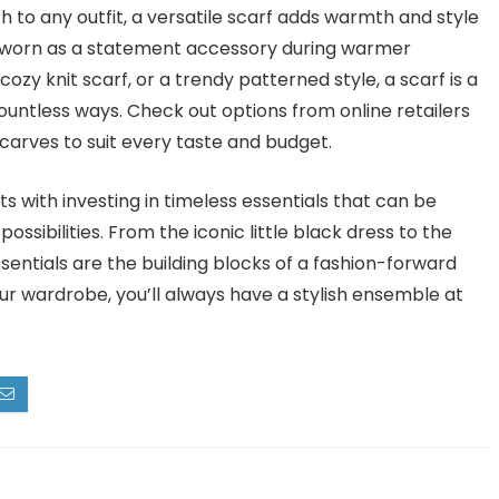
ch to any outfit, a versatile scarf adds warmth and style
e worn as a statement accessory during warmer
 cozy knit scarf, or a trendy patterned style, a scarf is a
ountless ways. Check out options from online retailers
scarves to suit every taste and budget.
ts with investing in timeless essentials that can be
ssibilities. From the iconic little black dress to the
sentials are the building blocks of a fashion-forward
our wardrobe, you’ll always have a stylish ensemble at