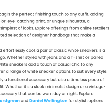
g is the perfect finishing touch to any outfit, adding
olor, eye-catching print, or unique silhouette, a
plest of looks. Explore offerings from online retailers
ated selection of designer handbags that make a
effortlessly cool, a pair of classic white sneakers is a
 go. Whether styled with jeans and a T-shirt or paired
hite sneakers add a touch of casual chic to any
fer a range of white sneaker options to suit every style.
nly a functional accessory but also a timeless piece of
it. Whether it’s a sleek minimalist design or a vintage-
 accessory that can be worn day or night. Explore
ordgreen
and
Daniel Wellington
for stylish options