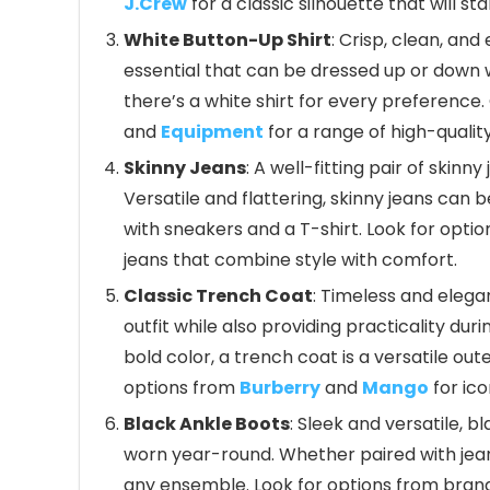
J.Crew
for a classic silhouette that will st
White Button-Up Shirt
: Crisp, clean, and
essential that can be dressed up or down wi
there’s a white shirt for every preference.
and
Equipment
for a range of high-quality
Skinny Jeans
: A well-fitting pair of skin
Versatile and flattering, skinny jeans can
with sneakers and a T-shirt. Look for opti
jeans that combine style with comfort.
Classic Trench Coat
: Timeless and elega
outfit while also providing practicality dur
bold color, a trench coat is a versatile ou
options from
Burberry
and
Mango
for ico
Black Ankle Boots
: Sleek and versatile, 
worn year-round. Whether paired with jeans
any ensemble. Look for options from brand