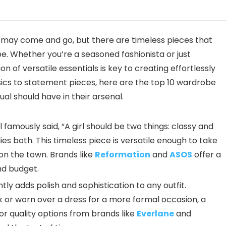
s may come and go, but there are timeless pieces that
e. Whether you’re a seasoned fashionista or just
ion of versatile essentials is key to creating effortlessly
sics to statement pieces, here are the top 10 wardrobe
ual should have in their arsenal.
 famously said, “A girl should be two things: classy and
ies both. This timeless piece is versatile enough to take
 on the town. Brands like
Reformation
and
ASOS
offer a
and budget.
antly adds polish and sophistication to any outfit.
k or worn over a dress for a more formal occasion, a
for quality options from brands like
Everlane
and