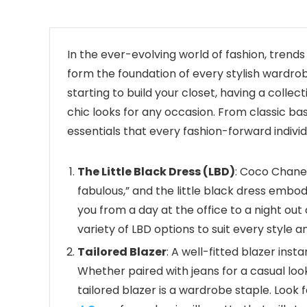
In the ever-evolving world of fashion, trend
form the foundation of every stylish wardrob
starting to build your closet, having a collect
chic looks for any occasion. From classic ba
essentials that every fashion-forward individ
The Little Black Dress (LBD)
: Coco Chanel
fabulous,” and the little black dress embod
you from a day at the office to a night out
variety of LBD options to suit every style 
Tailored Blazer
: A well-fitted blazer inst
Whether paired with jeans for a casual loo
tailored blazer is a wardrobe staple. Look 