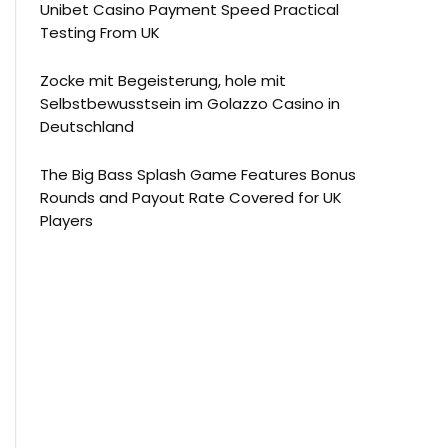
Unibet Casino Payment Speed Practical
Testing From UK
Zocke mit Begeisterung, hole mit
Selbstbewusstsein im Golazzo Casino in
Deutschland
The Big Bass Splash Game Features Bonus
Rounds and Payout Rate Covered for UK
Players