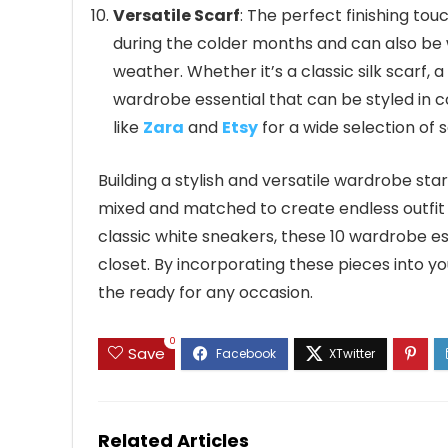
Versatile Scarf
: The perfect finishing tou
during the colder months and can also b
weather. Whether it’s a classic silk scarf, a
wardrobe essential that can be styled in c
like
Zara
and
Etsy
for a wide selection of 
Building a stylish and versatile wardrobe star
mixed and matched to create endless outfit po
classic white sneakers, these 10 wardrobe es
closet. By incorporating these pieces into y
the ready for any occasion.
0
Save
Related Articles