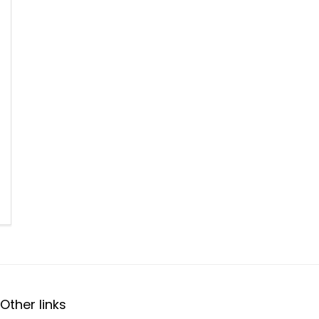
Other links