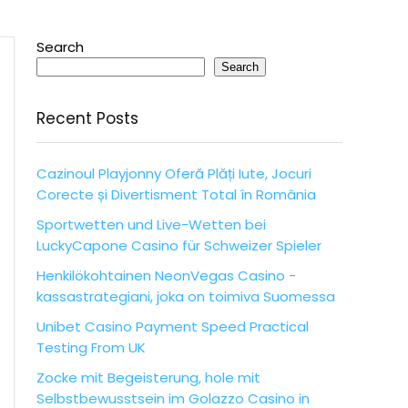
Search
Search
Recent Posts
Cazinoul Playjonny Oferă Plăți Iute, Jocuri
Corecte și Divertisment Total în România
Sportwetten und Live-Wetten bei
LuckyCapone Casino für Schweizer Spieler
Henkilökohtainen NeonVegas Casino -
kassastrategiani, joka on toimiva Suomessa
Unibet Casino Payment Speed Practical
Testing From UK
Zocke mit Begeisterung, hole mit
Selbstbewusstsein im Golazzo Casino in