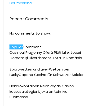
Deutschland
Recent Comments
No comments to show.
Popular
Comment
Cazinoul Playjonny Oferă Plăți Iute, Jocuri
Corecte și Divertisment Total în România
Sportwetten und Live-Wetten bei
LuckyCapone Casino für Schweizer Spieler
Henkilökohtainen NeonVegas Casino -
kassastrategiani, joka on toimiva
Suomessa