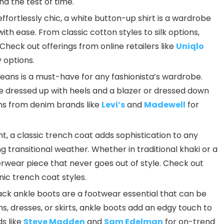
and the test of time.
 effortlessly chic, a white button-up shirt is a wardrobe
th ease. From classic cotton styles to silk options,
 Check out offerings from online retailers like
Uniqlo
 options.
ny jeans is a must-have for any fashionista’s wardrobe.
 be dressed up with heels and a blazer or dressed down
ons from denim brands like
Levi’s
and
Madewell
for
nt, a classic trench coat adds sophistication to any
ing transitional weather. Whether in traditional khaki or a
terwear piece that never goes out of style. Check out
nic trench coat styles.
black ankle boots are a footwear essential that can be
, dresses, or skirts, ankle boots add an edgy touch to
s like
Steve Madden
and
Sam Edelman
for on-trend