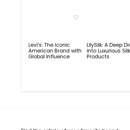
Levi’s: The Iconic
LilySilk: A Deep D
American Brand with
into Luxurious Sil
Global Influence
Products