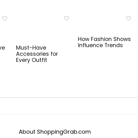
How Fashion Shows
Influence Trends
ive
Must-Have
k
Accessories for
Every Outfit
About ShoppingGrab.com