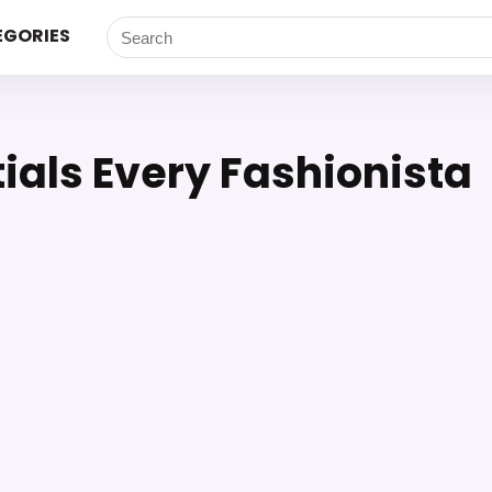
EGORIES
ials Every Fashionista