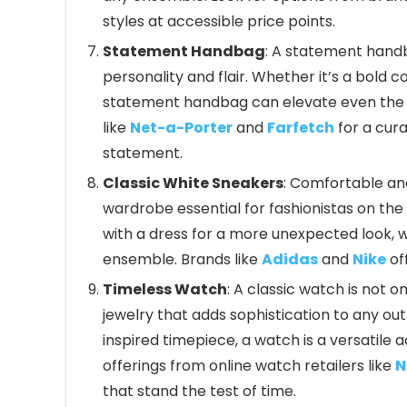
styles at accessible price points.
Statement Handbag
: A statement handba
personality and flair. Whether it’s a bold c
statement handbag can elevate even the sim
like
Net-a-Porter
and
Farfetch
for a cur
statement.
Classic White Sneakers
: Comfortable and 
wardrobe essential for fashionistas on the
with a dress for a more unexpected look, w
ensemble. Brands like
Adidas
and
Nike
of
Timeless Watch
: A classic watch is not o
jewelry that adds sophistication to any outf
inspired timepiece, a watch is a versatile
offerings from online watch retailers like
N
that stand the test of time.