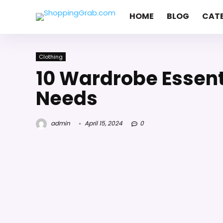
HOME
BLOG
CAT
Clothing
10 Wardrobe Essent
Needs
admin
April 15, 2024
0