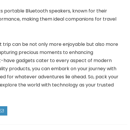
ts portable Bluetooth speakers, known for their
erformance, making them ideal companions for travel
xt trip can be not only more enjoyable but also more
pturing precious moments to enhancing
t-have gadgets cater to every aspect of modern
uality products, you can embark on your journey with
ed for whatever adventures lie ahead. So, pack your
 explore the world with technology as your trusted