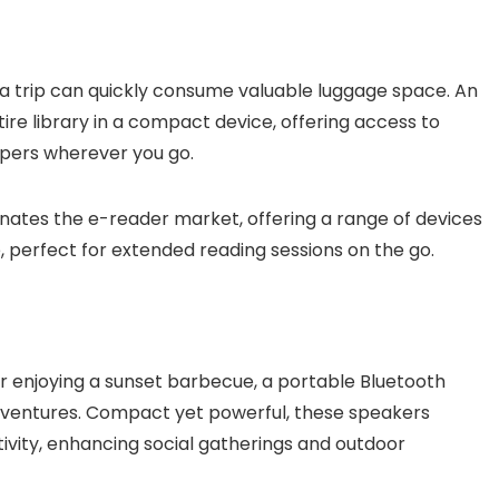
 a trip can quickly consume valuable luggage space. An
ire library in a compact device, offering access to
pers wherever you go.
nates the e-reader market, offering a range of devices
e, perfect for extended reading sessions on the go.
r enjoying a sunset barbecue, a portable Bluetooth
dventures. Compact yet powerful, these speakers
ivity, enhancing social gatherings and outdoor