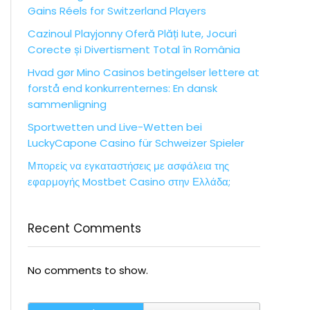
Gains Réels for Switzerland Players
Cazinoul Playjonny Oferă Plăți Iute, Jocuri
Corecte și Divertisment Total în România
Hvad gør Mino Casinos betingelser lettere at
forstå end konkurrenternes: En dansk
sammenligning
Sportwetten und Live-Wetten bei
LuckyCapone Casino für Schweizer Spieler
Μπορείς να εγκαταστήσεις με ασφάλεια της
εφαρμογής Mostbet Casino στην Ελλάδα;
Recent Comments
No comments to show.