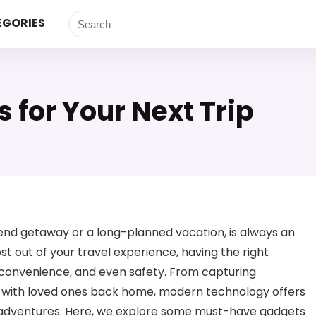
EGORIES
for Your Next Trip
end getaway or a long-planned vacation, is always an
 out of your travel experience, having the right
 convenience, and even safety. From capturing
ith loved ones back home, modern technology offers
el adventures. Here, we explore some must-have gadgets