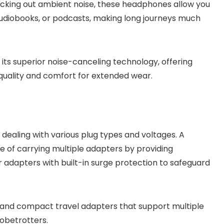
locking out ambient noise, these headphones allow you
 audiobooks, or podcasts, making long journeys much
its superior noise-canceling technology, offering
quality and comfort for extended wear.
 dealing with various plug types and voltages. A
le of carrying multiple adapters by providing
r adapters with built-in surge protection to safeguard
 and compact travel adapters that support multiple
lobetrotters.