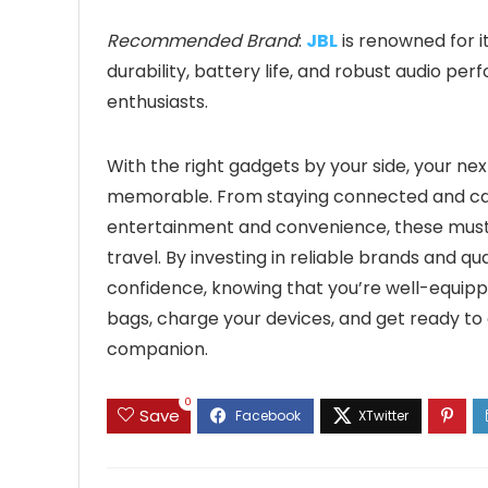
Recommended Brand
:
JBL
is renowned for i
durability, battery life, and robust audio p
enthusiasts.
With the right gadgets by your side, your ne
memorable. From staying connected and ca
entertainment and convenience, these mus
travel. By investing in reliable brands and q
confidence, knowing that you’re well-equipp
bags, charge your devices, and get ready to
companion.
0
Save