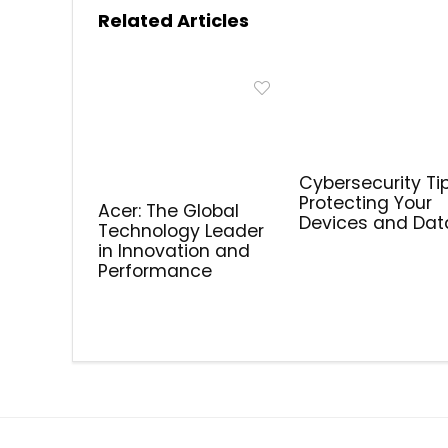
Related Articles
Cybersecurity Tip
Protecting Your
Acer: The Global
Devices and Dat
Technology Leader
in Innovation and
Performance