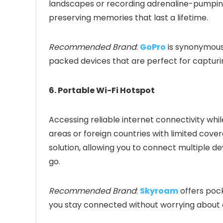
landscapes or recording adrenaline-pumping
preserving memories that last a lifetime.
Recommended Brand
:
GoPro
is synonymous 
packed devices that are perfect for capturi
6. Portable Wi-Fi Hotspot
Accessing reliable internet connectivity whil
areas or foreign countries with limited cove
solution, allowing you to connect multiple d
go.
Recommended Brand
:
Skyroam
offers pock
you stay connected without worrying about 