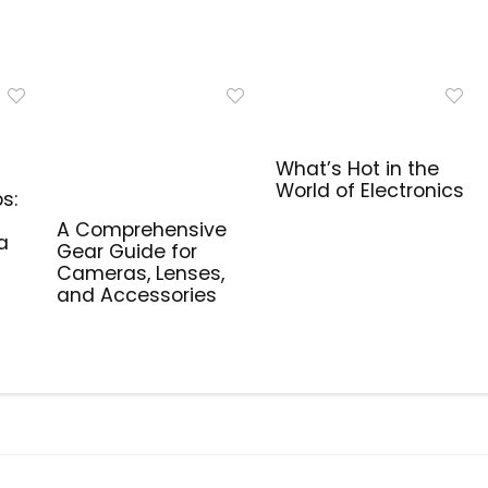
What’s Hot in the
World of Electronics
s:
A Comprehensive
a
Gear Guide for
Cameras, Lenses,
and Accessories