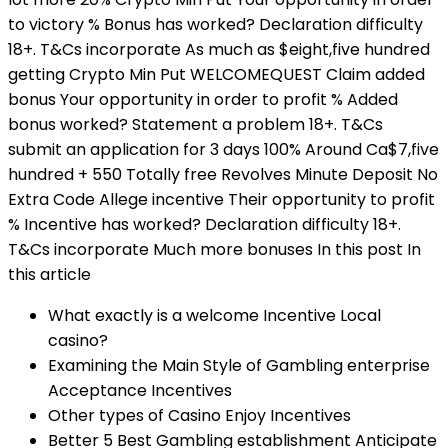
to victory % Bonus has worked? Declaration difficulty
18+. T&Cs incorporate As much as $eight,five hundred
getting Crypto Min Put WELCOMEQUEST Claim added
bonus Your opportunity in order to profit % Added
bonus worked? Statement a problem 18+. T&Cs
submit an application for 3 days 100% Around Ca$7,five
hundred + 550 Totally free Revolves Minute Deposit No
Extra Code Allege incentive Their opportunity to profit
% Incentive has worked? Declaration difficulty 18+.
T&Cs incorporate Much more bonuses In this post In
this article
What exactly is a welcome Incentive Local
casino?
Examining the Main Style of Gambling enterprise
Acceptance Incentives
Other types of Casino Enjoy Incentives
Better 5 Best Gambling establishment Anticipate