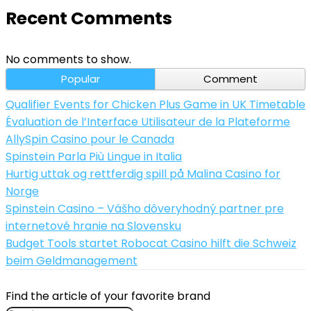
Recent Comments
No comments to show.
Popular
Comment
Qualifier Events for Chicken Plus Game in UK Timetable
Évaluation de l’Interface Utilisateur de la Plateforme
AllySpin Casino pour le Canada
Spinstein Parla Più Lingue in Italia
Hurtig uttak og rettferdig spill på Malina Casino for
Norge
Spinstein Casino – Vášho dôveryhodný partner pre
internetové hranie na Slovensku
Budget Tools startet Robocat Casino hilft die Schweiz
beim Geldmanagement
Find the article of your favorite brand