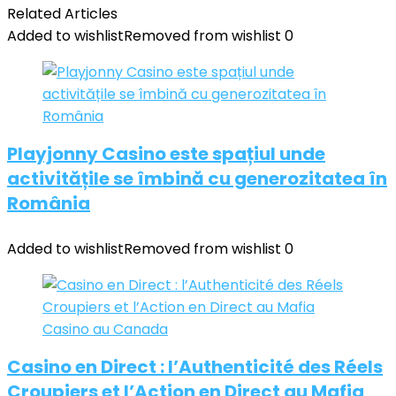
Related Articles
Added to wishlist
Removed from wishlist
0
Playjonny Casino este spațiul unde
activitățile se îmbină cu generozitatea în
România
Added to wishlist
Removed from wishlist
0
Casino en Direct : l’Authenticité des Réels
Croupiers et l’Action en Direct au Mafia