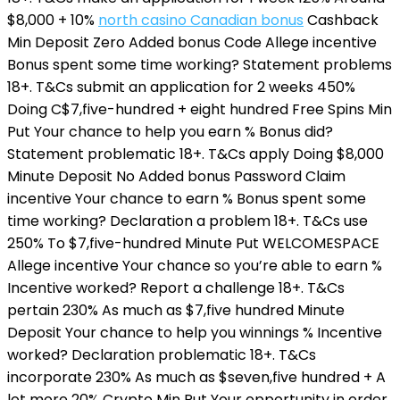
$8,000 + 10%
north casino Canadian bonus
Cashback
Min Deposit Zero Added bonus Code Allege incentive
Bonus spent some time working? Statement problems
18+. T&Cs submit an application for 2 weeks 450%
Doing C$7,five-hundred + eight hundred Free Spins Min
Put Your chance to help you earn % Bonus did?
Statement problematic 18+. T&Cs apply Doing $8,000
Minute Deposit No Added bonus Password Claim
incentive Your chance to earn % Bonus spent some
time working? Declaration a problem 18+. T&Cs use
250% To $7,five-hundred Minute Put WELCOMESPACE
Allege incentive Your chance so you’re able to earn %
Incentive worked? Report a challenge 18+. T&Cs
pertain 230% As much as $7,five hundred Minute
Deposit Your chance to help you winnings % Incentive
worked? Declaration problematic 18+. T&Cs
incorporate 230% As much as $seven,five hundred + A
lot more 20% Crypto Min Put Your opportunity in order