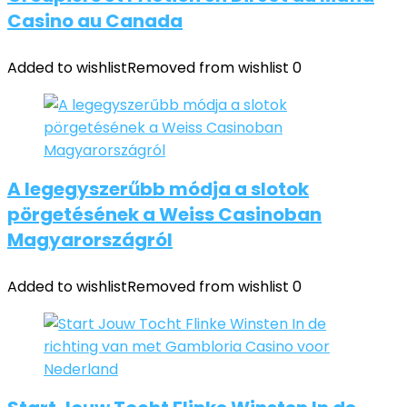
Casino au Canada
Added to wishlist
Removed from wishlist
0
A legegyszerűbb módja a slotok
pörgetésének a Weiss Casinoban
Magyarországról
Added to wishlist
Removed from wishlist
0