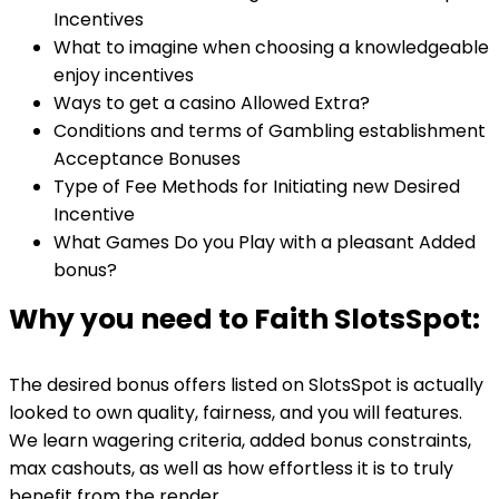
Incentives
What to imagine when choosing a knowledgeable
enjoy incentives
Ways to get a casino Allowed Extra?
Conditions and terms of Gambling establishment
Acceptance Bonuses
Type of Fee Methods for Initiating new Desired
Incentive
What Games Do you Play with a pleasant Added
bonus?
Why you need to Faith SlotsSpot:
The desired bonus offers listed on SlotsSpot is actually
looked to own quality, fairness, and you will features.
We learn wagering criteria, added bonus constraints,
max cashouts, as well as how effortless it is to truly
benefit from the render.