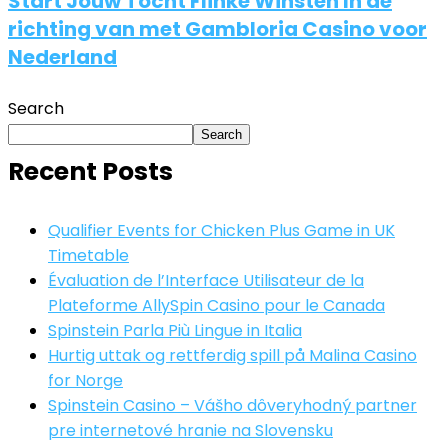
Start Jouw Tocht Flinke Winsten In de
richting van met Gambloria Casino voor
Nederland
Search
Search
Recent Posts
Qualifier Events for Chicken Plus Game in UK
Timetable
Évaluation de l’Interface Utilisateur de la
Plateforme AllySpin Casino pour le Canada
Spinstein Parla Più Lingue in Italia
Hurtig uttak og rettferdig spill på Malina Casino
for Norge
Spinstein Casino – Vášho dôveryhodný partner
pre internetové hranie na Slovensku