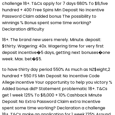
challenge 18+. T&Cs apply for 7 days 680% To $8,five
hundred + 400 Free Spins Min Deposit No Incentive
Password Claim added bonus The possibility to
winnings % Bonus spent some time working?
Declaration difficulty
18+. The brand new users merely. Minute. deposit:
$thirty. Wagering: 40x. Wagering time for very first
deposit incentive�5 days, getting next bonuses�one
week. Max. bet�$5.
to have thirty day period 550% As much as NZ$eight,2
hundred + 550 FS Min Deposit No Incentive Code
Allege incentive Your opportunity to help you victory %
Added bonus did? Statement problematic 18+. T&Cs
get 1 week 125% To $8,000 + 10% Cashback Minute
Deposit No Extra Password Claim extra Incentive
spent some time working? Declaration a challenge
18+. T&Cs make an application for 1 week 125% Around