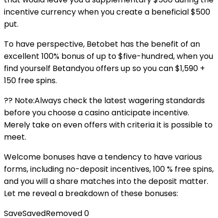
incentive currency when you create a beneficial $500
put.
To have perspective, Betobet has the benefit of an
excellent 100% bonus of up to $five-hundred, when you
find yourself Betandyou offers up so you can $1,590 +
150 free spins.
?? Note:Always check the latest wagering standards
before you choose a casino anticipate incentive.
Merely take on even offers with criteria it is possible to
meet.
Welcome bonuses have a tendency to have various
forms, including no-deposit incentives, 100 % free spins,
and you will a share matches into the deposit matter.
Let me reveal a breakdown of these bonuses:
Save
Saved
Removed
0