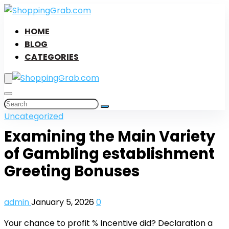
HOME
BLOG
CATEGORIES
Uncategorized
Examining the Main Variety
of Gambling establishment
Greeting Bonuses
admin
January 5, 2026
0
Your chance to profit % Incentive did? Declaration a