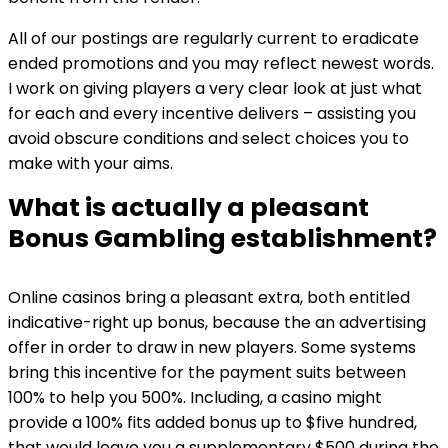
All of our postings are regularly current to eradicate
ended promotions and you may reflect newest words.
I work on giving players a very clear look at just what
for each and every incentive delivers – assisting you
avoid obscure conditions and select choices you to
make with your aims.
What is actually a pleasant
Bonus Gambling establishment?
Online casinos bring a pleasant extra, both entitled
indicative-right up bonus, because the an advertising
offer in order to draw in new players. Some systems
bring this incentive for the payment suits between
100% to help you 500%. Including, a casino might
provide a 100% fits added bonus up to $five hundred,
that would leave you a supplementary $500 during the