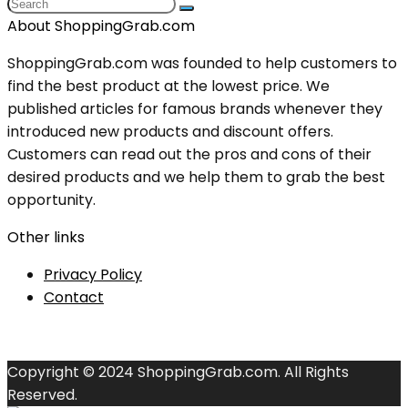
About ShoppingGrab.com
ShoppingGrab.com was founded to help customers to
find the best product at the lowest price. We
published articles for famous brands whenever they
introduced new products and discount offers.
Customers can read out the pros and cons of their
desired products and we help them to grab the best
opportunity.
Other links
Privacy Policy
Contact
Copyright © 2024 ShoppingGrab.com. All Rights
Reserved.