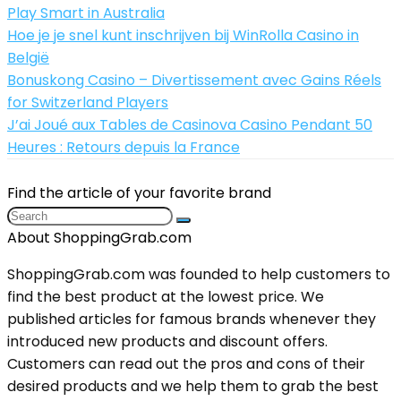
Play Smart in Australia
Hoe je je snel kunt inschrijven bij WinRolla Casino in
België
Bonuskong Casino – Divertissement avec Gains Réels
for Switzerland Players
J’ai Joué aux Tables de Casinova Casino Pendant 50
Heures : Retours depuis la France
Find the article of your favorite brand
About ShoppingGrab.com
ShoppingGrab.com was founded to help customers to
find the best product at the lowest price. We
published articles for famous brands whenever they
introduced new products and discount offers.
Customers can read out the pros and cons of their
desired products and we help them to grab the best