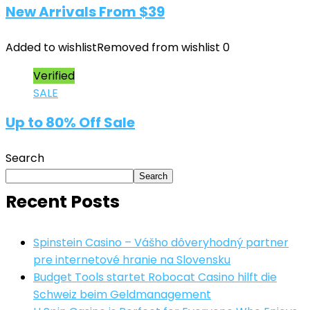
New Arrivals From $39
Added to wishlist
Removed from wishlist
0
Verified
SALE
Up to 80% Off Sale
Search
Search
Recent Posts
Spinstein Casino – Vášho dôveryhodný partner
pre internetové hranie na Slovensku
Budget Tools startet Robocat Casino hilft die
Schweiz beim Geldmanagement