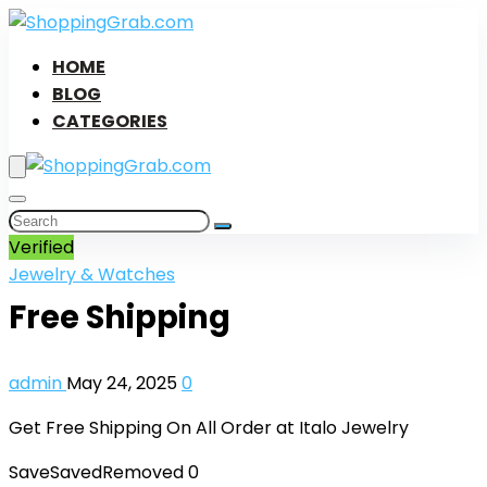
HOME
BLOG
CATEGORIES
Verified
Jewelry & Watches
Free Shipping
admin
May 24, 2025
0
Get Free Shipping On All Order at Italo Jewelry
Save
Saved
Removed
0