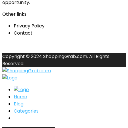
opportunity.
Other links
Privacy Policy
Contact
Copyright © 2024 ShoppingGrab.com. All Rights
Reserved.
Home
Blog
Categories