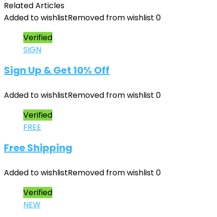
Related Articles
Added to wishlist
Removed from wishlist
0
Verified
SIGN
Sign Up & Get 10% Off
Added to wishlist
Removed from wishlist
0
Verified
FREE
Free Shipping
Added to wishlist
Removed from wishlist
0
Verified
NEW