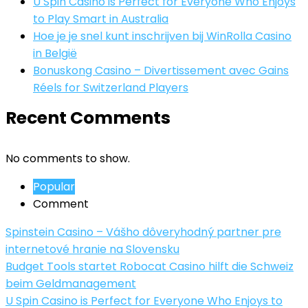
U Spin Casino is Perfect for Everyone Who Enjoys
to Play Smart in Australia
Hoe je je snel kunt inschrijven bij WinRolla Casino
in België
Bonuskong Casino – Divertissement avec Gains
Réels for Switzerland Players
Recent Comments
No comments to show.
Popular
Comment
Spinstein Casino – Vášho dôveryhodný partner pre
internetové hranie na Slovensku
Budget Tools startet Robocat Casino hilft die Schweiz
beim Geldmanagement
U Spin Casino is Perfect for Everyone Who Enjoys to