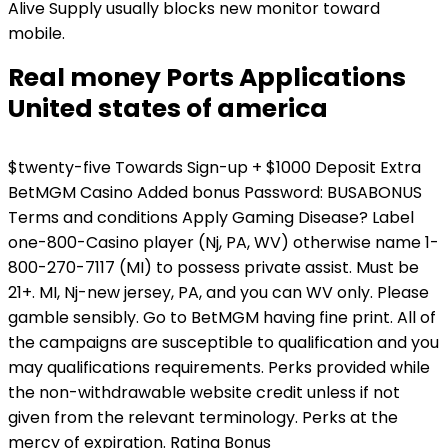
Alive Supply usually blocks new monitor toward
mobile.
Real money Ports Applications
United states of america
$twenty-five Towards Sign-up + $1000 Deposit Extra
BetMGM Casino Added bonus Password: BUSABONUS
Terms and conditions Apply Gaming Disease? Label
one-800-Casino player (Nj, PA, WV) otherwise name 1-
800-270-7117 (MI) to possess private assist. Must be
21+. MI, Nj-new jersey, PA, and you can WV only. Please
gamble sensibly. Go to BetMGM having fine print. All of
the campaigns are susceptible to qualification and you
may qualifications requirements. Perks provided while
the non-withdrawable website credit unless if not
given from the relevant terminology. Perks at the
mercy of expiration. Rating Bonus