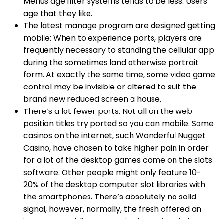
Menus age filter systems tends to be less. Users
age that they like.
The latest manage program are designed getting
mobile: When to experience ports, players are
frequently necessary to standing the cellular app
during the sometimes land otherwise portrait
form. At exactly the same time, some video game
control may be invisible or altered to suit the
brand new reduced screen a house.
There’s a lot fewer ports: Not all on the web
position titles try ported so you can mobile. Some
casinos on the internet, such Wonderful Nugget
Casino, have chosen to take higher pain in order
for a lot of the desktop games come on the slots
software. Other people might only feature 10-
20% of the desktop computer slot libraries with
the smartphones. There’s absolutely no solid
signal, however, normally, the fresh offered an