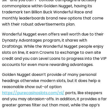
commonplace within Golden Nugget, having its
trademark ten Billion Buck Wonderful Race and
monthly leaderboards brand new options that come
with their robust advertisements plan.
Wonderful Nugget even offers well worth due to their
Dynasty Advantages program, it shares with
DraftKings. While the Wonderful Nugget people enjoy
slots on line, it earn Crowns to exchange to own site
credit and you can Level Loans to progress into the VIP
accounts for even more rewarding advantages.
Golden Nugget doesn’t provide of many personal
headings otherwise modern slots, but it does help a
reasonable show out-of option
https://purecasinoslots.com/nl/
ports, like steppers
and you may abrasion-offs. In addition, it provides a far
greater games filter out than most, while the app’s