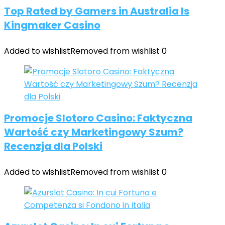
Top Rated by Gamers in Australia Is
Kingmaker Casino
Added to wishlist
Removed from wishlist
0
Promocje Slotoro Casino: Faktyczna
Wartość czy Marketingowy Szum?
Recenzja dla Polski
Added to wishlist
Removed from wishlist
0