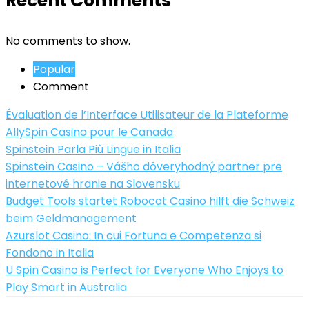
Recent Comments
No comments to show.
Popular
Comment
Évaluation de l’Interface Utilisateur de la Plateforme
AllySpin Casino pour le Canada
Spinstein Parla Più Lingue in Italia
Spinstein Casino – Vášho dôveryhodný partner pre
internetové hranie na Slovensku
Budget Tools startet Robocat Casino hilft die Schweiz
beim Geldmanagement
Azurslot Casino: In cui Fortuna e Competenza si
Fondono in Italia
U Spin Casino is Perfect for Everyone Who Enjoys to
Play Smart in Australia