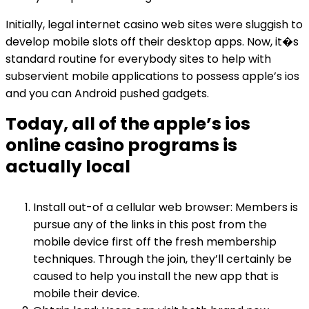
Initially, legal internet casino web sites were sluggish to
develop mobile slots off their desktop apps. Now, it�s
standard routine for everybody sites to help with
subservient mobile applications to possess apple’s ios
and you can Android pushed gadgets.
Today, all of the apple’s ios
online casino programs is
actually local
Install out-of a cellular web browser: Members is
pursue any of the links in this post from the
mobile device first off the fresh membership
techniques. Through the join, they’ll certainly be
caused to help you install the new app that is
mobile their device.