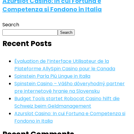
Azurslot Casino: In cui Fortuna e
Competenza si Fondono in Italia
Search
Search
Recent Posts
Évaluation de l’Interface Utilisateur de la
Plateforme AllySpin Casino pour le Canada
Spinstein Parla Più Lingue in Italia
Spinstein Casino – Vášho dôveryhodný partner
pre internetové hranie na Slovensku
Budget Tools startet Robocat Casino hilft die
Schweiz beim Geldmanagement
Azurslot Casino: In cui Fortuna e Competenza si
Fondono in Italia