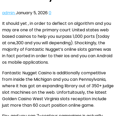
admin
January 5, 2026
0
It should yet , in order to deflect on algorithm and you
may are one of the primary court United states web
based casinos to help you surpass 1,000 ports (today
at one,300 and you will depending). Shockingly, the
majority of Fantastic Nugget’s online slots games was
in fact ported in order to their ios and you can Android
os mobile applications.
Fantastic Nugget Casino is additionally competitive
from inside the Michigan and you can Pennsylvania,
where it has got an expanding library out of 350+ judge
slot machines on the web. Unfortuitously, the latest
Golden Casino West Virginia slots reception include
just more than 60 court position online game.
Six- and you can 7-contour campaigns is actually