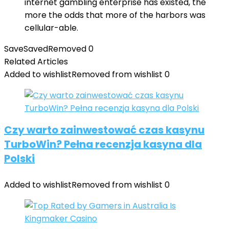
internet gambling enterprise has existed, the
more the odds that more of the harbors was
cellular-able.
Save
Saved
Removed
0
Related Articles
Added to wishlist
Removed from wishlist
0
Czy warto zainwestować czas kasynu
TurboWin? Pełna recenzja kasyna dla
Polski
Added to wishlist
Removed from wishlist
0