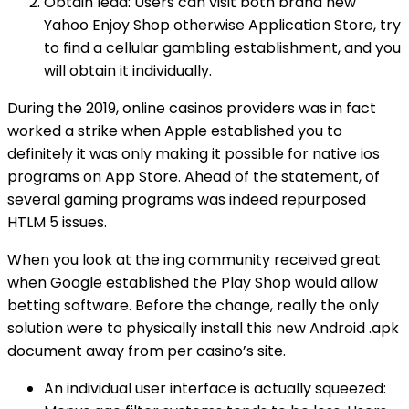
Obtain lead: Users can visit both brand new
Yahoo Enjoy Shop otherwise Application Store, try
to find a cellular gambling establishment, and you
will obtain it individually.
During the 2019, online casinos providers was in fact
worked a strike when Apple established you to
definitely it was only making it possible for native ios
programs on App Store. Ahead of the statement, of
several gaming programs was indeed repurposed
HTLM 5 issues.
When you look at the ing community received great
when Google established the Play Shop would allow
betting software. Before the change, really the only
solution were to physically install this new Android .apk
document away from per casino’s site.
An individual user interface is actually squeezed: