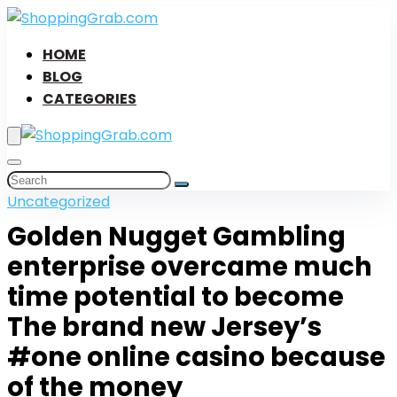
HOME
BLOG
CATEGORIES
Uncategorized
Golden Nugget Gambling
enterprise overcame much
time potential to become
The brand new Jersey’s
#one online casino because
of the money