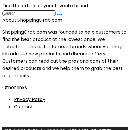
Find the article of your favorite brand
About ShoppingGrab.com
ShoppingGrab.com was founded to help customers to
find the best product at the lowest price. We
published articles for famous brands whenever they
introduced new products and discount offers.
Customers can read out the pros and cons of their
desired products and we help them to grab the best
opportunity.
Other links
Privacy Policy
Contact