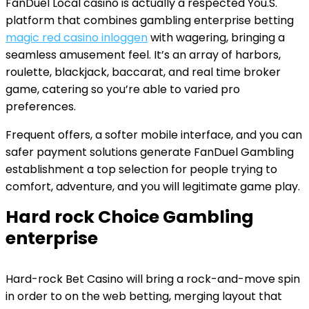
FanDuel Local casino is actually a respected You.S.
platform that combines gambling enterprise betting
magic red casino inloggen
with wagering, bringing a
seamless amusement feel. It’s an array of harbors,
roulette, blackjack, baccarat, and real time broker
game, catering so you’re able to varied pro
preferences.
Frequent offers, a softer mobile interface, and you can
safer payment solutions generate FanDuel Gambling
establishment a top selection for people trying to
comfort, adventure, and you will legitimate game play.
Hard rock Choice Gambling
enterprise
Hard-rock Bet Casino will bring a rock-and-move spin
in order to on the web betting, merging layout that