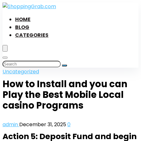
HOME
BLOG
CATEGORIES
Uncategorized
How to Install and you can
Play the Best Mobile Local
casino Programs
admin
December 31, 2025
0
Action 5: Deposit Fund and begin