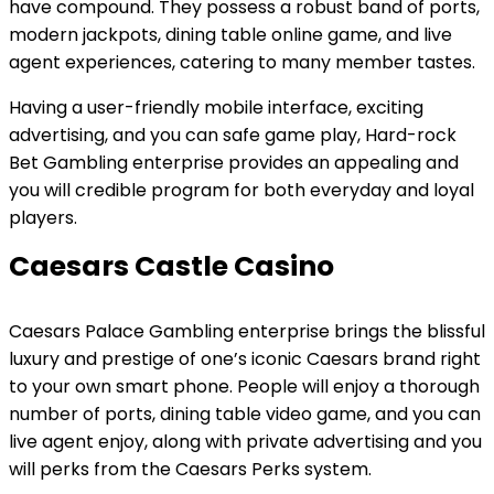
have compound. They possess a robust band of ports,
modern jackpots, dining table online game, and live
agent experiences, catering to many member tastes.
Having a user-friendly mobile interface, exciting
advertising, and you can safe game play, Hard-rock
Bet Gambling enterprise provides an appealing and
you will credible program for both everyday and loyal
players.
Caesars Castle Casino
Caesars Palace Gambling enterprise brings the blissful
luxury and prestige of one’s iconic Caesars brand right
to your own smart phone. People will enjoy a thorough
number of ports, dining table video game, and you can
live agent enjoy, along with private advertising and you
will perks from the Caesars Perks system.