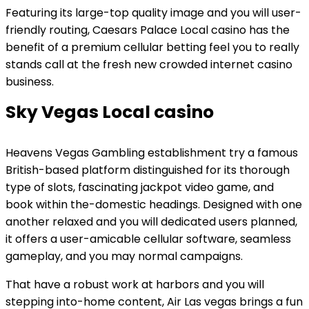
Featuring its large-top quality image and you will user-
friendly routing, Caesars Palace Local casino has the
benefit of a premium cellular betting feel you to really
stands call at the fresh new crowded internet casino
business.
Sky Vegas Local casino
Heavens Vegas Gambling establishment try a famous
British-based platform distinguished for its thorough
type of slots, fascinating jackpot video game, and
book within the-domestic headings. Designed with one
another relaxed and you will dedicated users planned,
it offers a user-amicable cellular software, seamless
gameplay, and you may normal campaigns.
That have a robust work at harbors and you will
stepping into-home content, Air Las vegas brings a fun