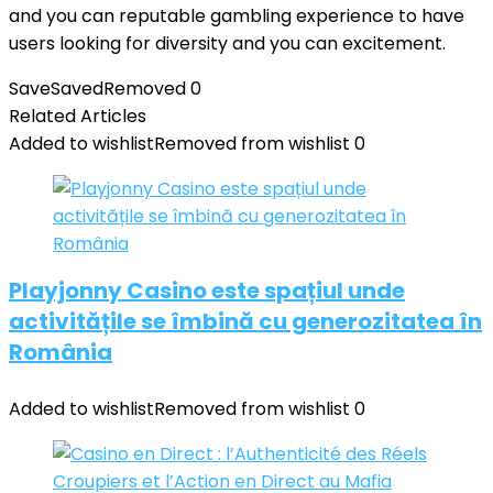
and you can reputable gambling experience to have
users looking for diversity and you can excitement.
Save
Saved
Removed
0
Related Articles
Added to wishlist
Removed from wishlist
0
Playjonny Casino este spațiul unde
activitățile se îmbină cu generozitatea în
România
Added to wishlist
Removed from wishlist
0