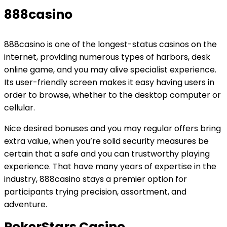
888casino
888casino is one of the longest-status casinos on the
internet, providing numerous types of harbors, desk
online game, and you may alive specialist experience.
Its user-friendly screen makes it easy having users in
order to browse, whether to the desktop computer or
cellular.
Nice desired bonuses and you may regular offers bring
extra value, when you’re solid security measures be
certain that a safe and you can trustworthy playing
experience. That have many years of expertise in the
industry, 888casino stays a premier option for
participants trying precision, assortment, and
adventure.
PokerStars Casino