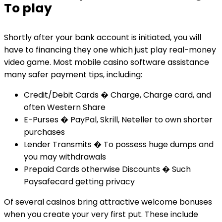
To play
Shortly after your bank account is initiated, you will
have to financing they one which just play real-money
video game. Most mobile casino software assistance
many safer payment tips, including:
Credit/Debit Cards � Charge, Charge card, and
often Western Share
E-Purses � PayPal, Skrill, Neteller to own shorter
purchases
Lender Transmits � To possess huge dumps and
you may withdrawals
Prepaid Cards otherwise Discounts � Such
Paysafecard getting privacy
Of several casinos bring attractive welcome bonuses
when you create your very first put. These include