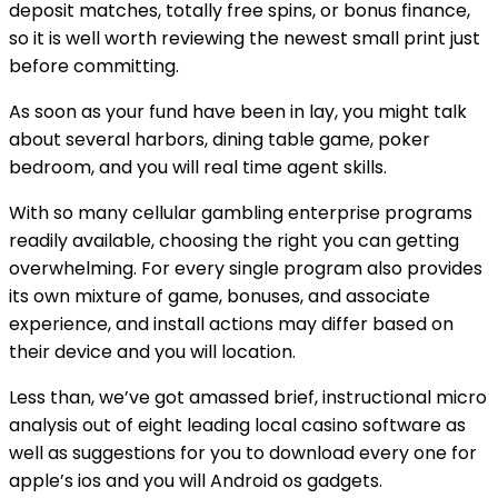
deposit matches, totally free spins, or bonus finance,
so it is well worth reviewing the newest small print just
before committing.
As soon as your fund have been in lay, you might talk
about several harbors, dining table game, poker
bedroom, and you will real time agent skills.
With so many cellular gambling enterprise programs
readily available, choosing the right you can getting
overwhelming. For every single program also provides
its own mixture of game, bonuses, and associate
experience, and install actions may differ based on
their device and you will location.
Less than, we’ve got amassed brief, instructional micro
analysis out of eight leading local casino software as
well as suggestions for you to download every one for
apple’s ios and you will Android os gadgets.