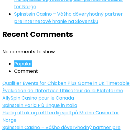
for Norge
Spinstein Casino – Vášho dôveryhodný partner
pre internetové hranie na Slovensku
Recent Comments
No comments to show.
Popular
Comment
Qualifier Events for Chicken Plus Game in UK Timetable
Évaluation de l’Interface Utilisateur de la Plateforme
AllySpin Casino pour le Canada
Spinstein Parla Più Lingue in Italia
Hurtig uttak og rettferdig spill på Malina Casino for
Norge
Spinstein Casino – Vášho dôveryhodný partner pre