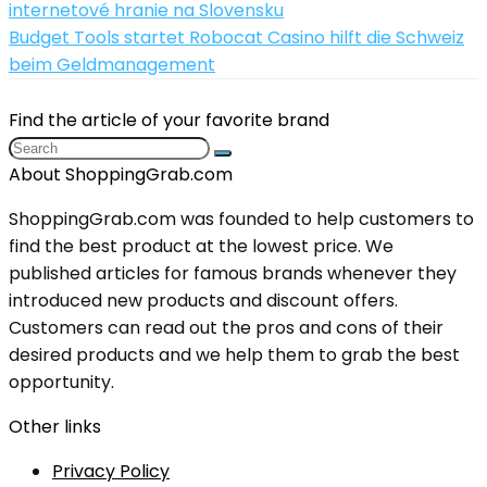
internetové hranie na Slovensku
Budget Tools startet Robocat Casino hilft die Schweiz
beim Geldmanagement
Find the article of your favorite brand
About ShoppingGrab.com
ShoppingGrab.com was founded to help customers to
find the best product at the lowest price. We
published articles for famous brands whenever they
introduced new products and discount offers.
Customers can read out the pros and cons of their
desired products and we help them to grab the best
opportunity.
Other links
Privacy Policy