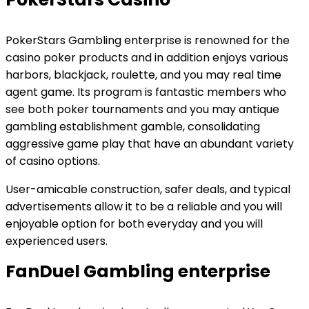
PokerStars Gambling enterprise is renowned for the
casino poker products and in addition enjoys various
harbors, blackjack, roulette, and you may real time
agent game. Its program is fantastic members who
see both poker tournaments and you may antique
gambling establishment gamble, consolidating
aggressive game play that have an abundant variety
of casino options.
User-amicable construction, safer deals, and typical
advertisements allow it to be a reliable and you will
enjoyable option for both everyday and you will
experienced users.
FanDuel Gambling enterprise