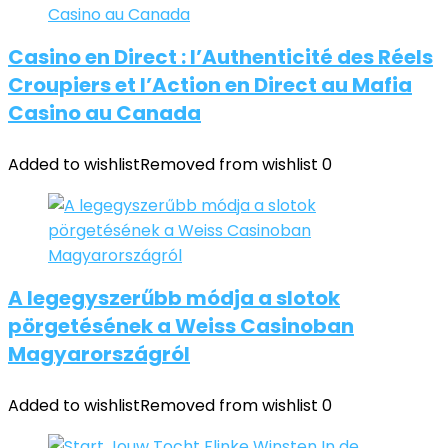
Casino en Direct : l’Authenticité des Réels
Croupiers et l’Action en Direct au Mafia
Casino au Canada
Added to wishlist
Removed from wishlist
0
A legegyszerűbb módja a slotok
pörgetésének a Weiss Casinoban
Magyarországról
Added to wishlist
Removed from wishlist
0