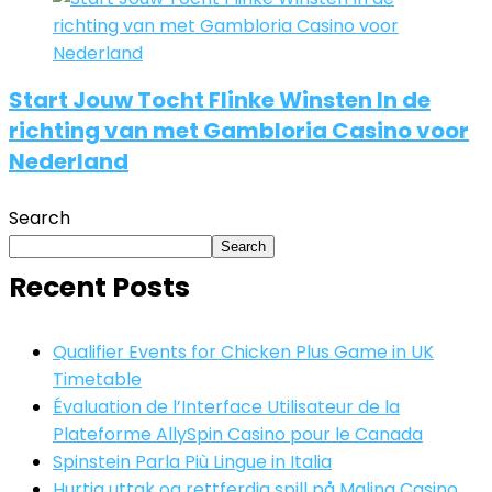
Start Jouw Tocht Flinke Winsten In de
richting van met Gambloria Casino voor
Nederland
Search
Search
Recent Posts
Qualifier Events for Chicken Plus Game in UK
Timetable
Évaluation de l’Interface Utilisateur de la
Plateforme AllySpin Casino pour le Canada
Spinstein Parla Più Lingue in Italia
Hurtig uttak og rettferdig spill på Malina Casino