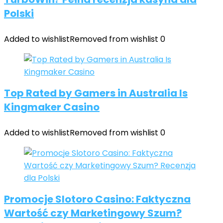
Polski
Added to wishlist
Removed from wishlist
0
Top Rated by Gamers in Australia Is
Kingmaker Casino
Added to wishlist
Removed from wishlist
0
Promocje Slotoro Casino: Faktyczna
Wartość czy Marketingowy Szum?