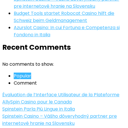
pre internetové hranie na Slovensku
Budget Tools startet Robocat Casino hilft die
Schweiz beim Geldmanagement
Azurslot Casino: In cui Fortuna e Competenza si
Fondono in Italia
Recent Comments
No comments to show.
Popular
Comment
Évaluation de l’Interface Utilisateur de la Plateforme
AllySpin Casino pour le Canada
Spinstein Parla Più Lingue in Italia
Spinstein Casino – Vášho dôveryhodný partner pre
internetové hranie na Slovensku