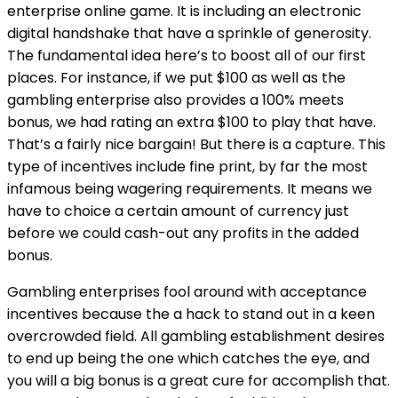
enterprise online game. It is including an electronic
digital handshake that have a sprinkle of generosity.
The fundamental idea here’s to boost all of our first
places. For instance, if we put $100 as well as the
gambling enterprise also provides a 100% meets
bonus, we had rating an extra $100 to play that have.
That’s a fairly nice bargain! But there is a capture. This
type of incentives include fine print, by far the most
infamous being wagering requirements. It means we
have to choice a certain amount of currency just
before we could cash-out any profits in the added
bonus.
Gambling enterprises fool around with acceptance
incentives because the a hack to stand out in a keen
overcrowded field. All gambling establishment desires
to end up being the one which catches the eye, and
you will a big bonus is a great cure for accomplish that.