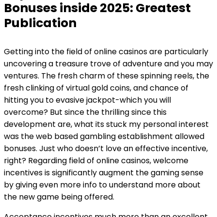
Bonuses inside 2025: Greatest
Publication
Getting into the field of online casinos are particularly
uncovering a treasure trove of adventure and you may
ventures. The fresh charm of these spinning reels, the
fresh clinking of virtual gold coins, and chance of
hitting you to evasive jackpot-which you will
overcome? But since the thrilling since this
development are, what its stuck my personal interest
was the web based gambling establishment allowed
bonuses. Just who doesn’t love an effective incentive,
right? Regarding field of online casinos, welcome
incentives is significantly augment the gaming sense
by giving even more info to understand more about
the new game being offered.
Acceptance incentives much more than an excellent