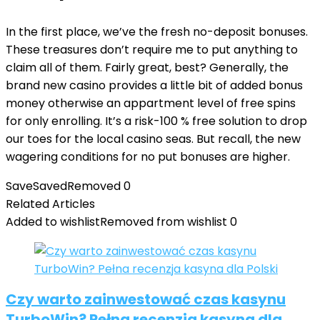
In the first place, we’ve the fresh no-deposit bonuses.
These treasures don’t require me to put anything to
claim all of them. Fairly great, best? Generally, the
brand new casino provides a little bit of added bonus
money otherwise an appartment level of free spins
for only enrolling. It’s a risk-100 % free solution to drop
our toes for the local casino seas. But recall, the new
wagering conditions for no put bonuses are higher.
Save
Saved
Removed
0
Related Articles
Added to wishlist
Removed from wishlist
0
Czy warto zainwestować czas kasynu
TurboWin? Pełna recenzja kasyna dla