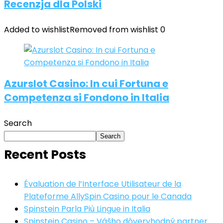
Recenzja dla Polski
Added to wishlist
Removed from wishlist
0
Azurslot Casino: In cui Fortuna e
Competenza si Fondono in Italia
Search
Search
Recent Posts
Évaluation de l’Interface Utilisateur de la
Plateforme AllySpin Casino pour le Canada
Spinstein Parla Più Lingue in Italia
Spinstein Casino – Vášho dôveryhodný partner