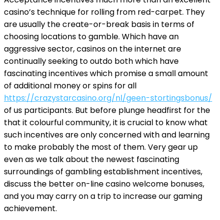
casino’s technique for rolling from red-carpet. They
are usually the create-or-break basis in terms of
choosing locations to gamble. Which have an
aggressive sector, casinos on the internet are
continually seeking to outdo both which have
fascinating incentives which promise a small amount
of additional money or spins for all
https://crazystarcasino.org/nl/geen-stortingsbonus/
of us participants. But before plunge headfirst for the
that it colourful community, it is crucial to know what
such incentives are only concerned with and learning
to make probably the most of them. Very gear up
even as we talk about the newest fascinating
surroundings of gambling establishment incentives,
discuss the better on-line casino welcome bonuses,
and you may carry on a trip to increase our gaming
achievement.