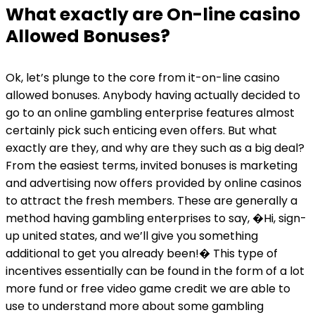
What exactly are On-line casino
Allowed Bonuses?
Ok, let’s plunge to the core from it-on-line casino
allowed bonuses. Anybody having actually decided to
go to an online gambling enterprise features almost
certainly pick such enticing even offers. But what
exactly are they, and why are they such as a big deal?
From the easiest terms, invited bonuses is marketing
and advertising now offers provided by online casinos
to attract the fresh members. These are generally a
method having gambling enterprises to say, �Hi, sign-
up united states, and we’ll give you something
additional to get you already been!� This type of
incentives essentially can be found in the form of a lot
more fund or free video game credit we are able to
use to understand more about some gambling