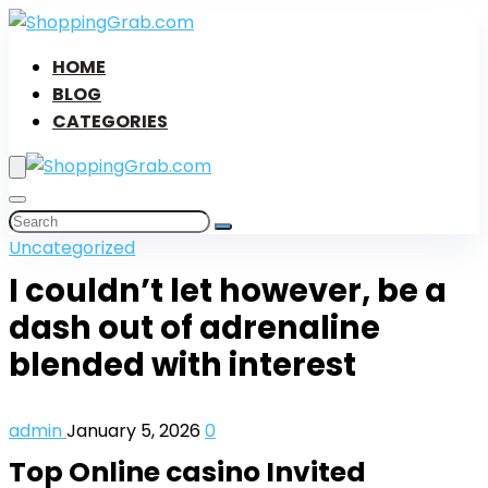
HOME
BLOG
CATEGORIES
Uncategorized
I couldn’t let however, be a
dash out of adrenaline
blended with interest
admin
January 5, 2026
0
Top Online casino Invited