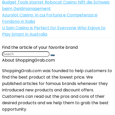
Budget Tools startet Robocat Casino hilft die Schweiz
beim Geldmanagement
Azurslot Casino: In cui Fortuna e Competenza si
Fondono in Italia
U Spin Casino is Perfect for Everyone Who Enjoys to
Play Smart in Australia
Find the article of your favorite brand
About ShoppingGrab.com
ShoppingGrab.com was founded to help customers to
find the best product at the lowest price. We
published articles for famous brands whenever they
introduced new products and discount offers.
Customers can read out the pros and cons of their
desired products and we help them to grab the best
opportunity.