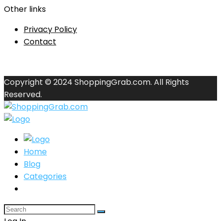
Other links
Privacy Policy
Contact
Copyright © 2024 ShoppingGrab.com. All Rights
Reserved.
Home
Blog
Categories