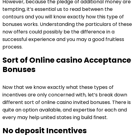
However, because the pledge of additional money are
tempting, it’s essential us to read between the
contours and you will know exactly how this type of
bonuses works. Understanding the particulars of these
now offers could possibly be the difference in a
successful experience and you may a good fruitless
process.
Sort of Online casino Acceptance
Bonuses
Now that we know exactly what these types of
incentives are only concerned with, let’s break down
different sort of online casino invited bonuses. There is
quite an option available, and expertise for each and
every may help united states ing build finest.
No deposit Incentives