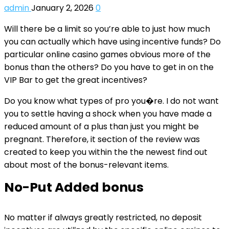
admin
January 2, 2026
0
Will there be a limit so you’re able to just how much
you can actually which have using incentive funds? Do
particular online casino games obvious more of the
bonus than the others? Do you have to get in on the
VIP Bar to get the great incentives?
Do you know what types of pro you�re. I do not want
you to settle having a shock when you have made a
reduced amount of a plus than just you might be
pregnant. Therefore, it section of the review was
created to keep you within the the newest find out
about most of the bonus-relevant items.
No-Put Added bonus
No matter if always greatly restricted, no deposit