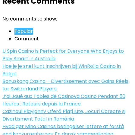
Recent Comments
No comments to show.
Popular
Comment
U Spin Casino is Perfect for Everyone Who Enjoys to
Play Smart in Australia
Hoe je je snel kunt inschrijven bij WinRolla Casino in
België
Bonuskong Casino – Divertissement avec Gains Réels
for Switzerland Players
J’ai Joué aux Tables de Casinova Casino Pendant 50
Heures : Retours depuis la France
Cazinoul Playjonny Oferă Plăți Iute, Jocuri Corecte și
Divertisment Total în România
Hvad gør Mino Casinos betingelser lettere at forstå
end konkurrenternes: En dansk sammenligning