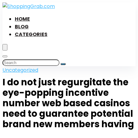
HOME
BLOG
CATEGORIES
Uncategorized
I do not just regurgitate the
eye-popping incentive
number web based casinos
need to guarantee potential
brand new members having