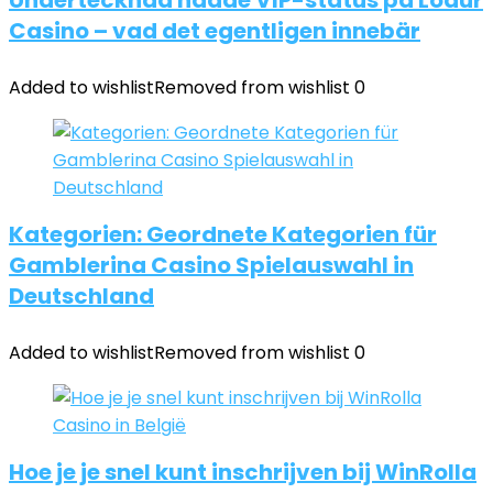
Undertecknad nådde VIP-status på Lodur
Casino – vad det egentligen innebär
Added to wishlist
Removed from wishlist
0
Kategorien: Geordnete Kategorien für
Gamblerina Casino Spielauswahl in
Deutschland
Added to wishlist
Removed from wishlist
0
Hoe je je snel kunt inschrijven bij WinRolla