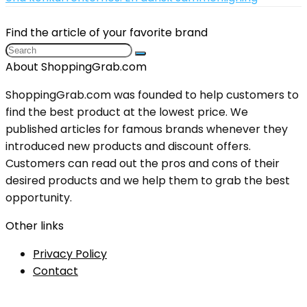
Find the article of your favorite brand
About ShoppingGrab.com
ShoppingGrab.com was founded to help customers to
find the best product at the lowest price. We
published articles for famous brands whenever they
introduced new products and discount offers.
Customers can read out the pros and cons of their
desired products and we help them to grab the best
opportunity.
Other links
Privacy Policy
Contact