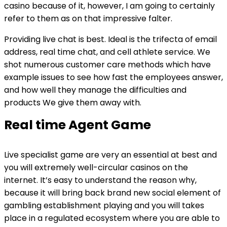
casino because of it, however, I am going to certainly
refer to them as on that impressive falter.
Providing live chat is best. Ideal is the trifecta of email
address, real time chat, and cell athlete service. We
shot numerous customer care methods which have
example issues to see how fast the employees answer,
and how well they manage the difficulties and
products We give them away with.
Real time Agent Game
Live specialist game are very an essential at best and
you will extremely well-circular casinos on the
internet. It’s easy to understand the reason why,
because it will bring back brand new social element of
gambling establishment playing and you will takes
place in a regulated ecosystem where you are able to