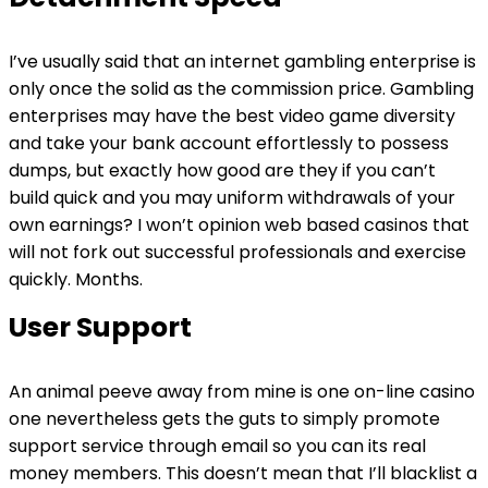
I’ve usually said that an internet gambling enterprise is
only once the solid as the commission price. Gambling
enterprises may have the best video game diversity
and take your bank account effortlessly to possess
dumps, but exactly how good are they if you can’t
build quick and you may uniform withdrawals of your
own earnings? I won’t opinion web based casinos that
will not fork out successful professionals and exercise
quickly. Months.
User Support
An animal peeve away from mine is one on-line casino
one nevertheless gets the guts to simply promote
support service through email so you can its real
money members. This doesn’t mean that I’ll blacklist a