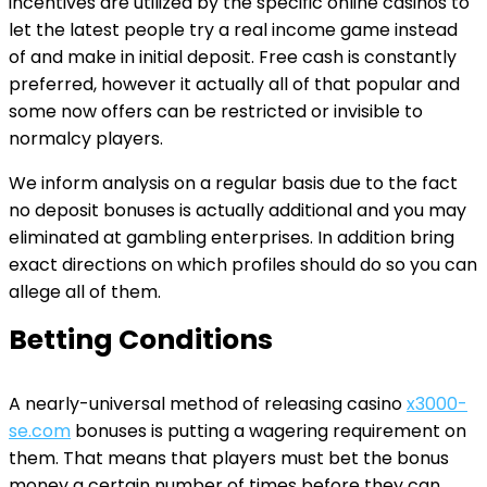
incentives are utilized by the specific online casinos to
let the latest people try a real income game instead
of and make in initial deposit. Free cash is constantly
preferred, however it actually all of that popular and
some now offers can be restricted or invisible to
normalcy players.
We inform analysis on a regular basis due to the fact
no deposit bonuses is actually additional and you may
eliminated at gambling enterprises. In addition bring
exact directions on which profiles should do so you can
allege all of them.
Betting Conditions
A nearly-universal method of releasing casino
x3000-
se.com
bonuses is putting a wagering requirement on
them. That means that players must bet the bonus
money a certain number of times before they can