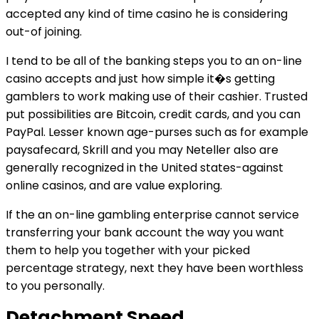
accepted any kind of time casino he is considering
out-of joining.
I tend to be all of the banking steps you to an on-line
casino accepts and just how simple it�s getting
gamblers to work making use of their cashier. Trusted
put possibilities are Bitcoin, credit cards, and you can
PayPal. Lesser known age-purses such as for example
paysafecard, Skrill and you may Neteller also are
generally recognized in the United states-against
online casinos, and are value exploring.
If the an on-line gambling enterprise cannot service
transferring your bank account the way you want
them to help you together with your picked
percentage strategy, next they have been worthless
to you personally.
Detachment Speed