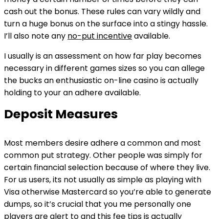
cash out the bonus. These rules can vary wildly and
turn a huge bonus on the surface into a stingy hassle.
I’ll also note any
no-put incentive
available.
I usually is an assessment on how far play becomes
necessary in different games sizes so you can allege
the bucks an enthusiastic on-line casino is actually
holding to your an adhere available.
Deposit Measures
Most members desire adhere a common and most
common put strategy. Other people was simply for
certain financial selection because of where they live.
For us users, its not usually as simple as playing with
Visa otherwise Mastercard so you’re able to generate
dumps, so it’s crucial that you me personally one
players are alert to and this fee tips is actually