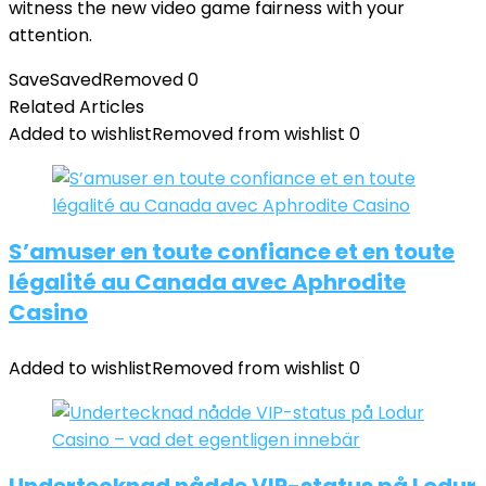
witness the new video game fairness with your
attention.
Save
Saved
Removed
0
Related Articles
Added to wishlist
Removed from wishlist
0
S’amuser en toute confiance et en toute
légalité au Canada avec Aphrodite
Casino
Added to wishlist
Removed from wishlist
0