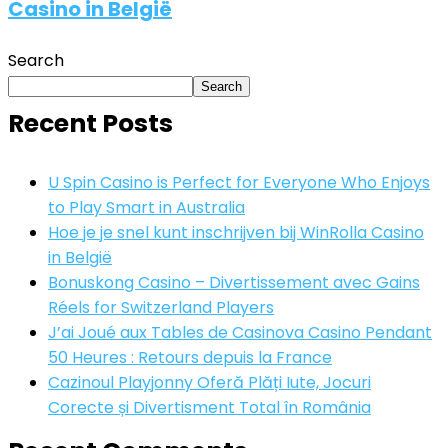
Casino in België
Search
Search
Recent Posts
U Spin Casino is Perfect for Everyone Who Enjoys
to Play Smart in Australia
Hoe je je snel kunt inschrijven bij WinRolla Casino
in België
Bonuskong Casino – Divertissement avec Gains
Réels for Switzerland Players
J’ai Joué aux Tables de Casinova Casino Pendant
50 Heures : Retours depuis la France
Cazinoul Playjonny Oferă Plăți Iute, Jocuri
Corecte și Divertisment Total în România