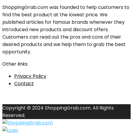
ShoppingGrab.com was founded to help customers to
find the best product at the lowest price. We
published articles for famous brands whenever they
introduced new products and discount offers.
Customers can read out the pros and cons of their
desired products and we help them to grab the best
opportunity.
Other links
Privacy Policy
Contact
Copyright © 2024 ShoppingGrab.com. All Rights
Reserved.