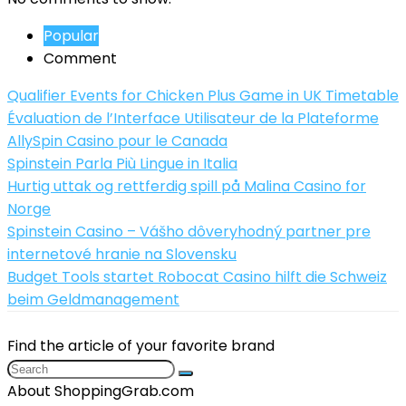
Popular
Comment
Qualifier Events for Chicken Plus Game in UK Timetable
Évaluation de l’Interface Utilisateur de la Plateforme
AllySpin Casino pour le Canada
Spinstein Parla Più Lingue in Italia
Hurtig uttak og rettferdig spill på Malina Casino for
Norge
Spinstein Casino – Vášho dôveryhodný partner pre
internetové hranie na Slovensku
Budget Tools startet Robocat Casino hilft die Schweiz
beim Geldmanagement
Find the article of your favorite brand
About ShoppingGrab.com