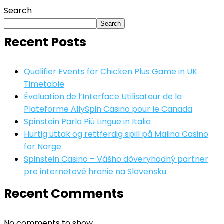
Search
Search
Recent Posts
Qualifier Events for Chicken Plus Game in UK
Timetable
Évaluation de l’Interface Utilisateur de la
Plateforme AllySpin Casino pour le Canada
Spinstein Parla Più Lingue in Italia
Hurtig uttak og rettferdig spill på Malina Casino
for Norge
Spinstein Casino – Vášho dôveryhodný partner
pre internetové hranie na Slovensku
Recent Comments
No comments to show.