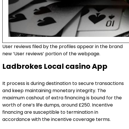
User reviews filed by the profiles appear in the brand
new ‘User reviews’ portion of the webpage.
Ladbrokes Local casino App
It process is during destination to secure transactions
and keep maintaining monetary integrity. The
maximum cashout of extra financing is bound for the
worth of one’s life dumps, around £250. Incentive
financing are susceptible to termination in
accordance with the incentive coverage terms.