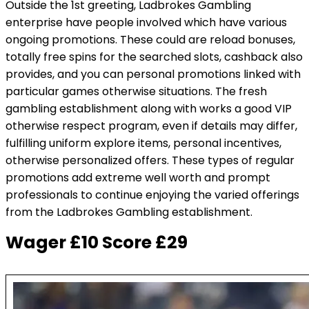
Outside the 1st greeting, Ladbrokes Gambling
enterprise have people involved which have various
ongoing promotions. These could are reload bonuses,
totally free spins for the searched slots, cashback also
provides, and you can personal promotions linked with
particular games otherwise situations. The fresh
gambling establishment along with works a good VIP
otherwise respect program, even if details may differ,
fulfilling uniform explore items, personal incentives,
otherwise personalized offers. These types of regular
promotions add extreme well worth and prompt
professionals to continue enjoying the varied offerings
from the Ladbrokes Gambling establishment.
Wager £10 Score £29