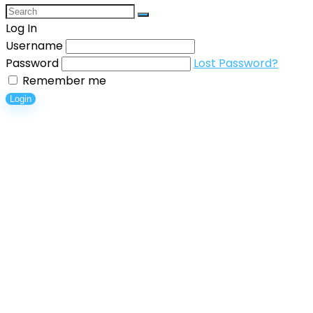
Log In
Username
Password
Lost Password?
Remember me
Login