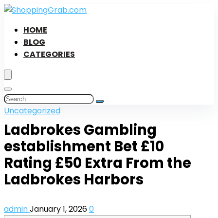
HOME
BLOG
CATEGORIES
Uncategorized
Ladbrokes Gambling
establishment Bet £10
Rating £50 Extra From the
Ladbrokes Harbors
admin
January 1, 2026
0