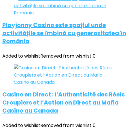
Playjonny Casino este spațiul unde
activitățile se îmbină cu generozitatea în
România
Added to wishlist
Removed from wishlist
0
Casino en Direct : l’Authenticité des Réels
Croupiers et l’Action en Direct au Mafia
Casino au Canada
Added to wishlist
Removed from wishlist
0