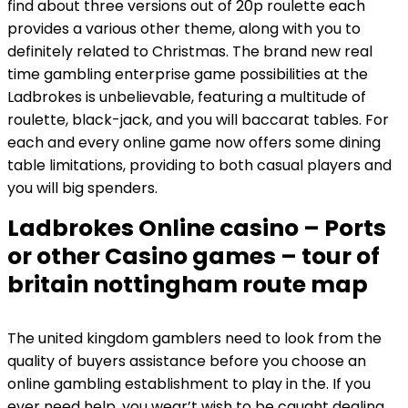
find about three versions out of 20p roulette each
provides a various other theme, along with you to
definitely related to Christmas. The brand new real
time gambling enterprise game possibilities at the
Ladbrokes is unbelievable, featuring a multitude of
roulette, black-jack, and you will baccarat tables. For
each and every online game now offers some dining
table limitations, providing to both casual players and
you will big spenders.
Ladbrokes Online casino – Ports
or other Casino games – tour of
britain nottingham route map
The united kingdom gamblers need to look from the
quality of buyers assistance before you choose an
online gambling establishment to play in the. If you
ever need help, you wear’t wish to be caught dealing