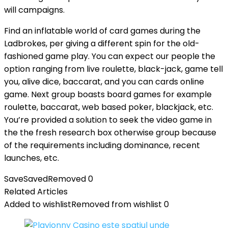
will campaigns.
Find an inflatable world of card games during the
Ladbrokes, per giving a different spin for the old-
fashioned game play. You can expect our people the
option ranging from live roulette, black-jack, game tell
you, alive dice, baccarat, and you can cards online
game. Next group boasts board games for example
roulette, baccarat, web based poker, blackjack, etc.
You’re provided a solution to seek the video game in
the the fresh research box otherwise group because
of the requirements including dominance, recent
launches, etc.
Save
Saved
Removed
0
Related Articles
Added to wishlist
Removed from wishlist
0