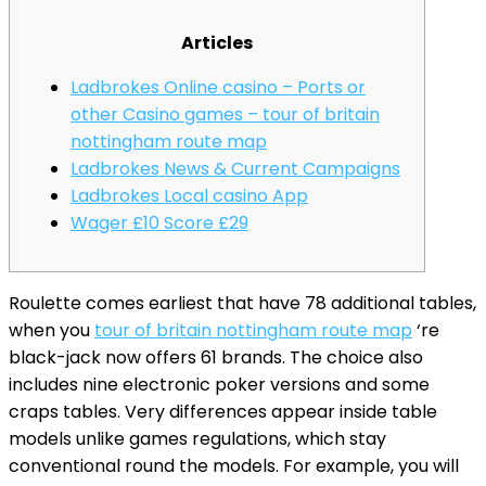
Articles
Ladbrokes Online casino – Ports or
other Casino games – tour of britain
nottingham route map
Ladbrokes News & Current Campaigns
Ladbrokes Local casino App
Wager £10 Score £29
Roulette comes earliest that have 78 additional tables,
when you
tour of britain nottingham route map
‘re
black-jack now offers 61 brands. The choice also
includes nine electronic poker versions and some
craps tables. Very differences appear inside table
models unlike games regulations, which stay
conventional round the models.
For example, you will