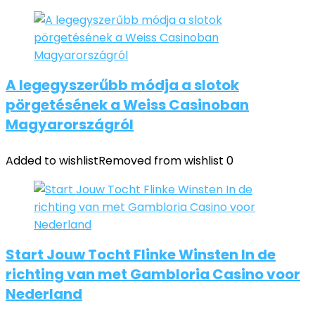
A legegyszerűbb módja a slotok
pörgetésének a Weiss Casinoban
Magyarországról
Added to wishlist
Removed from wishlist
0
Start Jouw Tocht Flinke Winsten In de
richting van met Gambloria Casino voor
Nederland