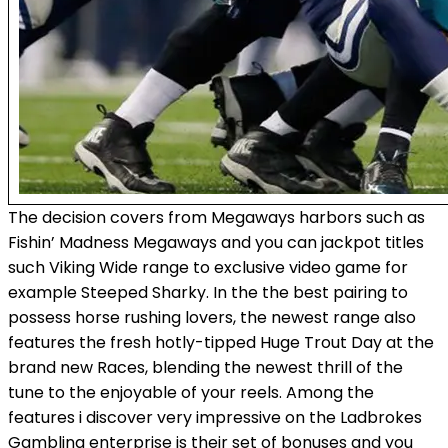
The decision covers from Megaways harbors such as
Fishin’ Madness Megaways and you can jackpot titles
such Viking Wide range to exclusive video game for
example Steeped Sharky. In the the best pairing to
possess horse rushing lovers, the newest range also
features the fresh hotly-tipped Huge Trout Day at the
brand new Races, blending the newest thrill of the
tune to the enjoyable of your reels. Among the
features i discover very impressive on the Ladbrokes
Gambling enterprise is their set of bonuses and you