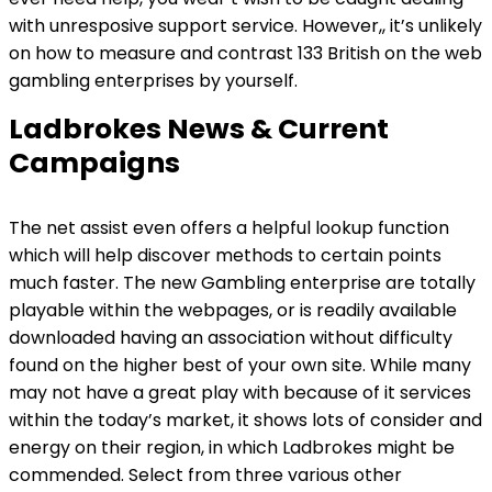
with unresposive support service. However,, it’s unlikely
on how to measure and contrast 133 British on the web
gambling enterprises by yourself.
Ladbrokes News & Current
Campaigns
The net assist even offers a helpful lookup function
which will help discover methods to certain points
much faster. The new Gambling enterprise are totally
playable within the webpages, or is readily available
downloaded having an association without difficulty
found on the higher best of your own site. While many
may not have a great play with because of it services
within the today’s market, it shows lots of consider and
energy on their region, in which Ladbrokes might be
commended. Select from three various other