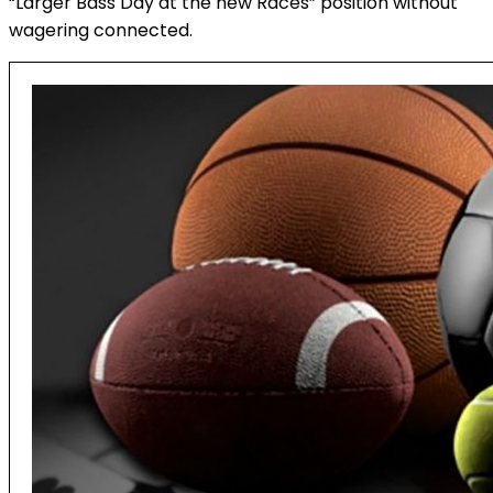
“Larger Bass Day at the new Races” position without
wagering connected.