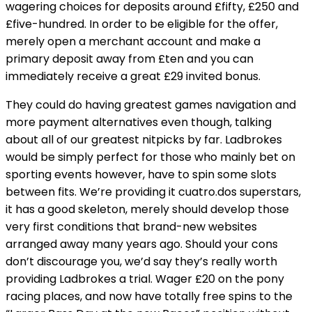
wagering choices for deposits around £fifty, £250 and
£five-hundred. In order to be eligible for the offer,
merely open a merchant account and make a
primary deposit away from £ten and you can
immediately receive a great £29 invited bonus.
They could do having greatest games navigation and
more payment alternatives even though, talking
about all of our greatest nitpicks by far. Ladbrokes
would be simply perfect for those who mainly bet on
sporting events however, have to spin some slots
between fits. We’re providing it cuatro.dos superstars,
it has a good skeleton, merely should develop those
very first conditions that brand-new websites
arranged away many years ago. Should your cons
don’t discourage you, we’d say they’s really worth
providing Ladbrokes a trial. Wager £20 on the pony
racing places, and now have totally free spins to the