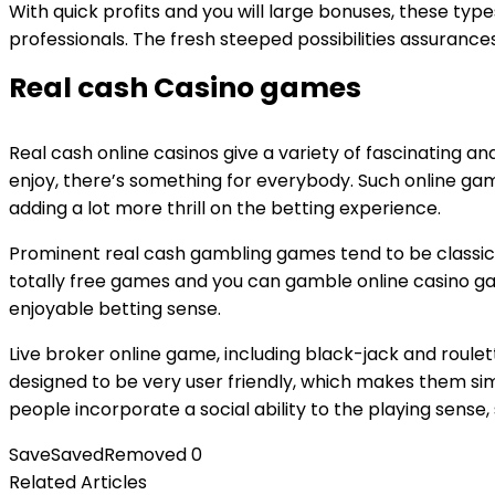
With quick profits and you will large bonuses, these ty
professionals. The fresh steeped possibilities assurance
Real cash Casino games
Real cash online casinos give a variety of fascinating a
enjoy, there’s something for everybody. Such online game
adding a lot more thrill on the betting experience.
Prominent real cash gambling games tend to be classics 
totally free games and you can gamble online casino ga
enjoyable betting sense.
Live broker online game, including black-jack and roule
designed to be very user friendly, which makes them si
people incorporate a social ability to the playing sense, s
Save
Saved
Removed
0
Related Articles