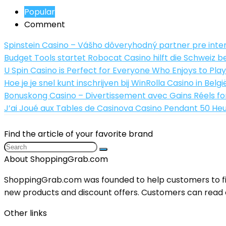
Popular
Comment
Spinstein Casino – Vášho dôveryhodný partner pre inte
Budget Tools startet Robocat Casino hilft die Schwei
U Spin Casino is Perfect for Everyone Who Enjoys to Play
Hoe je je snel kunt inschrijven bij WinRolla Casino in Belgi
Bonuskong Casino – Divertissement avec Gains Réels for
J’ai Joué aux Tables de Casinova Casino Pendant 50 Heur
Find the article of your favorite brand
About ShoppingGrab.com
ShoppingGrab.com was founded to help customers to fin
new products and discount offers. Customers can read o
Other links