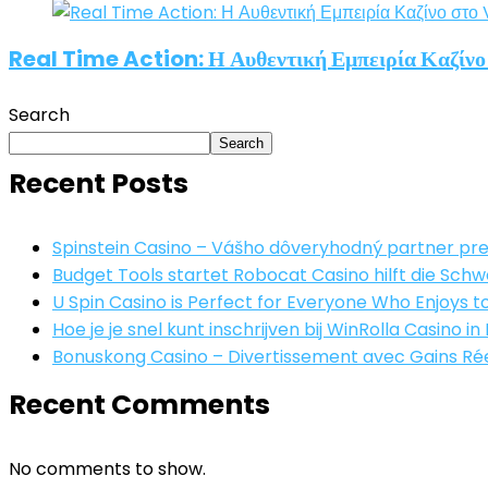
Real Time Action: Η Αυθεντική Εμπειρία Καζίνο
Search
Search
Recent Posts
Spinstein Casino – Vášho dôveryhodný partner pre
Budget Tools startet Robocat Casino hilft die S
U Spin Casino is Perfect for Everyone Who Enjoys to
Hoe je je snel kunt inschrijven bij WinRolla Casino in
Bonuskong Casino – Divertissement avec Gains Réel
Recent Comments
No comments to show.