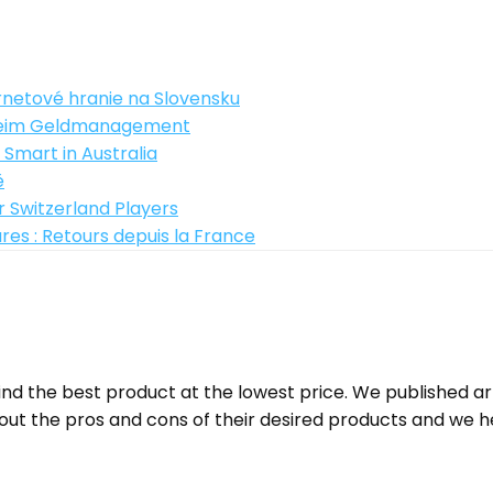
rnetové hranie na Slovensku
z beim Geldmanagement
 Smart in Australia
ë
 Switzerland Players
es : Retours depuis la France
d the best product at the lowest price. We published a
ut the pros and cons of their desired products and we h