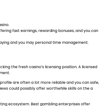
asino.
fering fast earnings, rewarding bonuses, and you can
d paying and you may personal time management.
king the fresh casino’s licensing position. A licensed
nment.
rofile are often a lot more reliable and you can safe,
ews could possibly offer worthwhile skills on the a
tting ecosystem. Best gambling enterprises offer