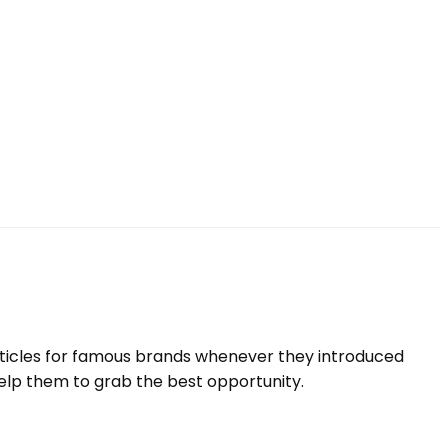
rticles for famous brands whenever they introduced
elp them to grab the best opportunity.