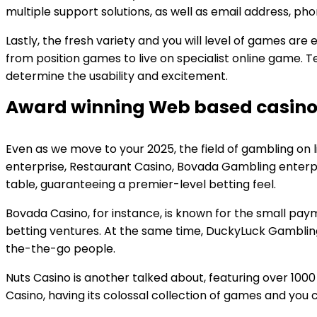
multiple support solutions, as well as email address, pho
Lastly, the fresh variety and you will level of games ar
from position games to live on specialist online game. 
determine the usability and excitement.
Award winning Web based casino
Even as we move to your 2025, the field of gambling on li
enterprise, Restaurant Casino, Bovada Gambling enterpri
table, guaranteeing a premier-level betting feel.
Bovada Casino, for instance, is known for the small pay
betting ventures. At the same time, DuckyLuck Gambling e
the-the-go people.
Nuts Casino is another talked about, featuring over 1000 
Casino, having its colossal collection of games and you