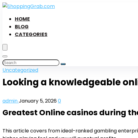
HOME
BLOG
CATEGORIES
Uncategorized
Looking a knowledgeable onli
admin
January 5, 2026
0
Greatest Online casinos during the
This article covers from ideal-ranked gambling enterpri