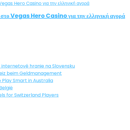
 στο Vegas Hero Casino για την ελληνική αγορά
 internetové hranie na Slovensku
chweiz beim Geldmanagement
 Play Smart in Australia
 België
s for Switzerland Players