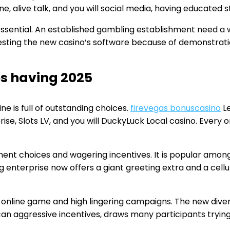
ne, alive talk, and you will social media, having educated 
e essential. An established gambling establishment need a
Testing the new casino’s software because of demonstrati
s having 2025
ne is full of outstanding choices.
firevegas bonuscasino
Le
se, Slots LV, and you will DuckyLuck Local casino. Every
ment choices and wagering incentives. It is popular amon
nterprise now offers a giant greeting extra and a cellula
online game and high lingering campaigns. The new diverse p
 can aggressive incentives, draws many participants tryin