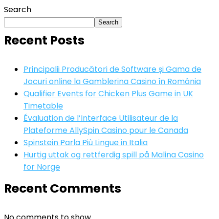
Search
Search
Recent Posts
Principalii Producători de Software și Gama de
Jocuri online la Gamblerina Casino în România
Qualifier Events for Chicken Plus Game in UK
Timetable
Évaluation de l’Interface Utilisateur de la
Plateforme AllySpin Casino pour le Canada
Spinstein Parla Più Lingue in Italia
Hurtig uttak og rettferdig spill på Malina Casino
for Norge
Recent Comments
No comments to show.