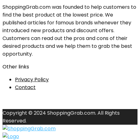
ShoppingGrab.com was founded to help customers to
find the best product at the lowest price. We
published articles for famous brands whenever they
introduced new products and discount offers.
Customers can read out the pros and cons of their
desired products and we help them to grab the best
opportunity.
Other links
Privacy Policy
Contact
Copyright © 2024 ShoppingGrab.com. All Rights
Reserved.