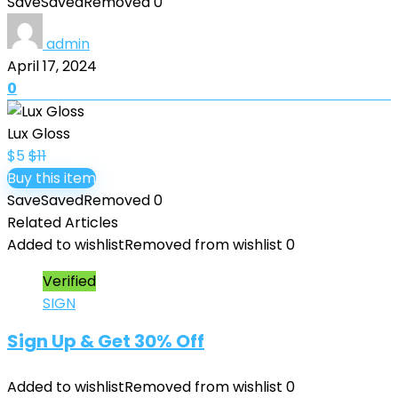
Save
Saved
Removed
0
admin
April 17, 2024
0
Lux Gloss
$5
$11
Buy this item
Save
Saved
Removed
0
Related Articles
Added to wishlist
Removed from wishlist
0
Verified
SIGN
Sign Up & Get 30% Off
Added to wishlist
Removed from wishlist
0