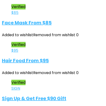
Verified
$85
Face Mask From $85
Added to wishlist
Removed from wishlist
0
Verified
$95
Hair Food From $95
Added to wishlist
Removed from wishlist
0
Verified
SIGN
Sign Up & Get Free $90 Gift