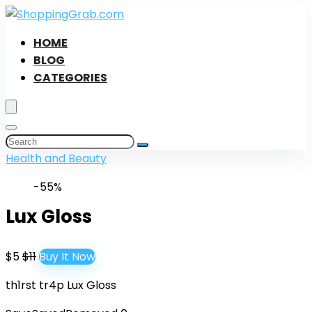
HOME
BLOG
CATEGORIES
Health and Beauty
-55%
Lux Gloss
$5
$11
Buy It Now
th1rst tr4p Lux Gloss