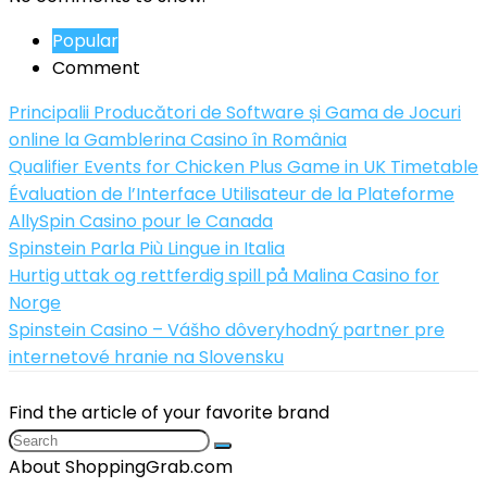
Popular
Comment
Principalii Producători de Software și Gama de Jocuri
online la Gamblerina Casino în România
Qualifier Events for Chicken Plus Game in UK Timetable
Évaluation de l’Interface Utilisateur de la Plateforme
AllySpin Casino pour le Canada
Spinstein Parla Più Lingue in Italia
Hurtig uttak og rettferdig spill på Malina Casino for
Norge
Spinstein Casino – Vášho dôveryhodný partner pre
internetové hranie na Slovensku
Find the article of your favorite brand
About ShoppingGrab.com