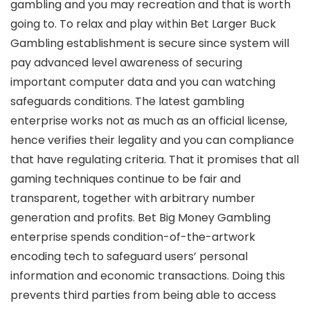
gambling and you may recreation and that is worth
going to. To relax and play within Bet Larger Buck
Gambling establishment is secure since system will
pay advanced level awareness of securing
important computer data and you can watching
safeguards conditions. The latest gambling
enterprise works not as much as an official license,
hence verifies their legality and you can compliance
that have regulating criteria. That it promises that all
gaming techniques continue to be fair and
transparent, together with arbitrary number
generation and profits. Bet Big Money Gambling
enterprise spends condition-of-the-artwork
encoding tech to safeguard users’ personal
information and economic transactions. Doing this
prevents third parties from being able to access