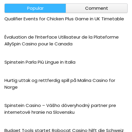
Popular
Comment
Qualifier Events for Chicken Plus Game in UK Timetable
Évaluation de l’Interface Utilisateur de la Plateforme
AllySpin Casino pour le Canada
Spinstein Parla Più Lingue in Italia
Hurtig uttak og rettferdig spill på Malina Casino for
Norge
Spinstein Casino – Vášho dôveryhodný partner pre
internetové hranie na Slovensku
Budget Tools startet Robocat Casino hilft die Schweiz