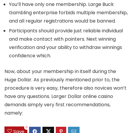
You’ll have only one membership. Large Buck
Gambling enterprise forbids multiple membership,
and all regular registrations would be banned.
Participants should provide just reliable individual
and make contact with pointers. Next winning
verification and your ability to withdraw winnings
confidence which.
Now, about your membership in itself during the
Huge Dollar. As previously mentioned prior to, the
procedure is very easy, therefore also novices won’t
have any questions. Larger Dollar online casino
demands simply very first recommendations,
namely:
0
Save