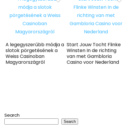
A legegyszerűbb módja a
Start Jouw Tocht Flinke
slotok pörgetésének a
Winsten In de richting
Weiss Casinoban
van met Gambloria
Magyarországról
Casino voor Nederland
Search
Search