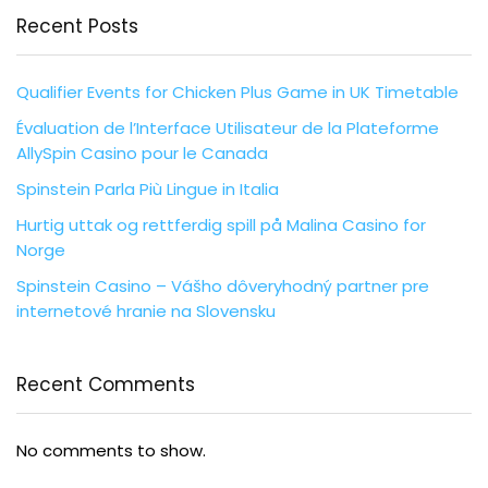
Recent Posts
Qualifier Events for Chicken Plus Game in UK Timetable
Évaluation de l’Interface Utilisateur de la Plateforme
AllySpin Casino pour le Canada
Spinstein Parla Più Lingue in Italia
Hurtig uttak og rettferdig spill på Malina Casino for
Norge
Spinstein Casino – Vášho dôveryhodný partner pre
internetové hranie na Slovensku
Recent Comments
No comments to show.