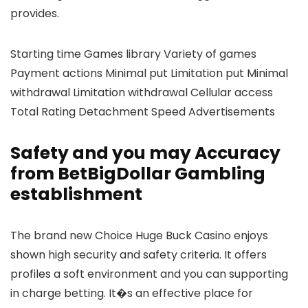
provides.
Starting time Games library Variety of games
Payment actions Minimal put Limitation put Minimal
withdrawal Limitation withdrawal Cellular access
Total Rating Detachment Speed Advertisements
Safety and you may Accuracy
from BetBigDollar Gambling
establishment
The brand new Choice Huge Buck Casino enjoys
shown high security and safety criteria. It offers
profiles a soft environment and you can supporting
in charge betting. It�s an effective place for