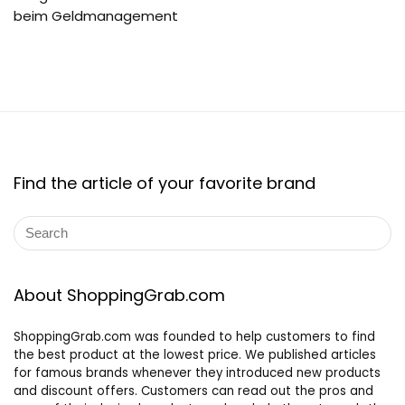
beim Geldmanagement
Find the article of your favorite brand
About ShoppingGrab.com
ShoppingGrab.com was founded to help customers to find
the best product at the lowest price. We published articles
for famous brands whenever they introduced new products
and discount offers. Customers can read out the pros and