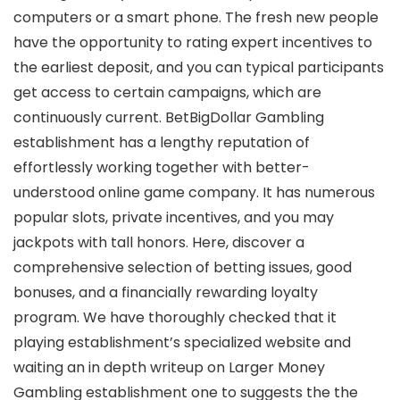
computers or a smart phone. The fresh new people
have the opportunity to rating expert incentives to
the earliest deposit, and you can typical participants
get access to certain campaigns, which are
continuously current. BetBigDollar Gambling
establishment has a lengthy reputation of
effortlessly working together with better-
understood online game company. It has numerous
popular slots, private incentives, and you may
jackpots with tall honors. Here, discover a
comprehensive selection of betting issues, good
bonuses, and a financially rewarding loyalty
program. We have thoroughly checked that it
playing establishment’s specialized website and
waiting an in depth writeup on Larger Money
Gambling establishment one to suggests the the