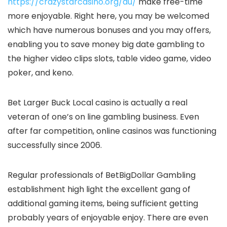
https://crazystarcasino.org/au/
make free-time
more enjoyable. Right here, you may be welcomed
which have numerous bonuses and you may offers,
enabling you to save money big date gambling to
the higher video clips slots, table video game, video
poker, and keno.
Bet Larger Buck Local casino is actually a real
veteran of one’s on line gambling business. Even
after far competition, online casinos was functioning
successfully since 2006.
Regular professionals of BetBigDollar Gambling
establishment high light the excellent gang of
additional gaming items, being sufficient getting
probably years of enjoyable enjoy. There are even