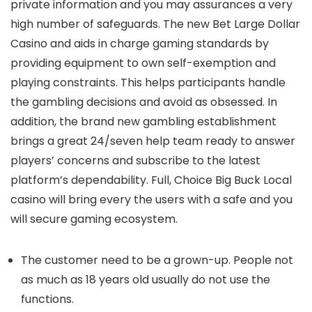
private information and you may assurances a very
high number of safeguards. The new Bet Large Dollar
Casino and aids in charge gaming standards by
providing equipment to own self-exemption and
playing constraints. This helps participants handle
the gambling decisions and avoid as obsessed. In
addition, the brand new gambling establishment
brings a great 24/seven help team ready to answer
players’ concerns and subscribe to the latest
platform’s dependability. Full, Choice Big Buck Local
casino will bring every the users with a safe and you
will secure gaming ecosystem.
The customer need to be a grown-up. People not
as much as 18 years old usually do not use the
functions.