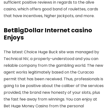
sufficient positive reviews in regards to the alive
casino, which offers good band of roulettes, cards
that have incentives, higher jackpots, and more.
BetBigDollar Internet casino
Enjoys
The latest Choice Huge Buck site was managed by
Technical NV, a properly-understood and you can
reliable company from the gambling world. The new
agent works legitimately based on the Curacao
permit that has been received. Thus, professionals is
going to be positive about the caliber of the services
provided, the brand new honesty of your slots, plus
the fast fee away from winnings. You can enjoy at
Bet Huge Money Casino from the personal