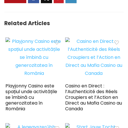
Related Articles
Playjonny Casino este
Casino en Direct :
spațiul unde activitățile
l’Authenticité des Réels
se îmbină cu
Croupiers et l’Action en
generozitatea în
Direct au Mafia Casino au
România
Canada