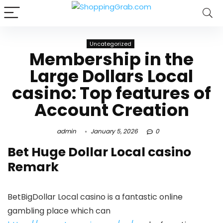
Uncategorized
Membership in the
Large Dollars Local
casino: Top features of
Account Creation
admin
January 5, 2026
0
Bet Huge Dollar Local casino
Remark
BetBigDollar Local casino is a fantastic online
gambling place which can