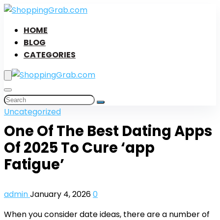
HOME
BLOG
CATEGORIES
Uncategorized
One Of The Best Dating Apps
Of 2025 To Cure ‘app
Fatigue’
admin
January 4, 2026
0
When you consider date ideas, there are a number of