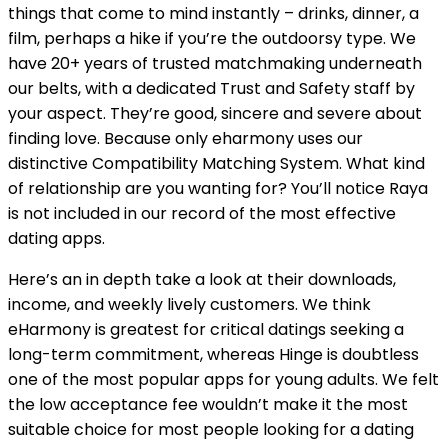
things that come to mind instantly – drinks, dinner, a
film, perhaps a hike if you’re the outdoorsy type. We
have 20+ years of trusted matchmaking underneath
our belts, with a dedicated Trust and Safety staff by
your aspect. They’re good, sincere and severe about
finding love. Because only eharmony uses our
distinctive Compatibility Matching System. What kind
of relationship are you wanting for? You’ll notice Raya
is not included in our record of the most effective
dating apps.
Here’s an in depth take a look at their downloads,
income, and weekly lively customers. We think
eHarmony is greatest for critical datings seeking a
long-term commitment, whereas Hinge is doubtless
one of the most popular apps for young adults. We felt
the low acceptance fee wouldn’t make it the most
suitable choice for most people looking for a dating