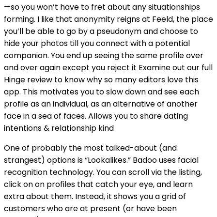
—so you won’t have to fret about any situationships
forming. I like that anonymity reigns at Feeld, the place
you’ll be able to go by a pseudonym and choose to
hide your photos till you connect with a potential
companion. You end up seeing the same profile over
and over again except you reject it Examine out our full
Hinge review to know why so many editors love this
app. This motivates you to slow down and see each
profile as an individual, as an alternative of another
face in a sea of faces. Allows you to share dating
intentions & relationship kind
One of probably the most talked-about (and
strangest) options is “Lookalikes.” Badoo uses facial
recognition technology. You can scroll via the listing,
click on on profiles that catch your eye, and learn
extra about them. Instead, it shows you a grid of
customers who are at present (or have been