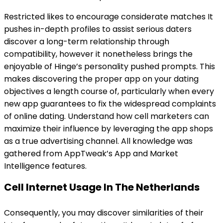
Restricted likes to encourage considerate matches It
pushes in-depth profiles to assist serious daters
discover a long-term relationship through
compatibility, however it nonetheless brings the
enjoyable of Hinge’s personality pushed prompts. This
makes discovering the proper app on your dating
objectives a length course of, particularly when every
new app guarantees to fix the widespread complaints
of online dating. Understand how cell marketers can
maximize their influence by leveraging the app shops
as a true advertising channel. All knowledge was
gathered from AppTweak’s App and Market
Intelligence features.
Cell Internet Usage In The Netherlands
Consequently, you may discover similarities of their