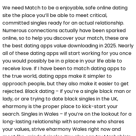
We need Match to be a enjoyable, safe online dating
site the place you’ll be able to meet critical,
committed singles ready for an actual relationship.
Numerous connections actually have been sparked
online, so to help you discover your match, these are
the best dating apps value downloading in 2025. Nearly
all of these dating apps will start working for you once
you would possibly be in a place in your life able to
receive love. If I have been to match dating apps to
the true world, dating apps make it simpler to
approach people, but they also make it easier to get
rejected. Black dating – If you’re a single black man or
lady, or are trying to date black singles in the UK,
eharmony is the proper place to kick-start your
search. Singles in Wales – If you’re on the lookout for a
long-lasting relationship with someone who shares
your values, strive eharmony Wales right now and