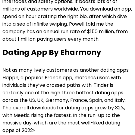
interfaces and safety options. It boasts lots of of
millions of customers worldwide. You download an app,
spend an hour crafting the right bio, after which dive
into a sea of infinite swiping. Powell told me the
company has an annual run rate of $150 million, from
about 1 million paying users every month.
Dating App By Eharmony
Not as many lively customers as another dating apps
Happn, a popular French app, matches users with
individuals they’ve crossed paths with. Tinder is
certainly one of the high three hottest dating apps
across the US, UK, Germany, France, Spain, and Italy.
The overall downloads for dating apps grew by 32%,
with Meetic rising the fastest. In the run-up to the
massive day, which are the most well-liked dating
apps of 2022?