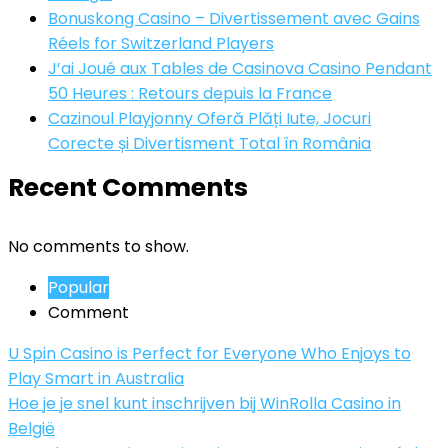
Bonuskong Casino – Divertissement avec Gains
Réels for Switzerland Players
J’ai Joué aux Tables de Casinova Casino Pendant
50 Heures : Retours depuis la France
Cazinoul Playjonny Oferă Plăți Iute, Jocuri
Corecte și Divertisment Total în România
Recent Comments
No comments to show.
Popular
Comment
U Spin Casino is Perfect for Everyone Who Enjoys to
Play Smart in Australia
Hoe je je snel kunt inschrijven bij WinRolla Casino in
België