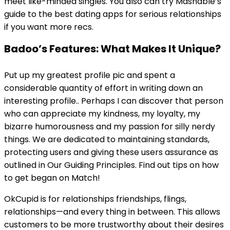
meet like-minded singles. You also can try Mashable’s
guide to the best dating apps for serious relationships
if you want more recs.
Badoo’s Features: What Makes It Unique?
Put up my greatest profile pic and spent a
considerable quantity of effort in writing down an
interesting profile.. Perhaps I can discover that person
who can appreciate my kindness, my loyalty, my
bizarre humorousness and my passion for silly nerdy
things. We are dedicated to maintaining standards,
protecting users and giving these users assurance as
outlined in Our Guiding Principles. Find out tips on how
to get began on Match!
OkCupid is for relationships friendships, flings,
relationships—and every thing in between. This allows
customers to be more trustworthy about their desires