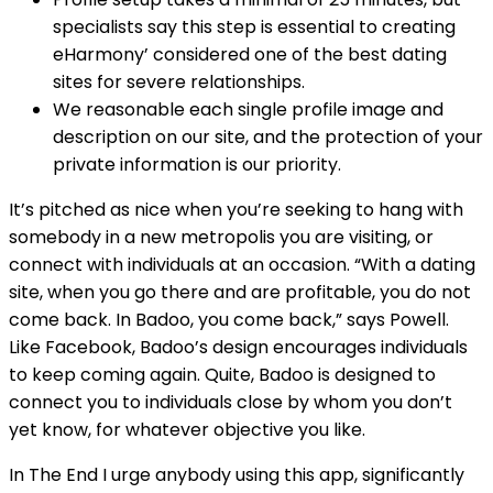
specialists say this step is essential to creating
eHarmony’ considered one of the best dating
sites for severe relationships.
We reasonable each single profile image and
description on our site, and the protection of your
private information is our priority.
It’s pitched as nice when you’re seeking to hang with
somebody in a new metropolis you are visiting, or
connect with individuals at an occasion. “With a dating
site, when you go there and are profitable, you do not
come back. In Badoo, you come back,” says Powell.
Like Facebook, Badoo’s design encourages individuals
to keep coming again. Quite, Badoo is designed to
connect you to individuals close by whom you don’t
yet know, for whatever objective you like.
In The End I urge anybody using this app, significantly