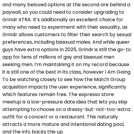
and many beloved options at the second are behind a
paywall, so you could need to consider upgrading to
Grindr XTRA. It’s additionally an excellent choice for
many who need to experiment with their sexuality, as
Grindr allows customers to filter their search by sexual
preferences, including bisexual males. And while queer
guys have extra options in 2025, Grindr is still the go-to
app for tens of millions of gay and bisexual men
seeking men. I’m maintaining it on my record because
it is still one of the best in its class, however I Am Going
To be watching closely to see how the Match Group
acquisition impacts the user experience, significantly
which features remain free. The espresso store
meetup is a low-pressure date idea that lets you skip
attempting to choose on a dressy-but-not-too-extra
outfit for a concert or a restaurant. This naturally
attracts a more mature and intentional dating pool,
and the info backs this up.