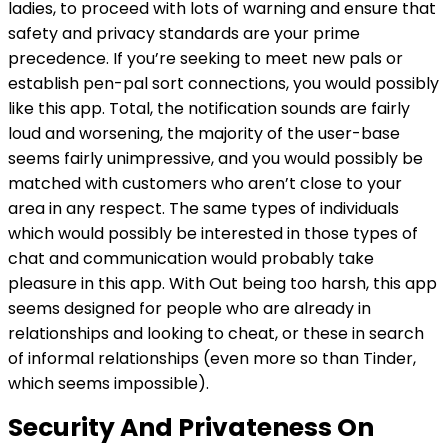
ladies, to proceed with lots of warning and ensure that
safety and privacy standards are your prime
precedence. If you’re seeking to meet new pals or
establish pen-pal sort connections, you would possibly
like this app. Total, the notification sounds are fairly
loud and worsening, the majority of the user-base
seems fairly unimpressive, and you would possibly be
matched with customers who aren’t close to your
area in any respect. The same types of individuals
which would possibly be interested in those types of
chat and communication would probably take
pleasure in this app. With Out being too harsh, this app
seems designed for people who are already in
relationships and looking to cheat, or these in search
of informal relationships (even more so than Tinder,
which seems impossible).
Security And Privateness On