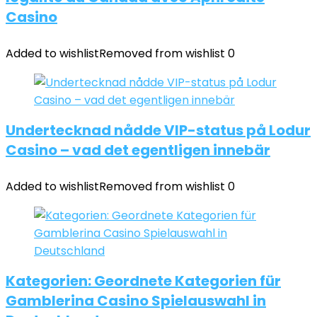
Casino
Added to wishlist
Removed from wishlist
0
Undertecknad nådde VIP-status på Lodur
Casino – vad det egentligen innebär
Added to wishlist
Removed from wishlist
0
Kategorien: Geordnete Kategorien für
Gamblerina Casino Spielauswahl in