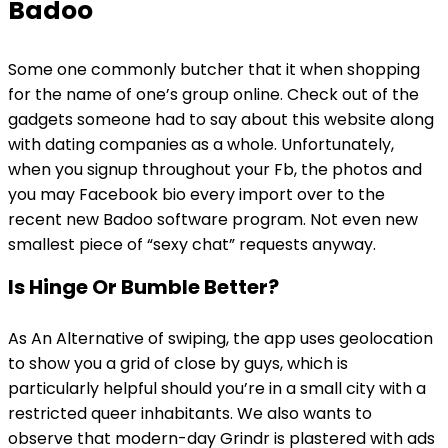
Badoo
Some one commonly butcher that it when shopping
for the name of one’s group online. Check out of the
gadgets someone had to say about this website along
with dating companies as a whole. Unfortunately,
when you signup throughout your Fb, the photos and
you may Facebook bio every import over to the
recent new Badoo software program. Not even new
smallest piece of “sexy chat” requests anyway.
Is Hinge Or Bumble Better?
As An Alternative of swiping, the app uses geolocation
to show you a grid of close by guys, which is
particularly helpful should you’re in a small city with a
restricted queer inhabitants. We also wants to
observe that modern-day Grindr is plastered with ads