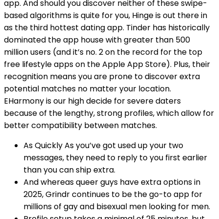
app. And should you discover neither of these swipe-
based algorithms is quite for you, Hinge is out there in
as the third hottest dating app. Tinder has historically
dominated the app house with greater than 500
million users (and it’s no. 2 on the record for the top
free lifestyle apps on the Apple App Store). Plus, their
recognition means you are prone to discover extra
potential matches no matter your location.
EHarmony is our high decide for severe daters
because of the lengthy, strong profiles, which allow for
better compatibility between matches.
As Quickly As you’ve got used up your two
messages, they need to reply to you first earlier
than you can ship extra.
And whereas queer guys have extra options in
2025, Grindr continues to be the go-to app for
millions of gay and bisexual men looking for men.
Profile setup takes a minimal of 25 minutes, but