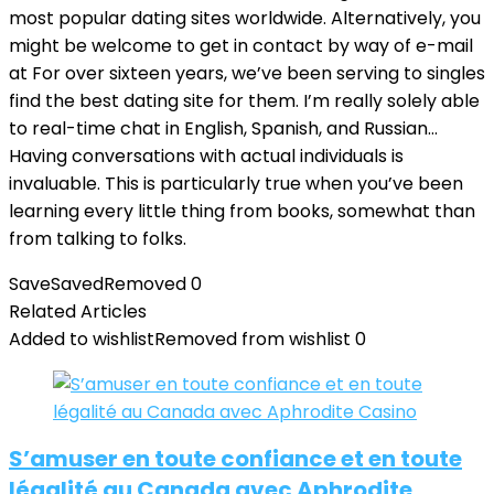
most popular dating sites worldwide. Alternatively, you
might be welcome to get in contact by way of e-mail
at For over sixteen years, we’ve been serving to singles
find the best dating site for them. I’m really solely able
to real-time chat in English, Spanish, and Russian…
Having conversations with actual individuals is
invaluable. This is particularly true when you’ve been
learning every little thing from books, somewhat than
from talking to folks.
Save
Saved
Removed
0
Related Articles
Added to wishlist
Removed from wishlist
0
S’amuser en toute confiance et en toute
légalité au Canada avec Aphrodite