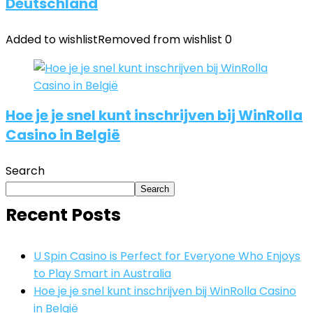
Deutschland
Added to wishlist
Removed from wishlist
0
Hoe je je snel kunt inschrijven bij WinRolla
Casino in België
Search
Search
Recent Posts
U Spin Casino is Perfect for Everyone Who Enjoys
to Play Smart in Australia
Hoe je je snel kunt inschrijven bij WinRolla Casino
in België