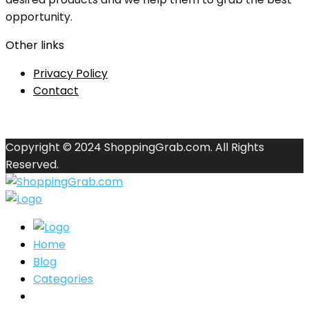
opportunity.
Other links
Privacy Policy
Contact
Copyright © 2024 ShoppingGrab.com. All Rights
Reserved.
Home
Blog
Categories