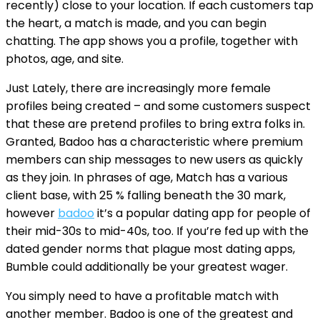
recently) close to your location. If each customers tap
the heart, a match is made, and you can begin
chatting. The app shows you a profile, together with
photos, age, and site.
Just Lately, there are increasingly more female
profiles being created – and some customers suspect
that these are pretend profiles to bring extra folks in.
Granted, Badoo has a characteristic where premium
members can ship messages to new users as quickly
as they join. In phrases of age, Match has a various
client base, with 25 % falling beneath the 30 mark,
however
badoo
it’s a popular dating app for people of
their mid-30s to mid-40s, too. If you’re fed up with the
dated gender norms that plague most dating apps,
Bumble could additionally be your greatest wager.
You simply need to have a profitable match with
another member. Badoo is one of the greatest and