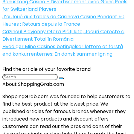
Bonuskong Casino – Divertissement avec Gains Réels
for Switzerland Players
J’ai Joué aux Tables de Casinova Casino Pendant 50
Heures : Retours depuis la France
Cazinoul Playjonny Oferă Plăți Iute, Jocuri Corecte și
Divertisment Total în România
Hvad gør Mino Casinos betingelser lettere at forstå
end konkurrenternes: En dansk sammenligning
Find the article of your favorite brand
About ShoppingGrab.com
ShoppingGrab.com was founded to help customers to
find the best product at the lowest price. We
published articles for famous brands whenever they
introduced new products and discount offers.
Customers can read out the pros and cons of their
desired products and we help them to grab the best