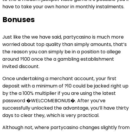
have to take your own honor in monthly instalments.
Bonuses
Just like the we have said, partycasino is much more
worried about top quality than simply amounts, that’s
the reason you can simply be in a position to allege
around ?100 once the a gambling establishment
invited discount.
Once undertaking a merchant account, your first
deposit with a minimum of ?10 could be jacked right up
by the a 100% multiplier if you are using the latest
password �WELCOMEBONUS�. After you’ve
successfully unlocked the advantage, you’ll have thirty
days to clear they, which is very practical.
Although not, where partycasino changes slightly from