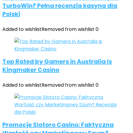
TurboWin? Pełna recenzja kasyna dla
Polski
Added to wishlist
Removed from wishlist
0
Top Rated by Gamers in Australia Is
Kingmaker Casino
Added to wishlist
Removed from wishlist
0
Promocje Slotoro Casino: Faktyczna