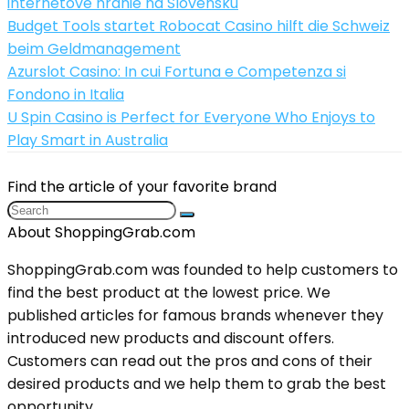
internetové hranie na Slovensku
Budget Tools startet Robocat Casino hilft die Schweiz
beim Geldmanagement
Azurslot Casino: In cui Fortuna e Competenza si
Fondono in Italia
U Spin Casino is Perfect for Everyone Who Enjoys to
Play Smart in Australia
Find the article of your favorite brand
About ShoppingGrab.com
ShoppingGrab.com was founded to help customers to
find the best product at the lowest price. We
published articles for famous brands whenever they
introduced new products and discount offers.
Customers can read out the pros and cons of their
desired products and we help them to grab the best
opportunity.