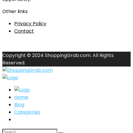
Other links
Privacy Policy
Contact
Copyright © 2024 ShoppingGrab.com. All Rights
Reserved.
Home
Blog
Categories