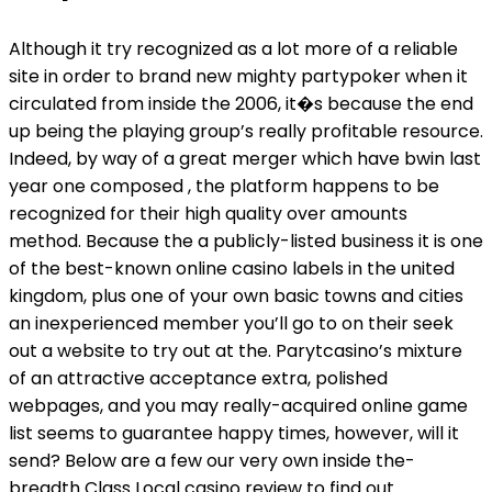
Although it try recognized as a lot more of a reliable
site in order to brand new mighty partypoker when it
circulated from inside the 2006, it�s because the end
up being the playing group’s really profitable resource.
Indeed, by way of a great merger which have bwin last
year one composed , the platform happens to be
recognized for their high quality over amounts
method. Because the a publicly-listed business it is one
of the best-known online casino labels in the united
kingdom, plus one of your own basic towns and cities
an inexperienced member you’ll go to on their seek
out a website to try out at the. Parytcasino’s mixture
of an attractive acceptance extra, polished
webpages, and you may really-acquired online game
list seems to guarantee happy times, however, will it
send? Below are a few our very own inside the-
breadth Class Local casino review to find out.