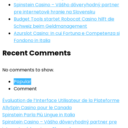
Spinstein Casino – Vášho dôveryhodný partner
pre internetové hranie na Slovensku
Budget Tools startet Robocat Casino hilft die
Schweiz beim Geldmanagement
Azurslot Casino: In cui Fortuna e Competenza si
Fondono in Italia
Recent Comments
No comments to show.
Popular
Comment
Évaluation de l’Interface Utilisateur de la Plateforme
AllySpin Casino pour le Canada
Spinstein Parla Più Lingue in Italia
Spinstein Casino – Vášho dôveryhodný partner pre