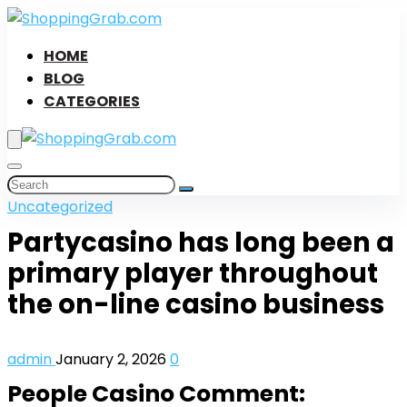
HOME
BLOG
CATEGORIES
Uncategorized
Partycasino has long been a
primary player throughout
the on-line casino business
admin
January 2, 2026
0
People Casino Comment: