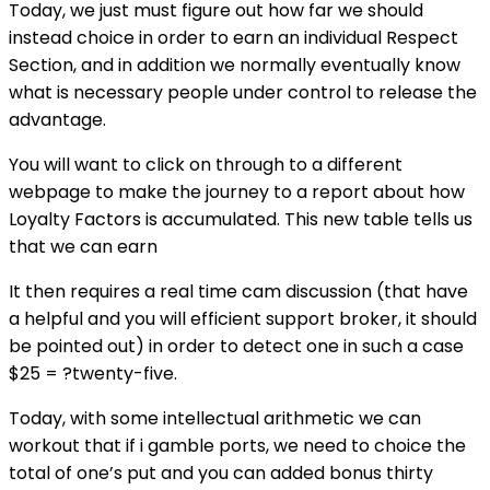
Today, we just must figure out how far we should
instead choice in order to earn an individual Respect
Section, and in addition we normally eventually know
what is necessary people under control to release the
advantage.
You will want to click on through to a different
webpage to make the journey to a report about how
Loyalty Factors is accumulated. This new table tells us
that we can earn
It then requires a real time cam discussion (that have
a helpful and you will efficient support broker, it should
be pointed out) in order to detect one in such a case
$25 = ?twenty-five.
Today, with some intellectual arithmetic we can
workout that if i gamble ports, we need to choice the
total of one’s put and you can added bonus thirty