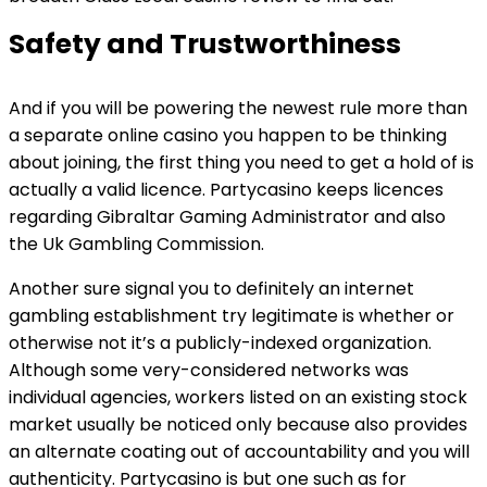
Safety and Trustworthiness
And if you will be powering the newest rule more than
a separate online casino you happen to be thinking
about joining, the first thing you need to get a hold of is
actually a valid licence. Partycasino keeps licences
regarding Gibraltar Gaming Administrator and also
the Uk Gambling Commission.
Another sure signal you to definitely an internet
gambling establishment try legitimate is whether or
otherwise not it’s a publicly-indexed organization.
Although some very-considered networks was
individual agencies, workers listed on an existing stock
market usually be noticed only because also provides
an alternate coating out of accountability and you will
authenticity. Partycasino is but one such as for