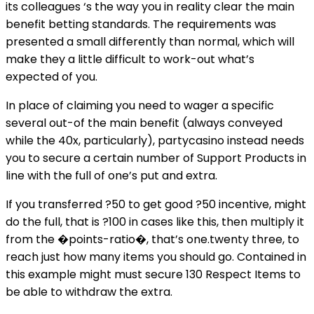
its colleagues ‘s the way you in reality clear the main
benefit betting standards. The requirements was
presented a small differently than normal, which will
make they a little difficult to work-out what’s
expected of you.
In place of claiming you need to wager a specific
several out-of the main benefit (always conveyed
while the 40x, particularly), partycasino instead needs
you to secure a certain number of Support Products in
line with the full of one’s put and extra.
If you transferred ?50 to get good ?50 incentive, might
do the full, that is ?100 in cases like this, then multiply it
from the �points-ratio�, that’s one.twenty three, to
reach just how many items you should go. Contained in
this example might must secure 130 Respect Items to
be able to withdraw the extra.