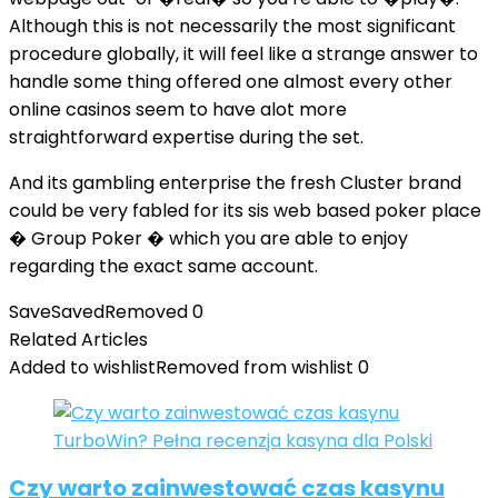
Although this is not necessarily the most significant
procedure globally, it will feel like a strange answer to
handle some thing offered one almost every other
online casinos seem to have alot more
straightforward expertise during the set.
And its gambling enterprise the fresh Cluster brand
could be very fabled for its sis web based poker place
� Group Poker � which you are able to enjoy
regarding the exact same account.
Save
Saved
Removed
0
Related Articles
Added to wishlist
Removed from wishlist
0
Czy warto zainwestować czas kasynu