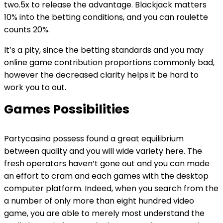
two.5x to release the advantage. Blackjack matters
10% into the betting conditions, and you can roulette
counts 20%.
It’s a pity, since the betting standards and you may
online game contribution proportions commonly bad,
however the decreased clarity helps it be hard to
work you to out.
Games Possibilities
Partycasino possess found a great equilibrium
between quality and you will wide variety here. The
fresh operators haven’t gone out and you can made
an effort to cram and each games with the desktop
computer platform. Indeed, when you search from the
a number of only more than eight hundred video
game, you are able to merely most understand the