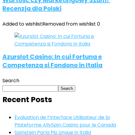
Wartość czy Marketingowy Szum?
Recenzja dla Polski
Added to wishlist
Removed from wishlist
0
Azurslot Casino: In cui Fortuna e
Competenza si Fondono in Italia
Search
Search
Recent Posts
Évaluation de l’Interface Utilisateur de la
Plateforme AllySpin Casino pour le Canada
Spinstein Parla Più Lingue in Italia