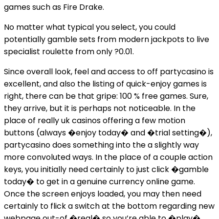
games such as Fire Drake.
No matter what typical you select, you could
potentially gamble sets from modern jackpots to live
specialist roulette from only ?0.01.
Since overall look, feel and access to off partycasino is
excellent, and also the listing of quick-enjoy games is
right, there can be that gripe: 100 % free games. Sure,
they arrive, but it is perhaps not noticeable. In the
place of really uk casinos offering a few motion
buttons (always �enjoy today� and �trial setting�),
partycasino does something into the a slightly way
more convoluted ways. In the place of a couple action
keys, you initially need certainly to just click �gamble
today� to get in a genuine currency online game.
Once the screen enjoys loaded, you may then need
certainly to flick a switch at the bottom regarding new
webpage out-of �real� so you’re able to �play�.