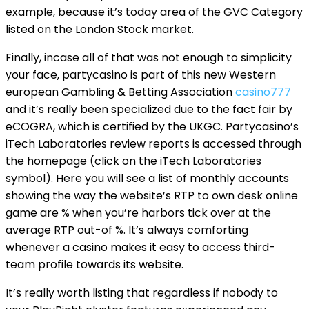
example, because it’s today area of the GVC Category
listed on the London Stock market.
Finally, incase all of that was not enough to simplicity
your face, partycasino is part of this new Western
european Gambling & Betting Association
casino777
and it’s really been specialized due to the fact fair by
eCOGRA, which is certified by the UKGC. Partycasino’s
iTech Laboratories review reports is accessed through
the homepage (click on the iTech Laboratories
symbol). Here you will see a list of monthly accounts
showing the way the website’s RTP to own desk online
game are % when you’re harbors tick over at the
average RTP out-of %. It’s always comforting
whenever a casino makes it easy to access third-
team profile towards its website.
It’s really worth listing that regardless if nobody to