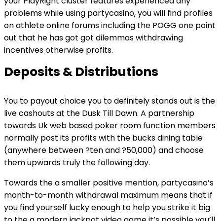
your PlayRight cluster features experienced any
problems while using partycasino, you will find profiles
on athlete online forums including the POGG one point
out that he has got got dilemmas withdrawing
incentives otherwise profits.
Deposits & Distributions
You to payout choice you to definitely stands out is the
live cashouts at the Dusk Till Dawn. A partnership
towards Uk web based poker room function members
normally post its profits with the bucks dining table
(anywhere between ?ten and ?50,000) and choose
them upwards truly the following day.
Towards the a smaller positive mention, partycasino’s
month-to-month withdrawal maximum means that if
you find yourself lucky enough to help you strike it big
to the a modern jackpot video game it’s possible you’ll