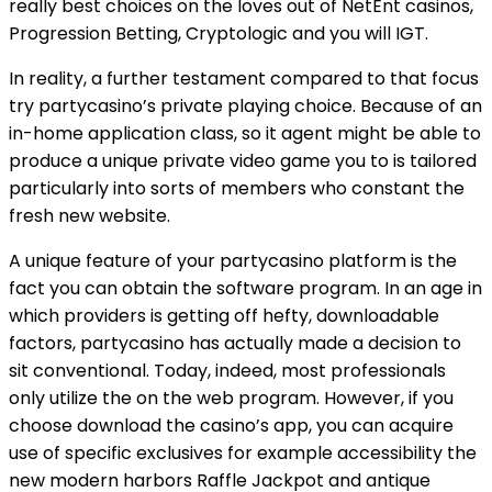
really best choices on the loves out of NetEnt casinos,
Progression Betting, Cryptologic and you will IGT.
In reality, a further testament compared to that focus
try partycasino’s private playing choice. Because of an
in-home application class, so it agent might be able to
produce a unique private video game you to is tailored
particularly into sorts of members who constant the
fresh new website.
A unique feature of your partycasino platform is the
fact you can obtain the software program. In an age in
which providers is getting off hefty, downloadable
factors, partycasino has actually made a decision to
sit conventional. Today, indeed, most professionals
only utilize the on the web program. However, if you
choose download the casino’s app, you can acquire
use of specific exclusives for example accessibility the
new modern harbors Raffle Jackpot and antique